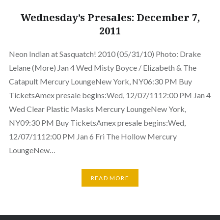
Wednesday’s Presales: December 7,
2011
Neon Indian at Sasquatch! 2010 (05/31/10) Photo: Drake
Lelane (More) Jan 4 Wed Misty Boyce / Elizabeth & The
Catapult Mercury LoungeNew York, NY06:30 PM Buy
TicketsAmex presale begins:Wed, 12/07/1112:00 PM Jan 4
Wed Clear Plastic Masks Mercury LoungeNew York,
NY09:30 PM Buy TicketsAmex presale begins:Wed,
12/07/1112:00 PM Jan 6 Fri The Hollow Mercury
LoungeNew…
READ MORE