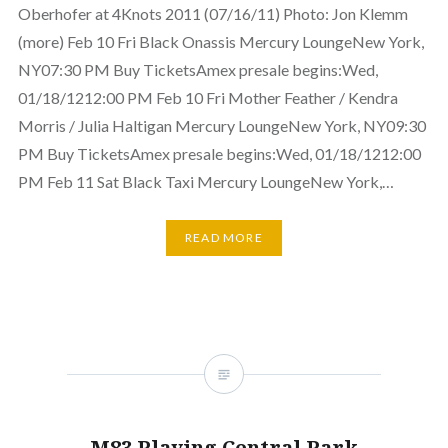
Oberhofer at 4Knots 2011 (07/16/11) Photo: Jon Klemm
(more) Feb 10 Fri Black Onassis Mercury LoungeNew York,
NY07:30 PM Buy TicketsAmex presale begins:Wed,
01/18/1212:00 PM Feb 10 Fri Mother Feather / Kendra
Morris / Julia Haltigan Mercury LoungeNew York, NY09:30
PM Buy TicketsAmex presale begins:Wed, 01/18/1212:00
PM Feb 11 Sat Black Taxi Mercury LoungeNew York,…
READ MORE
M83 Playing Central Park