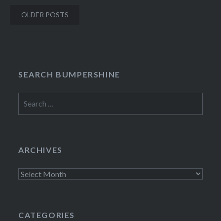
Posts
OLDER POSTS
navigation
SEARCH BUMPERSHINE
Search
for:
ARCHIVES
Archives
CATEGORIES