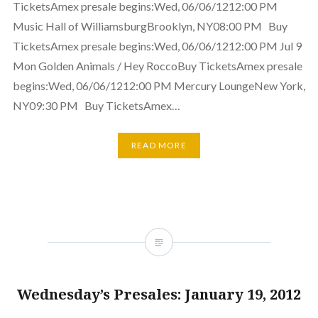
TicketsAmex presale begins:Wed, 06/06/1212:00 PM
Music Hall of WilliamsburgBrooklyn, NY08:00 PM Buy
TicketsAmex presale begins:Wed, 06/06/1212:00 PM Jul 9
Mon Golden Animals / Hey RoccoBuy TicketsAmex presale
begins:Wed, 06/06/1212:00 PM Mercury LoungeNew York,
NY09:30 PM Buy TicketsAmex…
READ MORE
Wednesday’s Presales: January 19, 2012