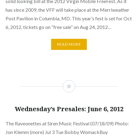
solid looking bill at the 2012 Virgin Mobile FreeFest. As it
has since 2009, the VFF will take place at the Merriweather
Post Pavilion in Columbia, MD. This year’s fest is set for Oct
6, 2012, tickets go on “free sale” on Aug 24, 2012…
READ MORE
Wednesday’s Presales: June 6, 2012
The Raveonettes at Siren Music Festival (07/18/09) Photo:
Jon Klemm (more) Jul 3 Tue Bobby WomackBuy