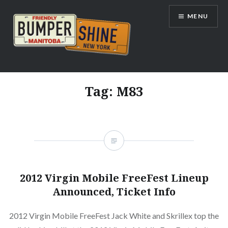
Skip
MENU
to
content
Bumpershine.com
Tag:
M83
2012 Virgin Mobile FreeFest Lineup
Announced, Ticket Info
2012 Virgin Mobile FreeFest Jack White and Skrillex top the