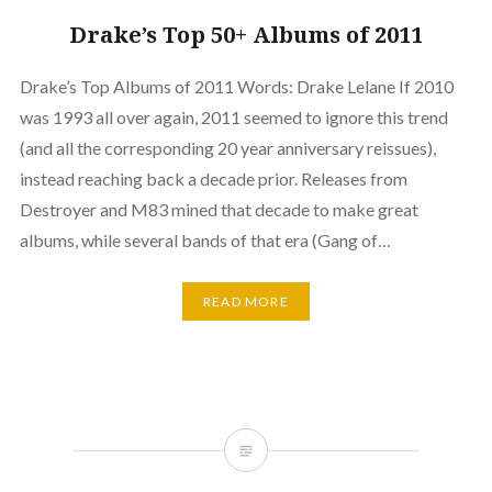
Drake’s Top 50+ Albums of 2011
Drake’s Top Albums of 2011 Words: Drake Lelane If 2010
was 1993 all over again, 2011 seemed to ignore this trend
(and all the corresponding 20 year anniversary reissues),
instead reaching back a decade prior. Releases from
Destroyer and M83 mined that decade to make great
albums, while several bands of that era (Gang of…
READ MORE