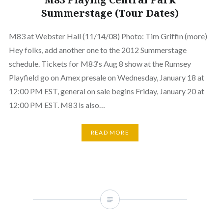
Summerstage (Tour Dates)
M83 at Webster Hall (11/14/08) Photo: Tim Griffin (more)
Hey folks, add another one to the 2012 Summerstage
schedule. Tickets for M83‘s Aug 8 show at the Rumsey
Playfield go on Amex presale on Wednesday, January 18 at
12:00 PM EST, general on sale begins Friday, January 20 at
12:00 PM EST. M83 is also…
READ MORE