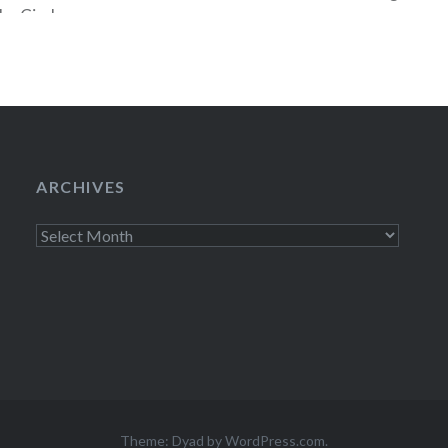
The Circle on
 Best Buy Union
ARCHIVES
Archives
Theme: Dyad by
WordPress.com
.