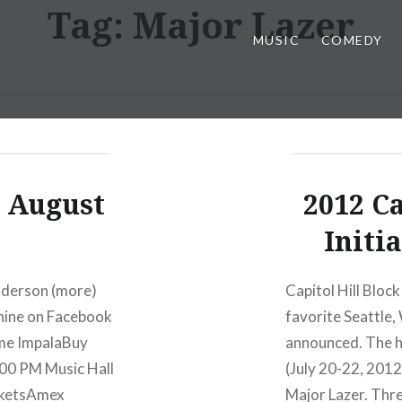
Tag:
Major Lazer
MUSIC
COMEDY
: August
2012 Ca
Initi
nderson (more)
Capitol Hill Block
hine on Facebook
favorite Seattle
ame ImpalaBuy
announced. The he
00 PM Music Hall
(July 20-22, 201
cketsAmex
Major Lazer. Thr