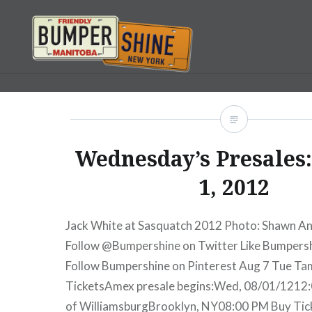
Skip
to
content
Bumpershine.com
Wednesday’s Presales
1, 2012
Jack White at Sasquatch 2012 Photo: Shawn A
Follow @Bumpershine on Twitter Like Bumpers
Follow Bumpershine on Pinterest Aug 7 Tue T
TicketsAmex presale begins:Wed, 08/01/1212:
of WilliamsburgBrooklyn, NY08:00 PM Buy Ti