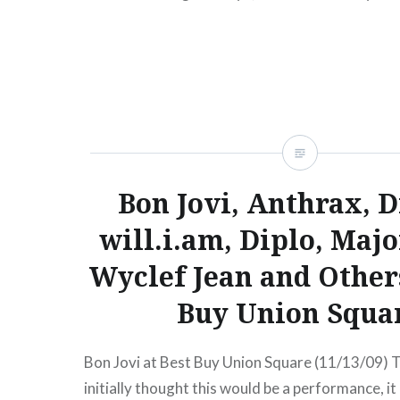
presale begins:Wed, 08/01/1212:00 PM Aug 1
YeasayerBuy TicketsAmex presale begins:Wed
PM Music Hall of…
READ MORE
Bon Jovi, Anthrax, D
will.i.am, Diplo, Majo
Wyclef Jean and Others
Buy Union Squa
Bon Jovi at Best Buy Union Square (11/13/09) 
initially thought this would be a performance, it