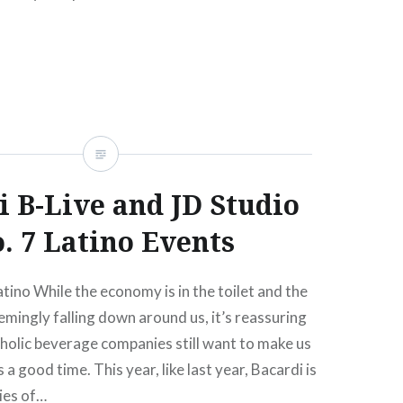
arty.strangertickets.com. (It’s unclear to…
READ MORE
i B-Live and JD Studio
. 7 Latino Events
atino While the economy is in the toilet and the
eemingly falling down around us, it’s reassuring
holic beverage companies still want to make us
 a good time. This year, like last year, Bacardi is
ries of…