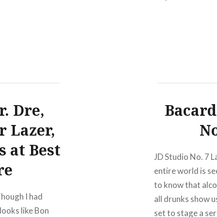
5 Wed
capitolhillblockp
, 08/01/1212:00
r. Dre,
Bacard
r Lazer,
No
 at Best
JD Studio No. 7 L
re
entire world is s
to know that alco
Though I had
all drunks show us
 looks like Bon
set to stage a se