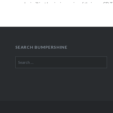
Jovi will just be signing copies of their new CD 
Friday, November 13 at the opening of the new
Square (which is where the old Circuit City…
READ MORE
SEARCH BUMPERSHINE
Search
for: