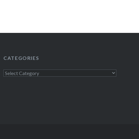
READ MORE
CATEGORIES
Categories