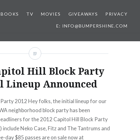
BOOKS
TV
MOVIES
GIVEAWAYS
PRIVACY
E: INFO@BUMPERSHINE.COM
pitol Hill Block Party
al Lineup Announced
 Party 2012 Hey folks, the initial lineup for our
, WA neighborhood block party has been
adliners for the 2012 Capitol Hill Block Party
2) include Neko Case, Fitz and The Tantrums and
ee-day $85 passes are on sale now at