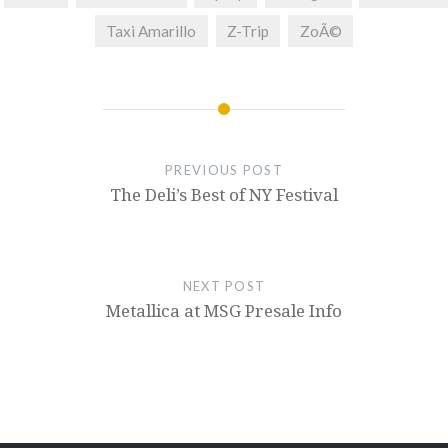
Taxi Amarillo
Z-Trip
ZoÃ©
PREVIOUS POST
The Deli’s Best of NY Festival
NEXT POST
Metallica at MSG Presale Info