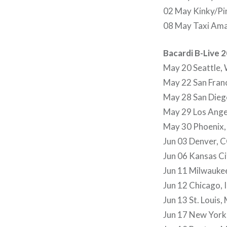
02 May Kinky/Pin
08 May Taxi Ama
Bacardi B-Live 
May 20 Seattle,
May 22 San Fran
May 28 San Dieg
May 29 Los Ange
May 30 Phoenix,
Jun 03 Denver, 
Jun 06 Kansas C
Jun 11 Milwauke
Jun 12 Chicago, I
Jun 13 St. Louis
Jun 17 New York