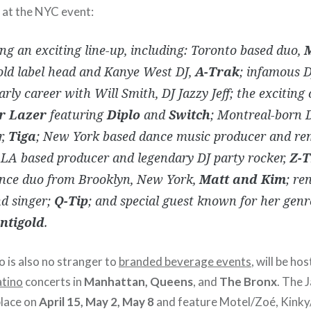
e at the NYC event:
ng an exciting line-up, including: Toronto based duo,
old label head and Kanye West DJ,
A-Trak
; infamous 
early career with Will Smith, DJ Jazzy Jeff; the exciting
r Lazer
featuring
Diplo
and
Switch
; Montreal-born 
r,
Tiga
; New York based dance music producer and re
 LA based producer and legendary DJ party rocker,
Z-T
nce duo from Brooklyn, New York,
Matt and Kim
; re
nd singer;
Q-Tip
; and special guest known for her genr
ntigold
.
o is also no stranger to
branded beverage events
, will be hos
atino
concerts in
Manhattan, Queens
, and
The Bronx
. The 
place on
April 15, May 2, May 8
and feature Motel/Zoé, Kinky