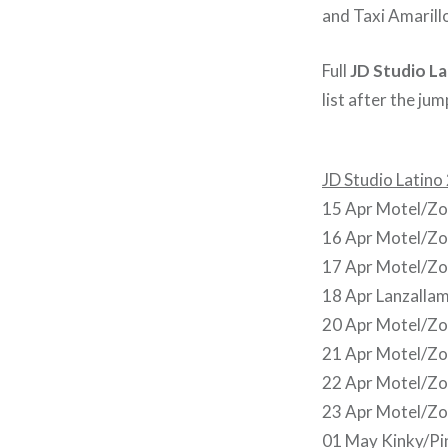
and Taxi Amarill
Full
JD Studio La
list after the jum
JD Studio Latino
15 Apr Motel/Zoé
16 Apr Motel/Zo
17 Apr Motel/Zo
18 Apr Lanzallam
20 Apr Motel/Zo
21 Apr Motel/Zo
22 Apr Motel/Zo
23 Apr Motel/Zo
01 May Kinky/Pi