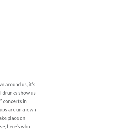
wn around us, it’s
l drunks
show us
” concerts in
neups are unknown
take place on
ase, here’s who