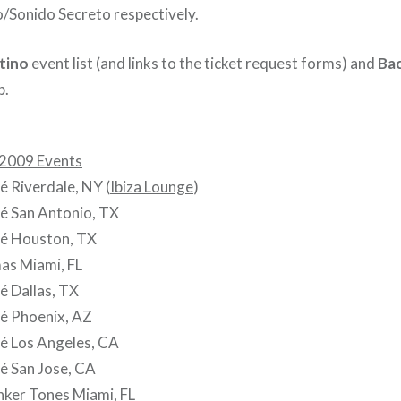
o/Sonido Secreto respectively.
tino
event list (and links to the ticket request forms) and
Bac
p.
 2009 Events
 Riverdale, NY (
Ibiza Lounge
)
é San Antonio, TX
é Houston, TX
as Miami, FL
é Dallas, TX
é Phoenix, AZ
é Los Angeles, CA
é San Jose, CA
nker Tones Miami, FL