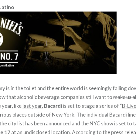
Latino
 is in the toilet and the entire world is seemingly falling do
ow that alcoholic beverage companies still want to
make us al
 year, like
last year
,
Bacardi
is set to stage a series of “
B-Live
ious places outside of New York. The individual Bacardi li
t the city list has been announced and the NYC show is set to 
e 17
at an undisclosed location. According to the press rele