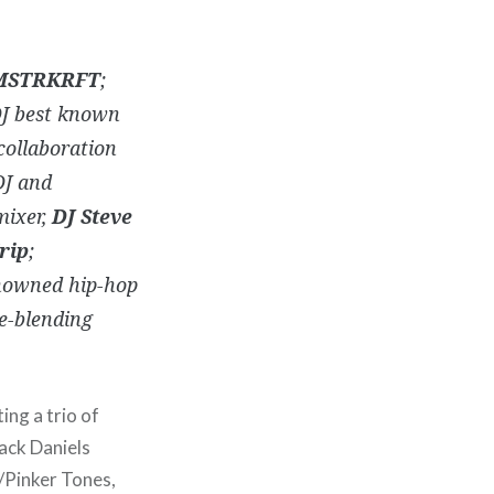
MSTRKRFT
;
DJ best known
 collaboration
DJ and
mixer,
DJ Steve
rip
;
nowned hip-hop
e-blending
ting a trio of
Jack Daniels
/Pinker Tones,