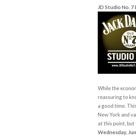
JD Studio No. 7 
While the economy
reassuring to kn
a good time. This
New York and var
at this point, bu
Wednesday, Jun