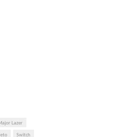
Major Lazer
reto
Switch