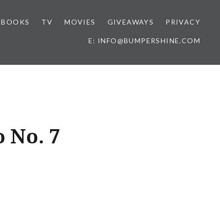
BOOKS
TV
MOVIES
GIVEAWAYS
PRIVACY
E: INFO@BUMPERSHINE.COM
o No. 7