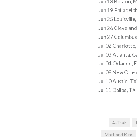
Jun 18 Boston, 
Jun 19 Philadelp
Jun 25 Louisville
Jun 26 Clevelan
Jun 27 Columbu
Jul 02 Charlotte
Jul 03 Atlanta, 
Jul 04 Orlando, F
Jul 08 New Orlea
Jul 10 Austin, TX
Jul 11 Dallas, TX
A-Trak
Matt and Kim