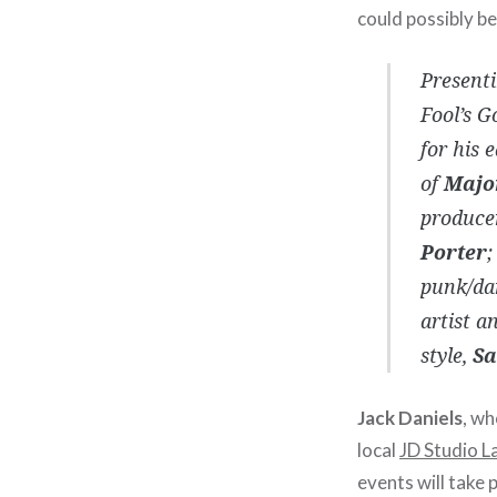
could possibly b
Presenti
Fool’s G
for his 
of
Majo
produce
Porter
;
punk/da
artist a
style,
Sa
Jack Daniels
, wh
local
JD Studio L
events will take 