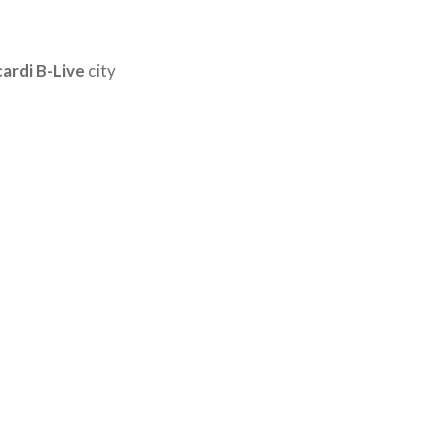
ardi B-Live
city