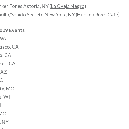
ker Tones Astoria, NY (
La Oveja Negra
)
rillo/Sonido Secreto New York, NY (
Hudson River Café
)
2009 Events
 WA
cisco, CA
o, CA
les, CA
 AZ
CO
ity, MO
e, WI
L
, MO
, NY