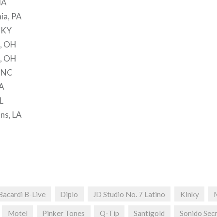
MA
hia, PA
, KY
d, OH
s, OH
, NC
GA
L
ns, LA
Bacardi B-Live
Diplo
JD Studio No. 7 Latino
Kinky
Motel
Pinker Tones
Q-Tip
Santigold
Sonido Sec