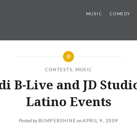
MUSIC
COMEDY
CONTESTS
,
MUSIC
i B-Live and JD Studi
Latino Events
Posted by
BUMPERSHINE
on
APRIL 9, 2009