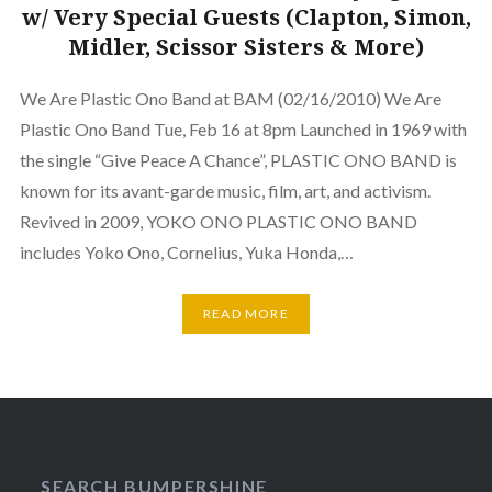
w/ Very Special Guests (Clapton, Simon,
Midler, Scissor Sisters & More)
We Are Plastic Ono Band at BAM (02/16/2010) We Are
Plastic Ono Band Tue, Feb 16 at 8pm Launched in 1969 with
the single “Give Peace A Chance”, PLASTIC ONO BAND is
known for its avant-garde music, film, art, and activism.
Revived in 2009, YOKO ONO PLASTIC ONO BAND
includes Yoko Ono, Cornelius, Yuka Honda,…
READ MORE
SEARCH BUMPERSHINE