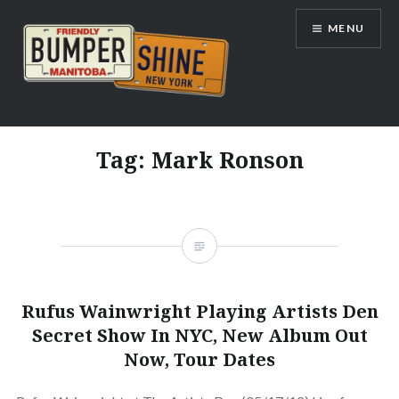
Skip
MENU
to
content
Bumpershine.com
Tag:
Mark Ronson
Rufus Wainwright Playing Artists Den
Secret Show In NYC, New Album Out
Now, Tour Dates