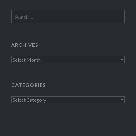
Search
for:
ARCHIVES
Archives
CATEGORIES
Categories