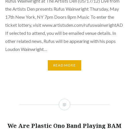
Rufus Wainwright at The Artists Den (05/17/12) Live from
the Artists Den presents Rufus Wainwright Thursday, May
17th New York, NY 7pm Doors 8pm Music To enter the
ticket lottery, visit www.artistsden.com/rufuswainwrightAD
If selected to attend, you will be emailed venue details. In
other related news, Rufus will be appearing with his pops
Loudon Wainwright…
READ MORE
We Are Plastic Ono Band Playing BAM