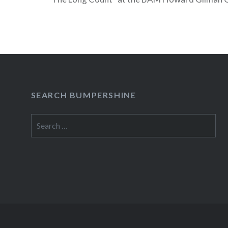
28 – 31) The always eclectic BAM Next Wave Fe
its 2009 schedule today and while there are no 
concerts at the Opera House this time, there is s
interesting stuff happening this year, including 
Meredith…
SEARCH BUMPERSHINE
READ MORE
Search
for: