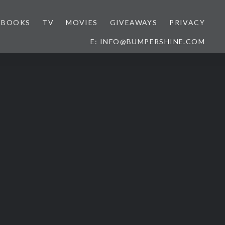
BOOKS
TV
MOVIES
GIVEAWAYS
PRIVACY
E: INFO@BUMPERSHINE.COM