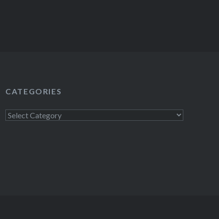
CATEGORIES
Categories