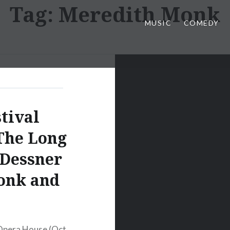
Tag:
Meredith Monk
MUSIC
COMEDY
tival
The Long
 Dessner
onk and
Opera House (Oct