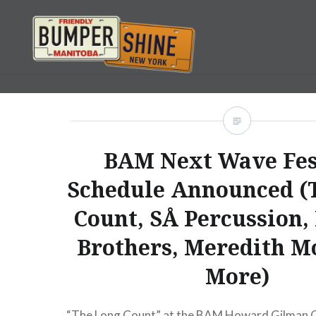
Skip
to
content
Bumpershine.com
BAM Next Wave Fes
Schedule Announced (
Count, SÅ Percussion,
Brothers, Meredith M
More)
“The Long Count” at the BAM Howard Gilman 