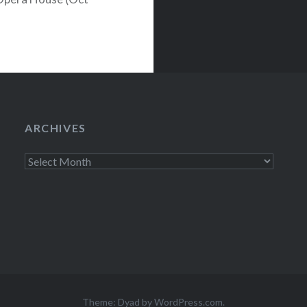
stival revealed
huge indie rock
till plenty of
pieces by
ARCHIVES
Archives
Theme: Dyad by
WordPress.com
.