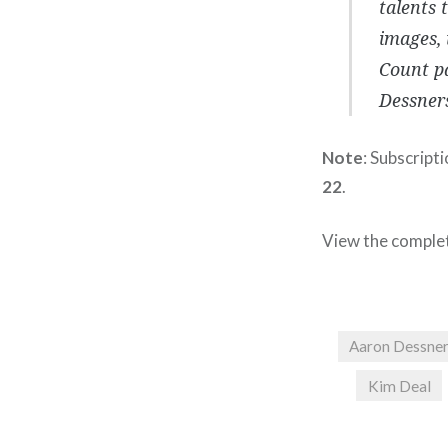
talents 
images, 
Count pa
Dessners
Note
: Subscript
22
.
View the comple
Aaron Dessne
Kim Deal