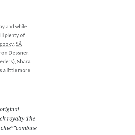
ay and while
ll plenty of
Spooky
,
SÅ
aron Dessner
,
eders),
Shara
s a little more
original
ck royalty The
tchie””combine