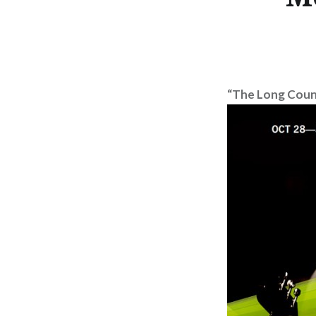
“The Long Coun