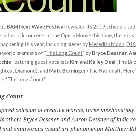
tic
BAM Next Wave Festival
revealed its 2009 schedule tod
 indie rock concerts at the Opera House this time, there is sti
 happening this year, including pieces by
Meredith Monk
,
DJ 
 a world premiere of “
The Long Count
” by
Bryce Dessner, A
tchie
featuring guest vocalists
Kim
and
Kelley Deal
(The Bre
ghtest Diamond), and
Matt Berninger
(The National) . Here’
he “The Long Count”:
ng Count
spired collision of creative worlds, three inexhaustibly 
”brothers Bryce Dessner and Aaron Dessner of indie ro
l and omnivorous visual art phenomenon Matthew Ri