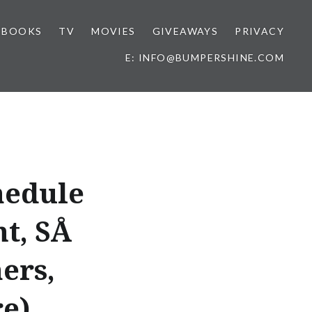
BOOKS
TV
MOVIES
GIVEAWAYS
PRIVACY
E: INFO@BUMPERSHINE.COM
hedule
, SÅ
ers,
e)