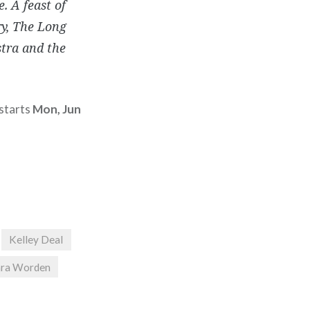
. A feast of
ry, The Long
stra and the
 starts
Mon, Jun
Kelley Deal
ara Worden