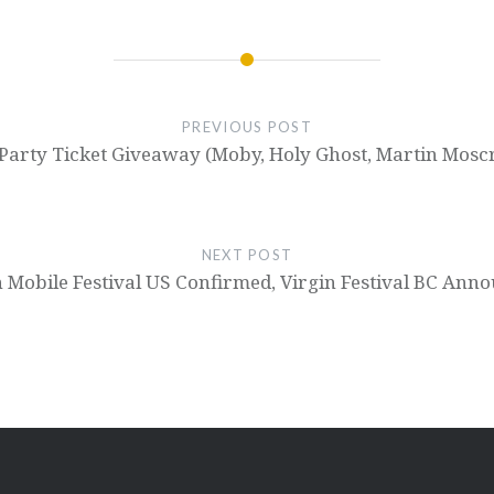
PREVIOUS POST
arty Ticket Giveaway (Moby, Holy Ghost, Martin Moscr
NEXT POST
n Mobile Festival US Confirmed, Virgin Festival BC Ann