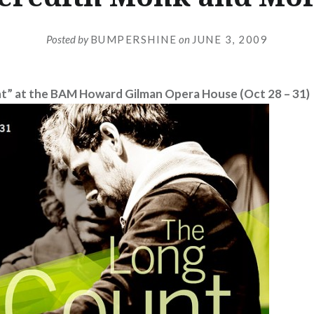
Posted by
BUMPERSHINE
on
JUNE 3, 2009
t” at the BAM Howard Gilman Opera House (Oct 28 – 31)