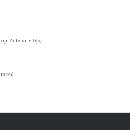
op, Activaire DJs)
ounced