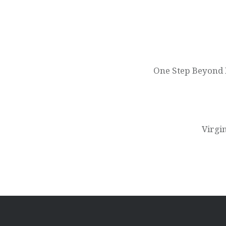
Post
navigation
One Step Beyond P
Virgi