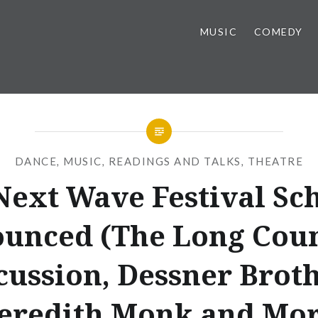
MUSIC
COMEDY
DANCE
,
MUSIC
,
READINGS AND TALKS
,
THEATRE
ext Wave Festival Sc
unced (The Long Count
cussion, Dessner Broth
eredith Monk and Mor