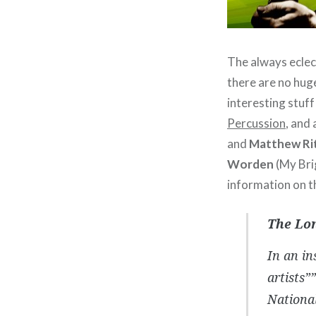
The always eclec
there are no huge
interesting stuff
Percussion
, and
and
Matthew Ri
Worden
(My Bri
information on t
The Lo
In an in
artists”
Nationa