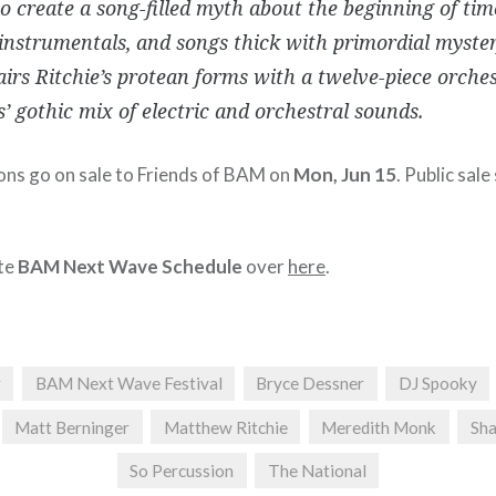
to create a song-filled myth about the beginning of time
instrumentals, and songs thick with primordial myste
irs Ritchie’s protean forms with a twelve-piece orche
’ gothic mix of electric and orchestral sounds.
ions go on sale to Friends of BAM on
Mon, Jun 15
. Public sale
te
BAM Next Wave Schedule
over
here
.
r
BAM Next Wave Festival
Bryce Dessner
DJ Spooky
Matt Berninger
Matthew Ritchie
Meredith Monk
Sh
So Percussion
The National