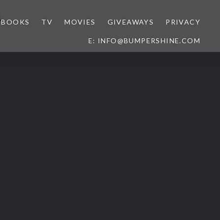
a
BOOKS
TV
MOVIES
GIVEAWAYS
PRIVACY
E: INFO@BUMPERSHINE.COM