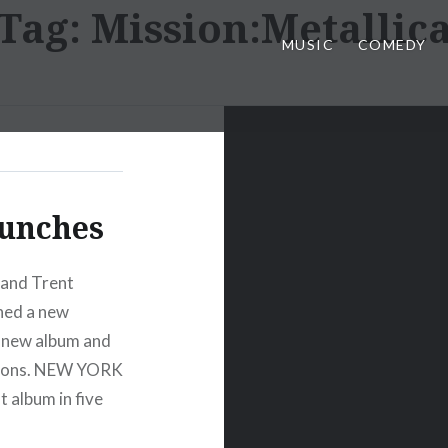
Tag:
Mission:Metallic
MUSIC
COMEDY
aunches
 and Trent
ched a new
r new album and
ssions. NEW YORK
t album in five