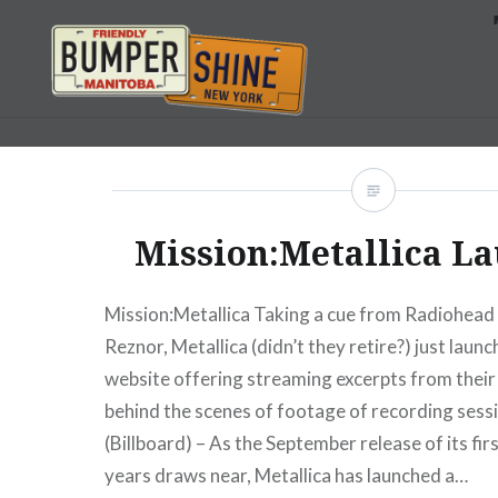
Skip
to
content
Bumpershine.com
Mission:Metallica L
Mission:Metallica Taking a cue from Radiohead
Reznor, Metallica (didn’t they retire?) just laun
website offering streaming excerpts from thei
behind the scenes of footage of recording se
(Billboard) – As the September release of its firs
years draws near, Metallica has launched a…