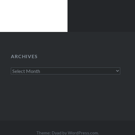
ARCHIVES
Archives
Theme: Dyad by
WordPress.com
.