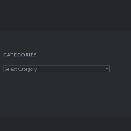
CATEGORIES
Categories