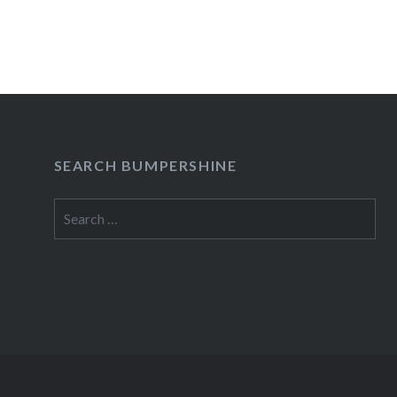
READ MORE
SEARCH BUMPERSHINE
Search
for: