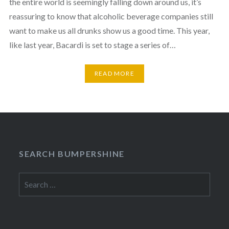
the entire world is seemingly falling down around us, it’s
reassuring to know that alcoholic beverage companies still
want to make us all drunks show us a good time. This year,
like last year, Bacardi is set to stage a series of…
READ MORE
SEARCH BUMPERSHINE
Search
for: