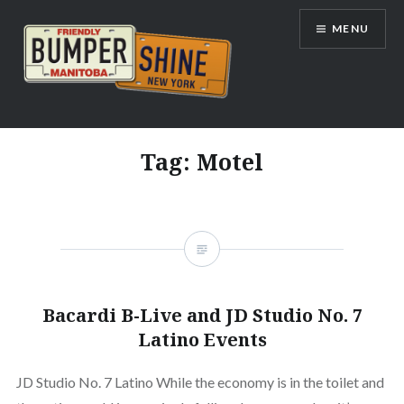
Skip
MENU
to
content
Bumpershine.com
Tag:
Motel
Bacardi B-Live and JD Studio No. 7
Latino Events
JD Studio No. 7 Latino While the economy is in the toilet and