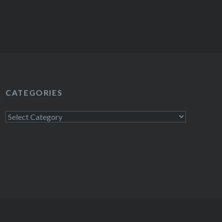
CATEGORIES
Categories