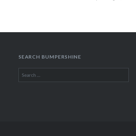
READ MORE
SEARCH BUMPERSHINE
Search
for: