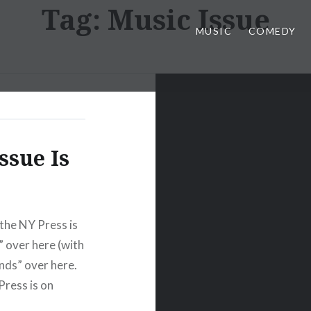
Tag:
Music Issue
MUSIC
COMEDY
ssue Is
the NY Press is
” over here (with
nds” over here.
Press is on