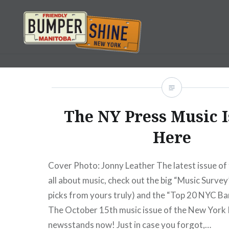
Skip
to
content
Bumpershine.com
The NY Press Music I
Here
Cover Photo: Jonny Leather The latest issue of 
all about music, check out the big “Music Survey
picks from yours truly) and the “Top 20 NYC Ba
The October 15th music issue of the New York 
newsstands now! Just in case you forgot,…