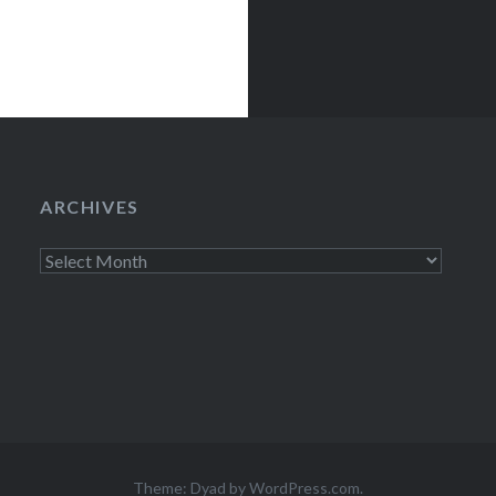
ARCHIVES
Archives
Theme: Dyad by
WordPress.com
.