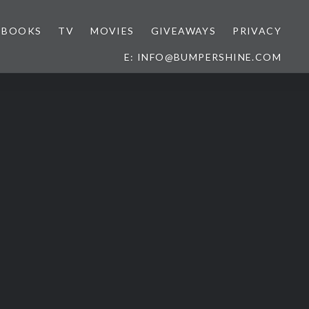
BOOKS
TV
MOVIES
GIVEAWAYS
PRIVACY
E: INFO@BUMPERSHINE.COM