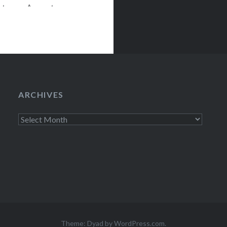
nter on August
 The
son finale of SNL
ARCHIVES
Archives
Theme: Dyad by
WordPress.com
.