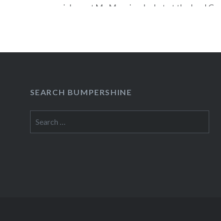
special guest My Morning Jacket at the Izod Ce
24 (Buy Tickets). In celebration of Tom Petty &
Heartbreakers upcoming appearance on the sea
this weekend, a special No Service Fee offer…
READ MORE
SEARCH BUMPERSHINE
Search
for: