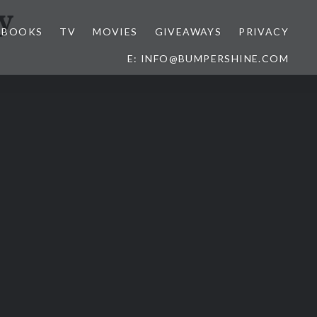
y
BOOKS
TV
MOVIES
GIVEAWAYS
PRIVACY
E: INFO@BUMPERSHINE.COM