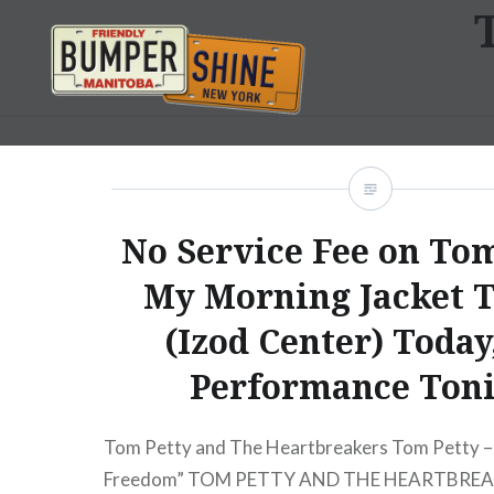
Skip
to
content
Bumpershine.com
No Service Fee on Tom
My Morning Jacket T
(Izod Center) Today
Performance Ton
Tom Petty and The Heartbreakers Tom Petty – 
Freedom” TOM PETTY AND THE HEARTBREA