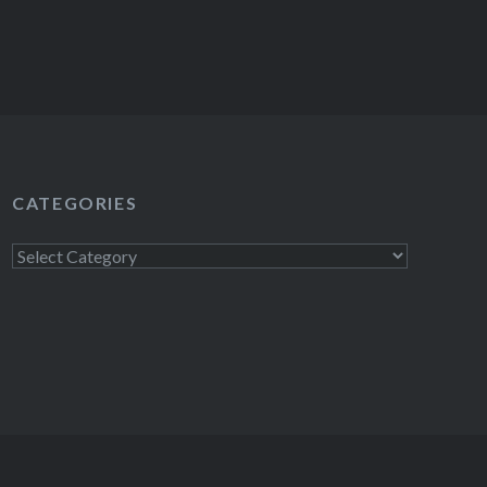
CATEGORIES
Categories