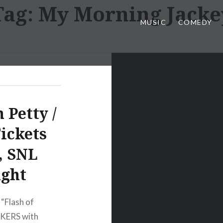
Tag:
My Morning Jacke
MUSIC
COMEDY
 Petty /
ickets
, SNL
ight
“Flash of
KERS with