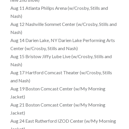
Aug 11 Atlanta Philips Arena (w/Crosby, Stills and
Nash)
Aug 12 Nashville Sommet Center (w/Crosby, Stills and
Nash)
Aug 14 Darien Lake, NY Darien Lake Performing Arts
Center (w/Crosby, Stills and Nash)
Aug 15 Bristow Jiffy Lube Live (w/Crosby, Stills and
Nash)
Aug 17 Hartford Comcast Theater (w/Crosby, Stills
and Nash)
Aug 19 Boston Comcast Center (w/My Morning
Jacket)
Aug 21 Boston Comcast Center (w/My Morning
Jacket)
Aug 24 East Rutherford IZOD Center (w/My Morning
Jacket)