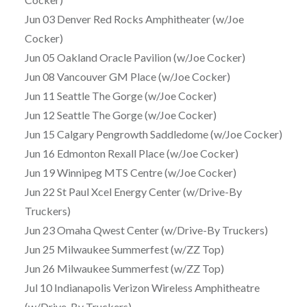
Jun 03 Denver Red Rocks Amphitheater (w/Joe
Cocker)
Jun 05 Oakland Oracle Pavilion (w/Joe Cocker)
Jun 08 Vancouver GM Place (w/Joe Cocker)
Jun 11 Seattle The Gorge (w/Joe Cocker)
Jun 12 Seattle The Gorge (w/Joe Cocker)
Jun 15 Calgary Pengrowth Saddledome (w/Joe Cocker)
Jun 16 Edmonton Rexall Place (w/Joe Cocker)
Jun 19 Winnipeg MTS Centre (w/Joe Cocker)
Jun 22 St Paul Xcel Energy Center (w/Drive-By
Truckers)
Jun 23 Omaha Qwest Center (w/Drive-By Truckers)
Jun 25 Milwaukee Summerfest (w/ZZ Top)
Jun 26 Milwaukee Summerfest (w/ZZ Top)
Jul 10 Indianapolis Verizon Wireless Amphitheatre
(w/Drive-By Truckers)