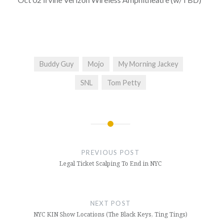
Buddy Guy
Mojo
My Morning Jackey
SNL
Tom Petty
Post
navigation
PREVIOUS POST
Legal Ticket Scalping To End in NYC
NEXT POST
NYC KIN Show Locations (The Black Keys, Ting Tings)