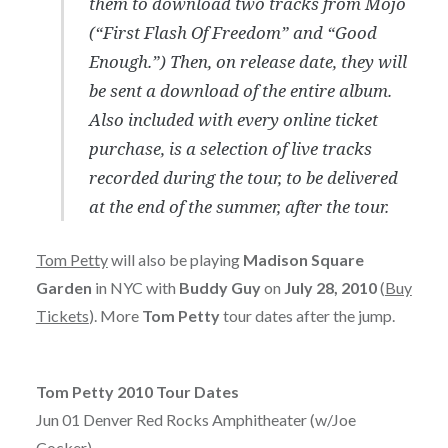
them to download two tracks from Mojo
(“First Flash Of Freedom” and “Good
Enough.”) Then, on release date, they will
be sent a download of the entire album.
Also included with every online ticket
purchase, is a selection of live tracks
recorded during the tour, to be delivered
at the end of the summer, after the tour.
Tom Petty
will also be playing
Madison Square
Garden
in NYC with
Buddy Guy
on
July 28, 2010
(
Buy
Tickets
). More
Tom Petty
tour dates after the jump.
Tom Petty 2010 Tour Dates
Jun 01 Denver Red Rocks Amphitheater (w/Joe
Cocker)