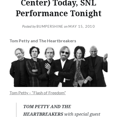
Center) Today, SNL
Performance Tonight
Posted by
BUMPERSHINE
on
MAY 15, 2010
Tom Petty and The Heartbreakers
Tom Petty – “Flash of Freedom”
TOM PETTY AND THE
HEARTBREAKERS
with special guest