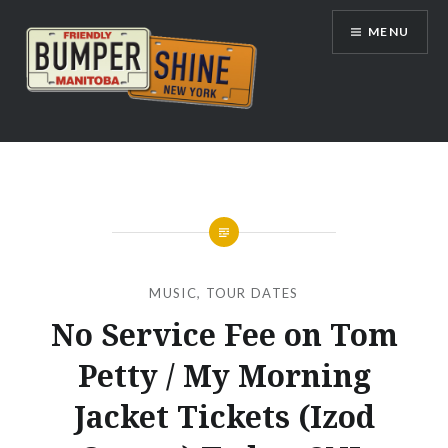
Skip
MENU
to
content
Bumpershine.com
MUSIC
,
TOUR DATES
No Service Fee on Tom
Petty / My Morning
Jacket Tickets (Izod