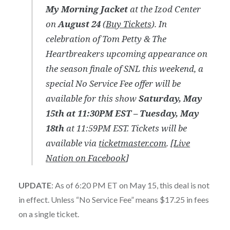
My Morning Jacket
at the Izod Center
on
August 24
(
Buy Tickets
). In
celebration of Tom Petty & The
Heartbreakers upcoming appearance on
the season finale of SNL this weekend, a
special No Service Fee offer will be
available for this show
Saturday, May
15th at 11:30PM EST – Tuesday, May
18th
at 11:59PM EST. Tickets will be
available via
ticketmaster.com
. [
Live
Nation on Facebook
]
UPDATE
: As of 6:20 PM ET on May 15, this deal is not
in effect. Unless “No Service Fee” means $17.25 in fees
on a single ticket.