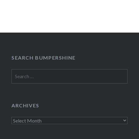
SEARCH BUMPERSHINE
Search
for:
ARCHIVES
Archives