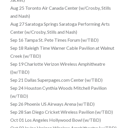
Aug 25 Toronto Air Canada Center (w/Crosby, Stills
and Nash)
Aug 27 Saratoga Springs Saratoga Performing Arts
Center (w/Crosby, Stills and Nash)
Sep 16 Tampa St. Pete Times Forum (w/TBD)
Sep 18 Raleigh Time Warner Cable Pavilion at Walnut
Creek (w/TBD)
Sep 19 Charlotte Verizon Wireless Amphitheatre
((w/TBD)
Sep 21 Dallas Superpages.com Center (w/TBD)
Sep 24 Houston Cynthia Woods Mitchell Pavilion
(w/TBD)
Sep 26 Phoenix US Airways Arena (w/TBD)
Sep 28 San Diego Cricket Wireless Pavilion (w/TBD)
Oct 01 Los Angeles Hollywood Bowl (w/TBD)
Oct 02 Irvine Verizon Wireless Amphitheatre (w/TBD)