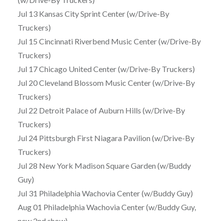
Jul 13 Kansas City Sprint Center (w/Drive-By
Truckers)
Jul 15 Cincinnati Riverbend Music Center (w/Drive-By
Truckers)
Jul 17 Chicago United Center (w/Drive-By Truckers)
Jul 20 Cleveland Blossom Music Center (w/Drive-By
Truckers)
Jul 22 Detroit Palace of Auburn Hills (w/Drive-By
Truckers)
Jul 24 Pittsburgh First Niagara Pavilion (w/Drive-By
Truckers)
Jul 28 New York Madison Square Garden (w/Buddy
Guy)
Jul 31 Philadelphia Wachovia Center (w/Buddy Guy)
Aug 01 Philadelphia Wachovia Center (w/Buddy Guy,
new 2nd show)