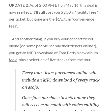
UPDATE 2
: As of 2:00 PM ET on May 16, this deal is
now in effect. It’ll still cost you $3.50 in “facility fees”
per ticket, but gone are the $13.75 in “convenience
fees”.
…And another thing, if you buy your concert ticket
online (do some people
not
buy their tickets online?),
you get an MP3 download of Tom Petty’s new album
Mojo
, plus a selection of live tracks from the tour.
Every tour ticket purchased online will
include an MP3 download of every track
on
Mojo
!
Once fans purchase tickets online they
will receive an email with codes entitling