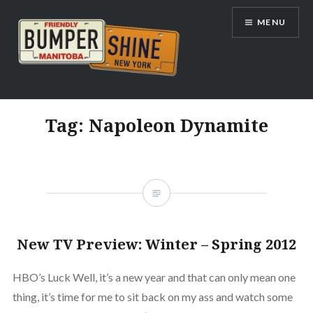
Skip
MENU
to
content
Bumpershine.com
Tag:
Napoleon Dynamite
New TV Preview: Winter – Spring 2012
HBO’s Luck Well, it’s a new year and that can only mean one
thing, it’s time for me to sit back on my ass and watch some