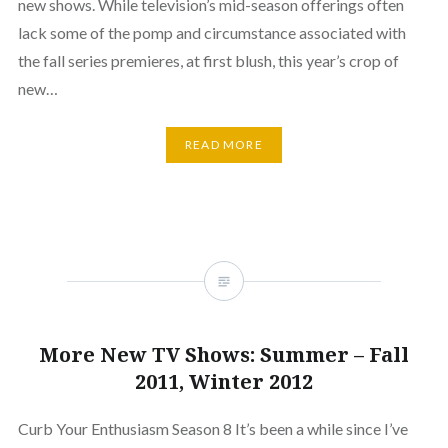
new shows. While television’s mid-season offerings often
lack some of the pomp and circumstance associated with
the fall series premieres, at first blush, this year’s crop of
new…
READ MORE
More New TV Shows: Summer – Fall
2011, Winter 2012
Curb Your Enthusiasm Season 8 It’s been a while since I’ve