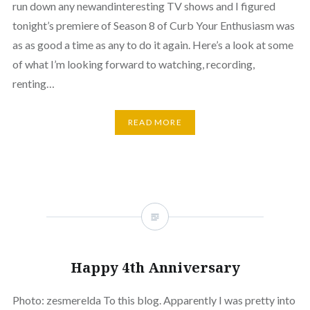
run down any newandinteresting TV shows and I figured
tonight’s premiere of Season 8 of Curb Your Enthusiasm was
as as good a time as any to do it again. Here’s a look at some
of what I’m looking forward to watching, recording,
renting…
READ MORE
Happy 4th Anniversary
Photo: zesmerelda To this blog. Apparently I was pretty into