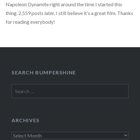
Napoleon Dynamite right around the time I started this
thing. 2,559 posts later, I still believe it’s a great film. Thanks
for reading everybody!
SEARCH BUMPERSHINE
Search
for:
ARCHIVES
Archives