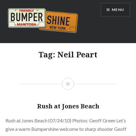
Skip
MENU
to
content
Bumpershine.com
Tag:
Neil Peart
Rush at Jones Beach
Rush at Jones Beach (07/24/10) Photos: Geoff Green Let’s
give a warm Bumpershine welcome to sharp shooter Geoff