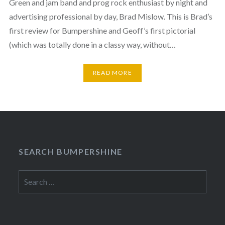
Green and jam band and prog rock enthusiast by night and
advertising professional by day, Brad Mislow. This is Brad’s
first review for Bumpershine and Geoff’s first pictorial
(which was totally done in a classy way, without…
READ MORE
SEARCH BUMPERSHINE
Search
for: