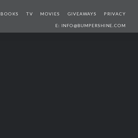
BOOKS
TV
MOVIES
GIVEAWAYS
PRIVACY
E: INFO@BUMPERSHINE.COM