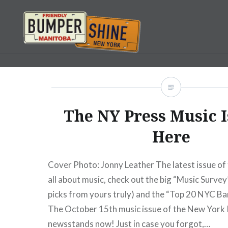
Skip
to
content
Bumpershine.com
The NY Press Music I
Here
Cover Photo: Jonny Leather The latest issue of 
all about music, check out the big “Music Survey
picks from yours truly) and the “Top 20 NYC Ba
The October 15th music issue of the New York 
newsstands now! Just in case you forgot,…