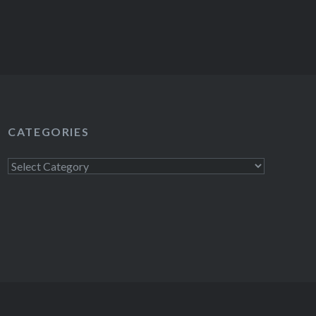
CATEGORIES
Categories