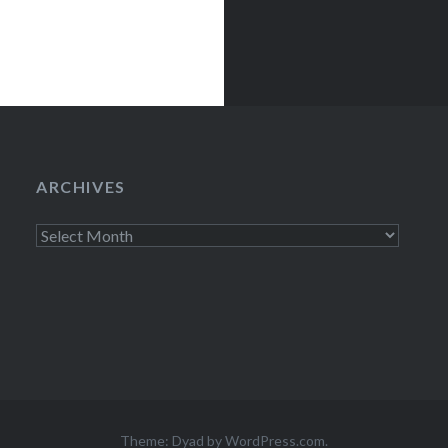
ARCHIVES
Archives
Theme: Dyad by
WordPress.com
.