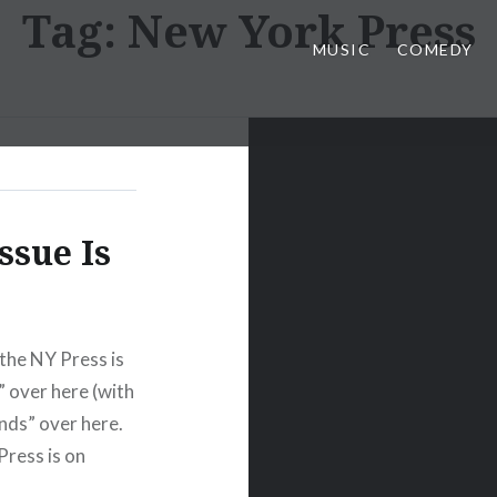
Tag:
New York Press
MUSIC
COMEDY
ssue Is
the NY Press is
” over here (with
nds” over here.
Press is on