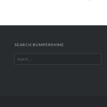
READ MORE
SEARCH BUMPERSHINE
Search
for: