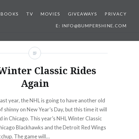
BOOKS
TV
MOVIES
GIVEAWAYS
PRIVACY
E: INFO@BUMPERSHINE.COM
inter Classic Rides
Again
 last year, the NHL is going to have another old
 shinny on New Year’s Day, but this time it will
ld in Chicago. This year’s NHL Winter Classic
 Chicago Blackhawks and the Detroit Red Wings
tchup. The game will…