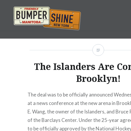
Skip
to
content
Bumpershine.com
The Islanders Are Co
Brooklyn!
The deal was to be officially announced Wedn
at a news conference at the new arena in Brook
E. Wang, the owner of the Islanders, and Bruce
of the Barclays Center. Under the 25-year agr
to be officially approved by the National Hocke