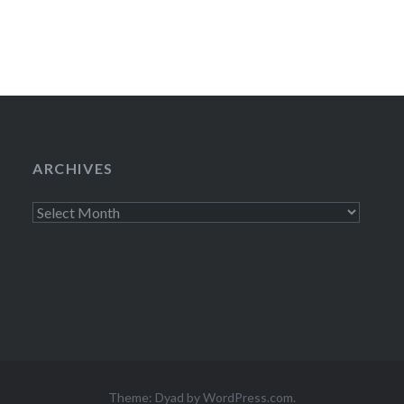
ARCHIVES
Archives
Theme: Dyad by
WordPress.com
.