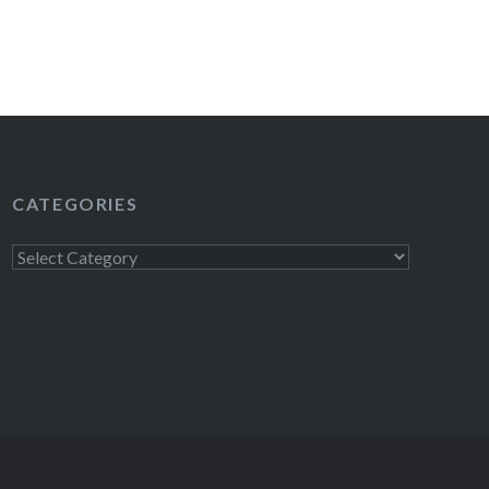
CATEGORIES
Categories