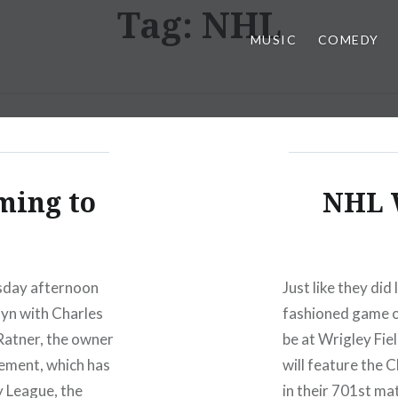
Tag:
NHL
MUSIC
COMEDY
ming to
NHL W
esday afternoon
Just like they did
lyn with Charles
fashioned game of
 Ratner, the owner
be at Wrigley Fie
eement, which has
will feature the
y League, the
in their 701st ma