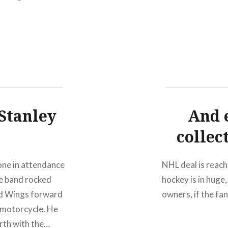
 Stanley
And 
collec
one in attendance
NHL deal is reach
he band rocked
hockey is in huge,
ed Wings forward
owners, if the fan
 motorcycle. He
urth with the…