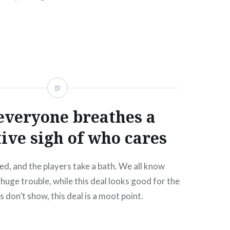
READ MORE
everyone breathes a
tive sigh of who cares
ed, and the players take a bath. We all know
 huge trouble, while this deal looks good for the
s don’t show, this deal is a moot point.