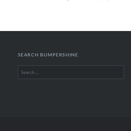
READ MORE
SEARCH BUMPERSHINE
Search
for: