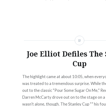
Islanders would…
READ MORE
Joe Elliot Defiles The
Cup
The highlight came at about 10:05, when every
was treated to a tremendous surprise. While t
out to the classic “Pour Some Sugar On Me,” R
Darren McCarty drove out on to the stage on a
wasn’t alone, though. The Stanley Cup “” his fo