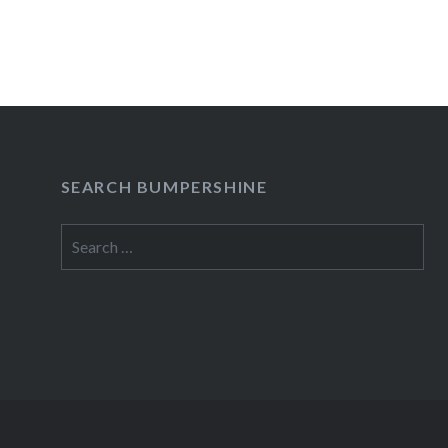
After several years of going back and forth b
READ MORE
SEARCH BUMPERSHINE
Search
for: