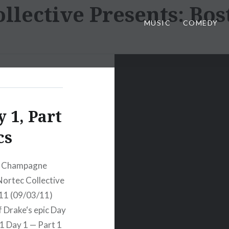
llective Presents: Bos
MUSIC
COMEDY
 1, Part
cs
) Champagne
ortec Collective
011 (09/03/11)
 Drake‘s epic Day
1 Day 1 — Part 1