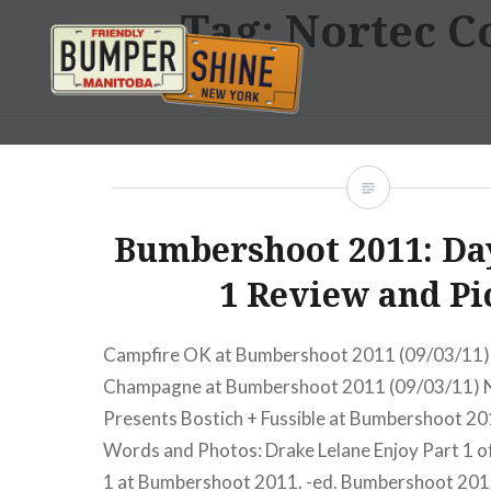
Tag:
Nortec Co
Skip
to
content
Bumpershine.com
Bumbershoot 2011: Day
1 Review and Pi
Campfire OK at Bumbershoot 2011 (09/03/11
Champagne at Bumbershoot 2011 (09/03/11) N
Presents Bostich + Fussible at Bumbershoot 2
Words and Photos: Drake Lelane Enjoy Part 1 of
1 at Bumbershoot 2011. -ed. Bumbershoot 201