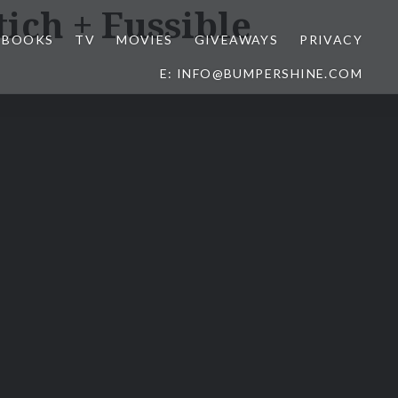
tich + Fussible
BOOKS
TV
MOVIES
GIVEAWAYS
PRIVACY
E: INFO@BUMPERSHINE.COM