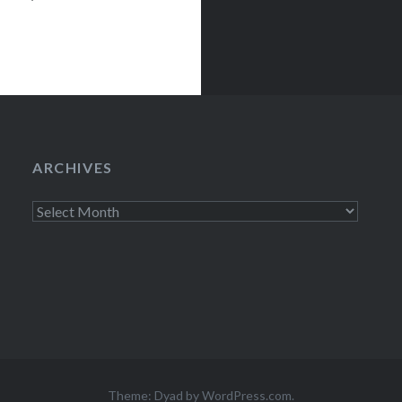
etween…
ARCHIVES
Archives
Theme: Dyad by
WordPress.com
.