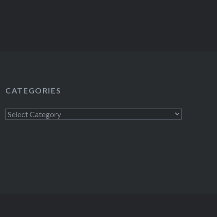
CATEGORIES
Categories