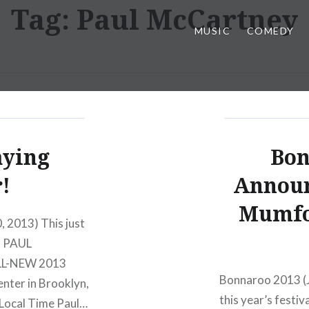
Tag:
Paul McCartney
MUSIC
COMEDY
aying
Bon
!
Announ
Mumfo
, 2013) This just
. PAUL
L-NEW 2013
Bonnaroo 2013 (J
nter in Brooklyn,
this year’s festi
 Local Time Paul…