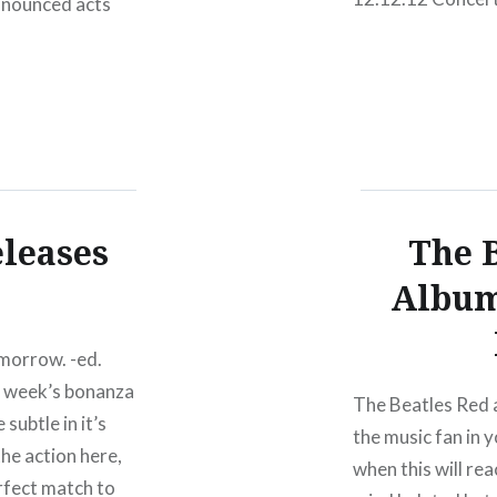
announced acts
There have been S
pringsteen & the
perhaps nothing 
12.12.12 Concert 
Joel, Bruce Spri
McCartney, Roger
eleases
The B
Album
omorrow. -ed.
t week’s bonanza
The Beatles Red a
subtle in it’s
the music fan in y
he action here,
when this will re
rfect match to