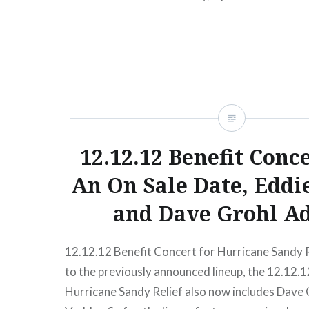
READ MORE
12.12.12 Benefit Conc
An On Sale Date, Eddi
and Dave Grohl A
12.12.12 Benefit Concert for Hurricane Sandy R
to the previously announced lineup, the 12.12.1
Hurricane Sandy Relief also now includes Dave 