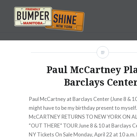
Skip
to
content
Bumpershine.com
Paul McCartney Pl
Barclays Center
Paul McCartney at Barclays Center (June 8 & 10
might have to be my birthday present to myself
McCARTNEY RETURNS TO NEW YORK ON AL
“OUT THERE” TOUR June 8 & 10 at Barclays Ce
NY Tickets On Sale Monday, April 22 at 10 a.m.