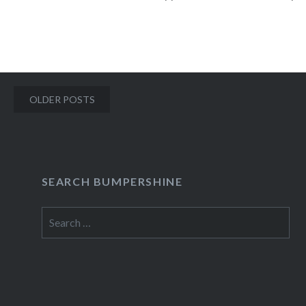
talk…
READ MORE
Posts
OLDER POSTS
navigation
SEARCH BUMPERSHINE
Search
for: