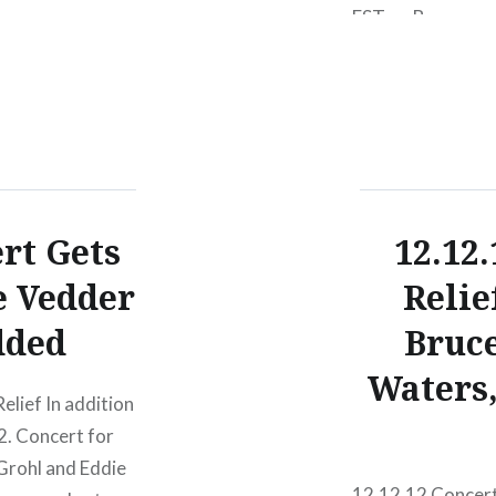
EST on Bonnaroo.c
our special payme
or VIP tickets. F
ert Gets
12.12
e Vedder
Relie
dded
Bruce
Waters
elief In addition
2. Concert for
Grohl and Eddie
12.12.12 Concert