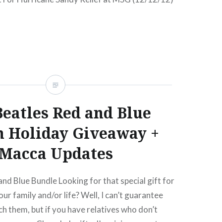
andy benefits aplenty since the storm hit, but
bigger has been attempted than the just
for Sandy Relief featuring: Alicia Keys, Billy
ngsteen and The E Street Band, Kanye West, Paul
s Waters, Jon Bon Jovi,…
eatles Red and Blue
READ MORE
 Holiday Giveaway +
Macca Updates
nd Blue Bundle Looking for that special gift for
our family and/or life? Well, I can’t guarantee
ach them, but if you have relatives who don’t