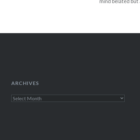
mind belated but
copies of the ne
ARCHIVES
Archives