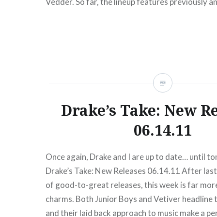
Vedder. So far, the lineup features previously 
Paul McCartney, Kanye West, The Who, Bruce S
E Street Band, Roger Waters, Billy Joel and…
READ MORE
Drake’s Take: New R
06.14.11
Once again, Drake and I are up to date… until t
Drake’s Take: New Releases 06.14.11 After las
of good-to-great releases, this week is far more 
charms. Both Junior Boys and Vetiver headline t
and their laid back approach to music make a pe