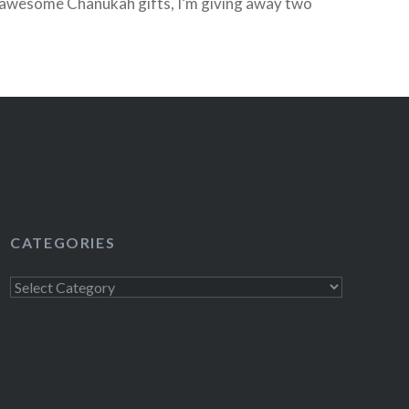
 awesome Chanukah gifts, I’m giving away two
wly remastered editions of The Beatles…
READ MORE
CATEGORIES
Categories