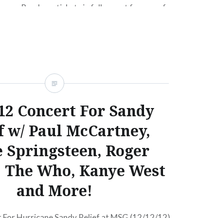
om. Purchase tickets in full, or opt for one of
nt plans, available for both General Admission
ull Bonnaroo 2013 lineup in words after the jump.
.12 Concert For Sandy
f w/ Paul McCartney,
 Springsteen, Roger
, The Who, Kanye West
and More!
 For Hurricane Sandy Relief at MSG (12/12/12)