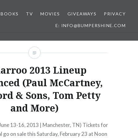
BOOKS
TV
MOVIES
GIVEAWAYS
PRIVACY
E: INFO@BUMPERSHINE.COM
arroo 2013 Lineup
ced (Paul McCartney,
rd & Sons, Tom Petty
and More)
une 13-16, 2013 | Manchester, TN) Tickets for
val go on sale this Saturday, February 23 at Noon