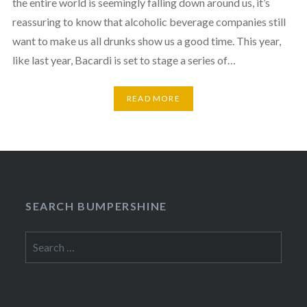
the entire world is seemingly falling down around us, it’s
reassuring to know that alcoholic beverage companies still
want to make us all drunks show us a good time. This year,
like last year, Bacardi is set to stage a series of…
READ MORE
SEARCH BUMPERSHINE
Search
for: