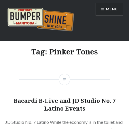
Skip
MENU
to
content
Bumpershine.com
Tag:
Pinker Tones
Bacardi B-Live and JD Studio No. 7
Latino Events
JD Studio No. 7 Latino While the economy is in the toilet and