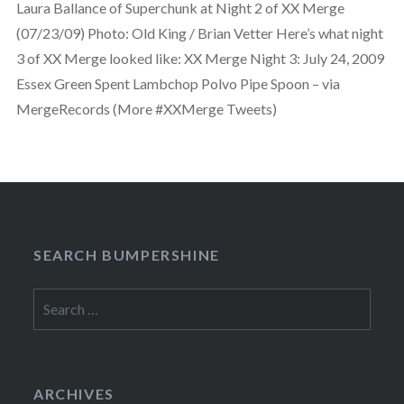
Laura Ballance of Superchunk at Night 2 of XX Merge
(07/23/09) Photo: Old King / Brian Vetter Here’s what night
3 of XX Merge looked like: XX Merge Night 3: July 24, 2009
Essex Green Spent Lambchop Polvo Pipe Spoon – via
MergeRecords (More #XXMerge Tweets)
SEARCH BUMPERSHINE
Search
for:
ARCHIVES