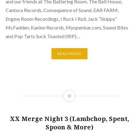
and our friends at The Battering Room, The Bell House,
Cantora Records, Consequence of Sound, EAR FARM,
Engine Room Recordings, I Rock I Roll, Jack “Skippy”
McFadden, Kanine Records, Myopenbar.com, Sound Bites
and Pop Tarts Suck Toasted (RIP)…
READ MORE
XX Merge Night 3 (Lambchop, Spent,
Spoon & More)