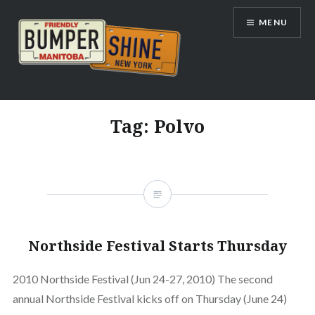
Skip
MENU
to
content
Bumpershine.com
Tag:
Polvo
Northside Festival Starts Thursday
2010 Northside Festival (Jun 24-27, 2010) The second
annual Northside Festival kicks off on Thursday (June 24)