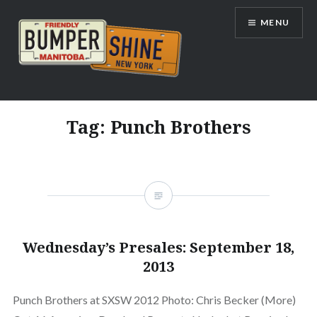
Skip
MENU
to
content
Bumpershine.com
Tag:
Punch Brothers
Wednesday’s Presales: September 18,
2013
Punch Brothers at SXSW 2012 Photo: Chris Becker (More)