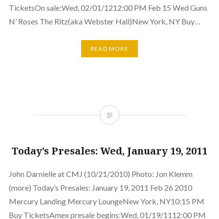
TicketsOn sale:Wed, 02/01/1212:00 PM Feb 15 Wed Guns
N’ Roses The Ritz(aka Webster Hall)New York, NY Buy…
READ MORE
Today’s Presales: Wed, January 19, 2011
John Darnielle at CMJ (10/21/2010) Photo: Jon Klemm
(more) Today’s Presales: January 19, 2011 Feb 26 2010
Mercury Landing Mercury LoungeNew York, NY10:15 PM
Buy TicketsAmex presale begins:Wed, 01/19/1112:00 PM