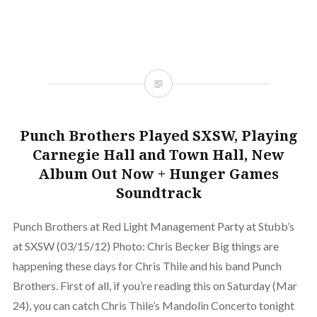
Punch Brothers Played SXSW, Playing
Carnegie Hall and Town Hall, New
Album Out Now + Hunger Games
Soundtrack
Punch Brothers at Red Light Management Party at Stubb’s
at SXSW (03/15/12) Photo: Chris Becker Big things are
happening these days for Chris Thile and his band Punch
Brothers. First of all, if you’re reading this on Saturday (Mar
24), you can catch Chris Thile’s Mandolin Concerto tonight