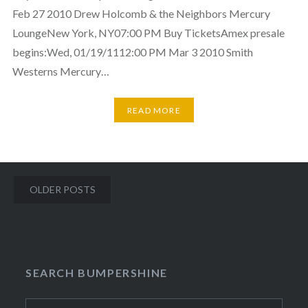
Feb 27 2010 Drew Holcomb & the Neighbors Mercury
LoungeNew York, NY07:00 PM Buy TicketsAmex presale
begins:Wed, 01/19/1112:00 PM Mar 3 2010 Smith
Westerns Mercury…
READ MORE
Posts
OLDER POSTS
navigation
SEARCH BUMPERSHINE
Search