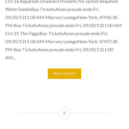
Oct 16 Aquarium Drunkard Presents No Jacket Required:
White DenimBuy TicketsAmex presale ends:Fri,
09/20/1311:00 AM Mercury LoungeNew York, NY06:30
PM Buy TicketsAmex presale ends:Fri, 09/20/1311:00 AM
Oct 25 The FiggsBuy TicketsAmex presale ends:Fri,
09/20/1311:00 AM Mercury LoungeNew York, NY07:30
PM Buy TicketsAmex presale ends:Fri, 09/20/1311:00
AM…
READ MORE