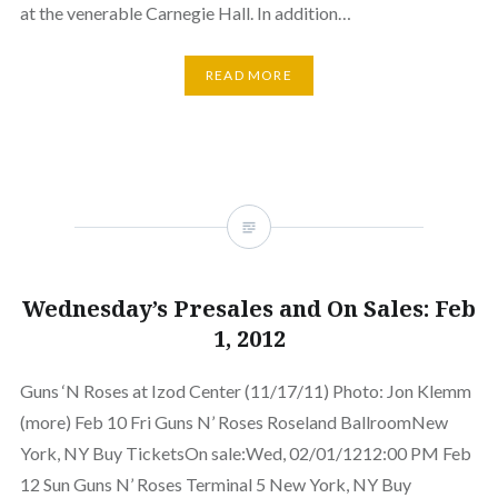
at the venerable Carnegie Hall. In addition…
READ MORE
Wednesday’s Presales and On Sales: Feb
1, 2012
Guns ‘N Roses at Izod Center (11/17/11) Photo: Jon Klemm
(more) Feb 10 Fri Guns N’ Roses Roseland BallroomNew
York, NY Buy TicketsOn sale:Wed, 02/01/1212:00 PM Feb
12 Sun Guns N’ Roses Terminal 5 New York, NY Buy