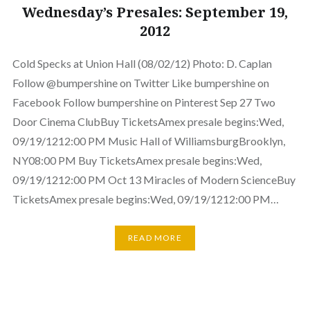
Wednesday’s Presales: September 19,
2012
Cold Specks at Union Hall (08/02/12) Photo: D. Caplan
Follow @bumpershine on Twitter Like bumpershine on
Facebook Follow bumpershine on Pinterest Sep 27 Two
Door Cinema ClubBuy TicketsAmex presale begins:Wed,
09/19/1212:00 PM Music Hall of WilliamsburgBrooklyn,
NY08:00 PM Buy TicketsAmex presale begins:Wed,
09/19/1212:00 PM Oct 13 Miracles of Modern ScienceBuy
TicketsAmex presale begins:Wed, 09/19/1212:00 PM…
READ MORE