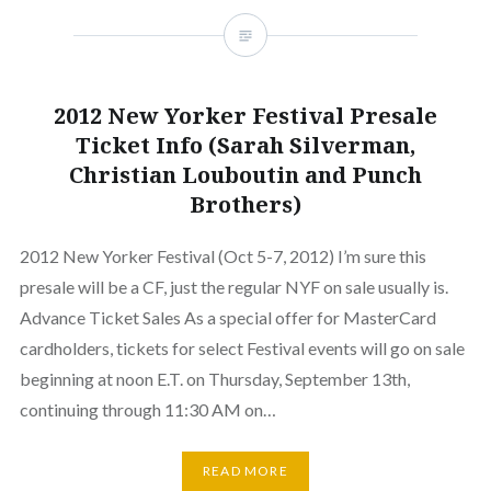
2012 New Yorker Festival Presale
Ticket Info (Sarah Silverman,
Christian Louboutin and Punch
Brothers)
2012 New Yorker Festival (Oct 5-7, 2012) I’m sure this
presale will be a CF, just the regular NYF on sale usually is.
Advance Ticket Sales As a special offer for MasterCard
cardholders, tickets for select Festival events will go on sale
beginning at noon E.T. on Thursday, September 13th,
continuing through 11:30 AM on…
READ MORE