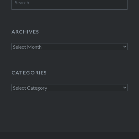
for:
ARCHIVES
Archives
CATEGORIES
Categories