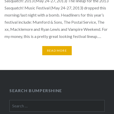
Sasquatch! 2013 (May 24-27, 2013) The lineup for the 2013
Sasquatch! Music Festival (May 24-27, 2013) dropped this
morning/last night with a bomb. Headliners for this year’s
festival include: Mumford & Sons, The Postal Service, The
xx, Macklemore and Ryan Lewis and Vampire Weekend. For
my money, this is a pretty great looking festival lineup….
READ MORE
SEARCH BUMPERSHINE
Search
for: