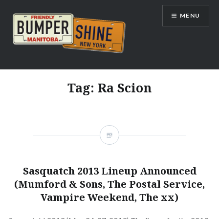
Skip
MENU
to
content
Bumpershine.com
Tag:
Ra Scion
Sasquatch 2013 Lineup Announced
(Mumford & Sons, The Postal Service,
Vampire Weekend, The xx)