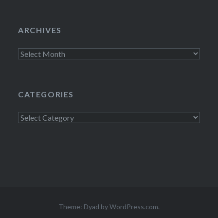
ARCHIVES
Archives
CATEGORIES
Categories
Theme: Dyad by
WordPress.com
.