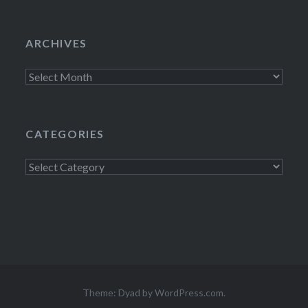
ARCHIVES
Archives
CATEGORIES
Categories
Theme: Dyad by
WordPress.com
.