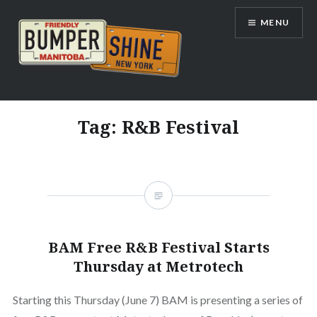
Skip
MENU
to
content
Bumpershine.com
Tag:
R&B Festival
BAM Free R&B Festival Starts
Thursday at Metrotech
Starting this Thursday (June 7) BAM is presenting a series of