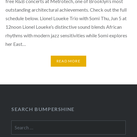
free R&B concerts at Metrotech, one of Brooklyn’s most
outstanding architectural achievements. Check out the full
schedule below. Lionel Loueke Trio with Somi Thu, Jun 5 at
12noon Lionel Loueke’s distinctive sound blends African
rhythms with modern jazz sensitivities while Somi explores
her East…
READ MORE
SEARCH BUMPERSHINE
Search
for: