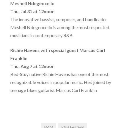
Meshell Ndegeocello
Thu, Jul 31 at 12noon
The innovative bassist, composer, and bandleader
Meshell Ndegeocello is among the most respected
musicians in contemporary R&B.
Richie Havens with special guest Marcus Carl
Franklin
Thu, Aug 7 at 12noon
Bed-Stuy native Richie Havens has one of the most
recognizable voices in popular music. He’s joined by
teenage blues guitarist Marcus Carl Franklin
BAM
R&B Festival