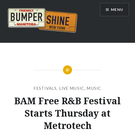
Skip
MENU
to
content
Bumpershine.com
FESTIVALS
,
LIVE MUSIC
,
MUSIC
BAM Free R&B Festival
Starts Thursday at
Metrotech