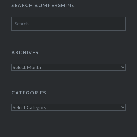
SEARCH BUMPERSHINE
Search
for:
ARCHIVES
Archives
CATEGORIES
Categories