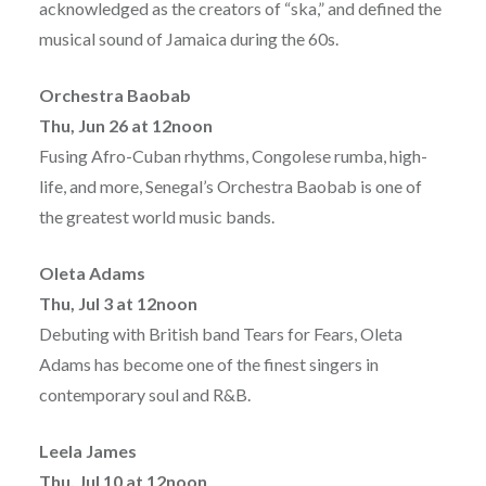
acknowledged as the creators of “ska,” and defined the
musical sound of Jamaica during the 60s.
Orchestra Baobab
Thu, Jun 26 at 12noon
Fusing Afro-Cuban rhythms, Congolese rumba, high-
life, and more, Senegal’s Orchestra Baobab is one of
the greatest world music bands.
Oleta Adams
Thu, Jul 3 at 12noon
Debuting with British band Tears for Fears, Oleta
Adams has become one of the finest singers in
contemporary soul and R&B.
Leela James
Thu, Jul 10 at 12noon