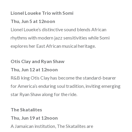
Lionel Loueke Trio with Somi
Thu, Jun 5 at 12noon
Lionel Loueke’s distinctive sound blends African
rhythms with modern jazz sensitivities while Somi
explores her East African musical heritage.
Otis Clay and Ryan Shaw
Thu, Jun 12 at 12noon
R&B king Otis Clay has become the standard-bearer
for America’s enduring soul tradition, inviting emerging
star Ryan Shaw along for the ride.
The Skatalites
Thu, Jun 19 at 12noon
A Jamaican institution, The Skatalites are