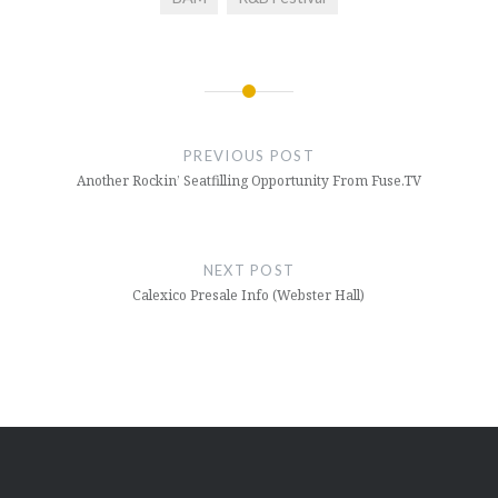
Post
navigation
PREVIOUS POST
Another Rockin’ Seatfilling Opportunity From Fuse.TV
NEXT POST
Calexico Presale Info (Webster Hall)