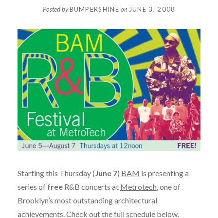
Posted by
BUMPERSHINE
on
JUNE 3, 2008
Starting this Thursday (
June 7
)
BAM
is presenting a
series of
free
R&B concerts at
Metrotech
, one of
Brooklyn’s most outstanding architectural
achievements. Check out the full schedule below.