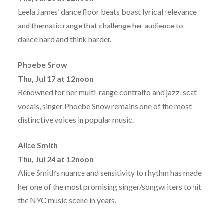
Leela James’ dance floor beats boast lyrical relevance
and thematic range that challenge her audience to
dance hard and think harder.
Phoebe Snow
Thu, Jul 17 at 12noon
Renowned for her multi-range contralto and jazz-scat
vocals, singer Phoebe Snow remains one of the most
distinctive voices in popular music.
Alice Smith
Thu, Jul 24 at 12noon
Alice Smith’s nuance and sensitivity to rhythm has made
her one of the most promising singer/songwriters to hit
the NYC music scene in years.