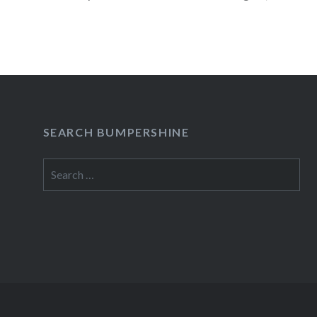
READ MORE
SEARCH BUMPERSHINE
Search
for: