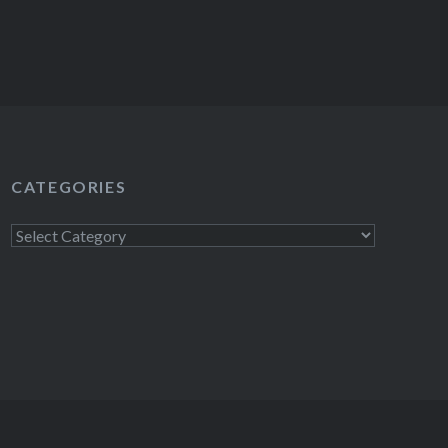
CATEGORIES
Categories