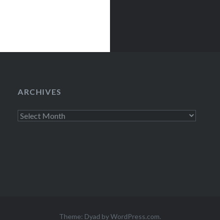
ARCHIVES
Archives
Theme: Dyad by
WordPress.com
.