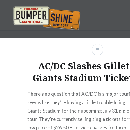
Skip
to
content
Bumpershine.com
AC/DC Slashes Gillet
Giants Stadium Ticket
There’s no question that AC/DC is a major tourin
seems like they’re having a little trouble filling t
Giants Stadium for their upcoming July 31 gig o
tour. They’re currently selling single tickets fo
low price of $26.50 + service charges (reduced