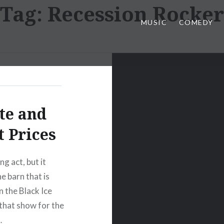
Tag:
Recession Rocker
MUSIC
COMEDY
te and
 Prices
g act, but it
he barn that is
n the Black Ice
r that show for the
…