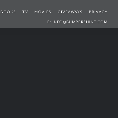
BOOKS
TV
MOVIES
GIVEAWAYS
PRIVACY
E: INFO@BUMPERSHINE.COM