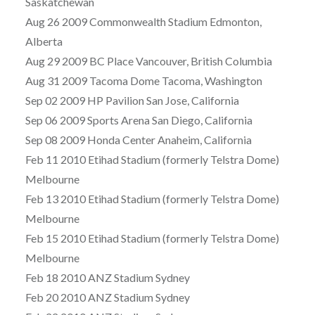
Saskatchewan
Aug 26 2009 Commonwealth Stadium Edmonton,
Alberta
Aug 29 2009 BC Place Vancouver, British Columbia
Aug 31 2009 Tacoma Dome Tacoma, Washington
Sep 02 2009 HP Pavilion San Jose, California
Sep 06 2009 Sports Arena San Diego, California
Sep 08 2009 Honda Center Anaheim, California
Feb 11 2010 Etihad Stadium (formerly Telstra Dome)
Melbourne
Feb 13 2010 Etihad Stadium (formerly Telstra Dome)
Melbourne
Feb 15 2010 Etihad Stadium (formerly Telstra Dome)
Melbourne
Feb 18 2010 ANZ Stadium Sydney
Feb 20 2010 ANZ Stadium Sydney