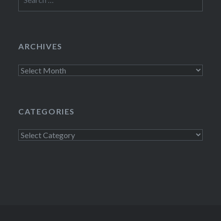
for:
ARCHIVES
Archives
CATEGORIES
Categories