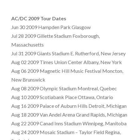
AC/DC 2009 Tour Dates
Jun 30 2009 Hampden Park Glasgow
Jul 28 2009 Gillette Stadium Foxborough,
Massachusetts
Jul 31 2009 Giants Stadium E. Rutherford, New Jersey
Aug 02 2009 Times Union Center Albany, New York
Aug 06 2009 Magnetic Hill Music Festival Moncton,
New Brunswick
Aug 08 2009 Olympic Stadium Montreal, Quebec
Aug 10 2009 Scotiabank Place Ottawa, Ontario
Aug 16 2009 Palace of Auburn Hills Detroit, Michigan
Aug 18 2009 Van Andel Arena Grand Rapids, Michigan
Aug 22 2009 Canad Inns Stadium Winnipeg, Manitoba
Aug 24 2009 Mosaic Stadium – Taylor Field Regina,