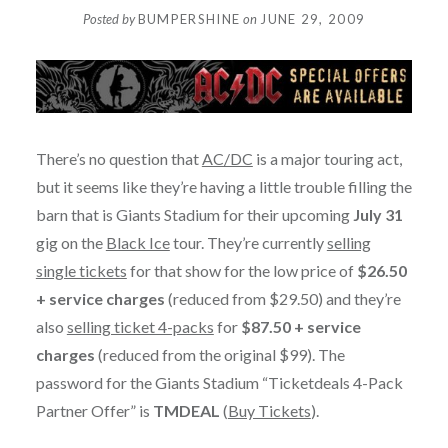
Posted by
BUMPERSHINE
on
JUNE 29, 2009
There’s no question that
AC/DC
is a major touring act,
but it seems like they’re having a little trouble filling the
barn that is Giants Stadium for their upcoming
July 31
gig on the
Black Ice
tour. They’re currently
selling
single tickets
for that show for the low price of
$26.50
+ service charges
(reduced from $29.50) and they’re
also
selling ticket 4-packs
for
$87.50 + service
charges
(reduced from the original $99). The
password for the Giants Stadium “Ticketdeals 4-Pack
Partner Offer” is
TMDEAL
(
Buy Tickets
).