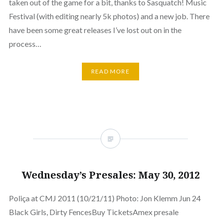
taken out of the game for a bit, thanks to Sasquatch! Music
Festival (with editing nearly 5k photos) and a new job. There
have been some great releases I’ve lost out on in the
process…
READ MORE
Wednesday’s Presales: May 30, 2012
Poliça at CMJ 2011 (10/21/11) Photo: Jon Klemm Jun 24
Black Girls, Dirty FencesBuy TicketsAmex presale