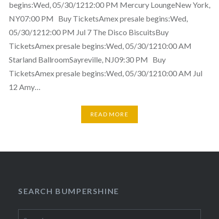
begins:Wed, 05/30/1212:00 PM Mercury LoungeNew York,
NY07:00 PM Buy TicketsAmex presale begins:Wed,
05/30/1212:00 PM Jul 7 The Disco BiscuitsBuy
TicketsAmex presale begins:Wed, 05/30/1210:00 AM
Starland BallroomSayreville, NJ09:30 PM Buy
TicketsAmex presale begins:Wed, 05/30/1210:00 AM Jul
12 Amy…
READ MORE
SEARCH BUMPERSHINE
Search