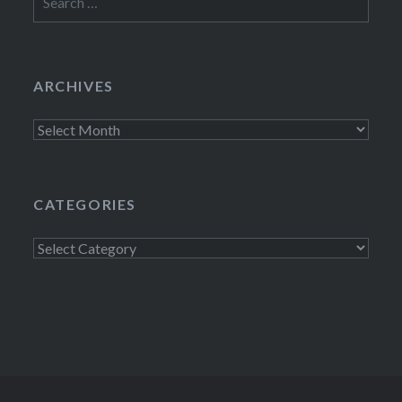
for:
ARCHIVES
Archives
CATEGORIES
Categories