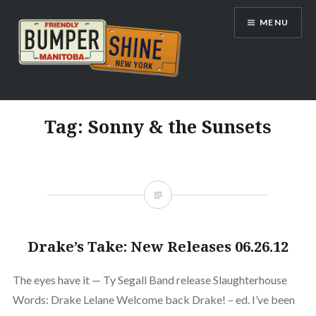
Skip
MENU
to
content
Bumpershine.com
Tag:
Sonny & the Sunsets
Drake’s Take: New Releases 06.26.12
The eyes have it — Ty Segall Band release Slaughterhouse
Words: Drake Lelane Welcome back Drake! – ed. I’ve been