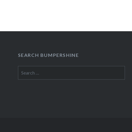
SEARCH BUMPERSHINE
Search
for: