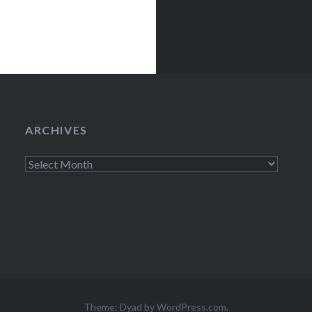
ARCHIVES
Archives
Theme: Dyad by
WordPress.com
.