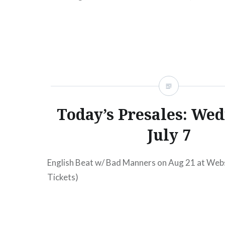
TicketsAmex presale begins:Wed, 09/07/1112
Fanfarlo Mercury LoungeNew York,…
READ MORE
Today’s Presales: Wed
July 7
English Beat w/ Bad Manners on Aug 21 at Webs
Tickets)