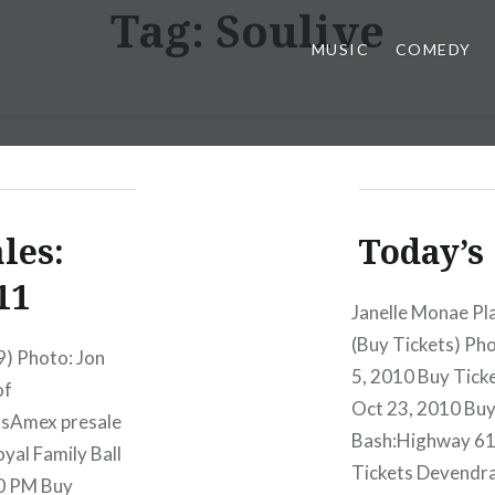
Tag:
Soulive
MUSIC
COMEDY
les:
Today’s 
11
Janelle Monae Pl
(Buy Tickets) P
9) Photo: Jon
5, 2010 Buy Tic
of
Oct 23, 2010 Buy
tsAmex presale
Bash:Highway 61 
al Family Ball
Tickets Devendra
30 PM Buy