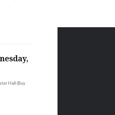
:00 PM Oct 27
nesday,
ter Hall (Buy