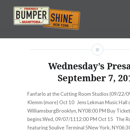
Skip
to
content
Bumpershine.com
Wednesday’s Presa
September 7, 20
Fanfarlo at the Cutting Room Studios (09/22/0
Klemm (more) Oct 10 Jens Lekman Music Hall 
WilliamsburgBrooklyn, NY08:00 PM Buy Ticke
begins:Wed, 09/07/1112:00 PM Oct 15 The Roy
featuring Soulive Terminal 5New York, NY06: