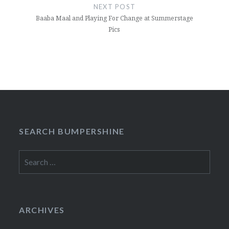
NEXT POST
Baaba Maal and Playing For Change at Summerstage
Pics
SEARCH BUMPERSHINE
Search
for:
ARCHIVES