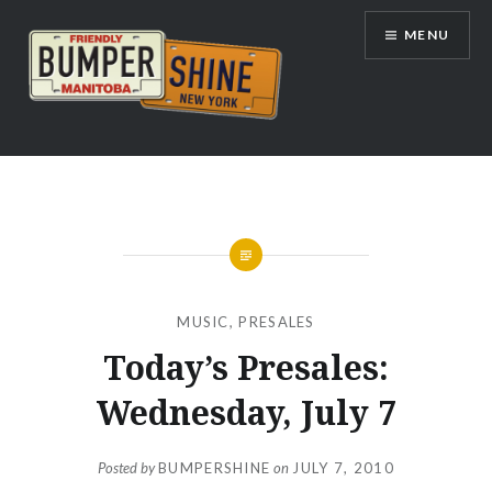
Skip
MENU
to
content
Bumpershine.com
MUSIC
,
PRESALES
Today’s Presales:
Wednesday, July 7
Posted by
BUMPERSHINE
on
JULY 7, 2010