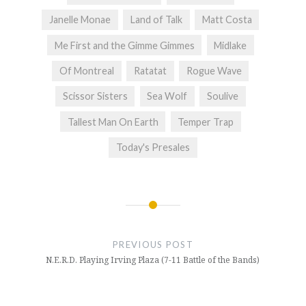
Janelle Monae
Land of Talk
Matt Costa
Me First and the Gimme Gimmes
Midlake
Of Montreal
Ratatat
Rogue Wave
Scissor Sisters
Sea Wolf
Soulive
Tallest Man On Earth
Temper Trap
Today's Presales
Post
navigation
PREVIOUS POST
N.E.R.D. Playing Irving Plaza (7-11 Battle of the Bands)