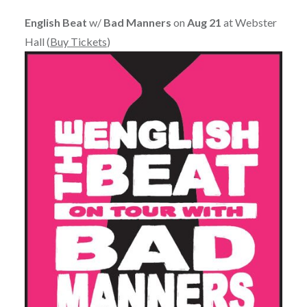
English Beat
w/
Bad Manners
on
Aug 21
at Webster
Hall (
Buy Tickets
)