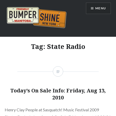
Skip
MENU
to
content
Bumpershine.com
Tag:
State Radio
Today’s On Sale Info: Friday, Aug 13,
2010
Henry Clay People at Sasquatch! Music Festival 2009