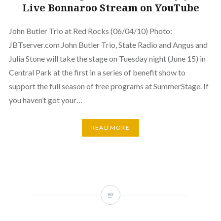
Live Bonnaroo Stream on YouTube
John Butler Trio at Red Rocks (06/04/10) Photo:
JBTserver.com John Butler Trio, State Radio and Angus and
Julia Stone will take the stage on Tuesday night (June 15) in
Central Park at the first in a series of benefit show to
support the full season of free programs at SummerStage. If
you haven’t got your…
READ MORE