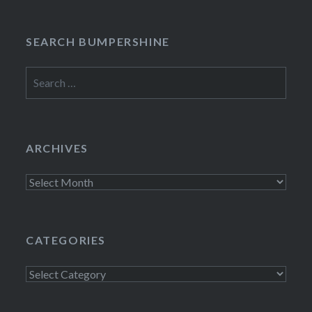
SEARCH BUMPERSHINE
Search
for:
ARCHIVES
Archives
CATEGORIES
Categories