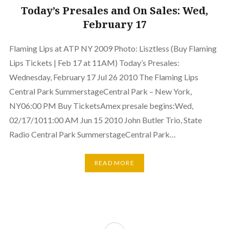
Today’s Presales and On Sales: Wed,
February 17
Flaming Lips at ATP NY 2009 Photo: Lisztless (Buy Flaming
Lips Tickets | Feb 17 at 11AM) Today’s Presales:
Wednesday, February 17 Jul 26 2010 The Flaming Lips
Central Park SummerstageCentral Park – New York,
NY06:00 PM Buy TicketsAmex presale begins:Wed,
02/17/1011:00 AM Jun 15 2010 John Butler Trio, State
Radio Central Park SummerstageCentral Park…
READ MORE