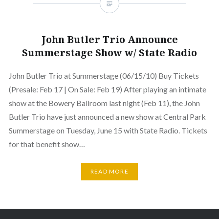
John Butler Trio Announce
Summerstage Show w/ State Radio
John Butler Trio at Summerstage (06/15/10) Buy Tickets
(Presale: Feb 17 | On Sale: Feb 19) After playing an intimate
show at the Bowery Ballroom last night (Feb 11), the John
Butler Trio have just announced a new show at Central Park
Summerstage on Tuesday, June 15 with State Radio. Tickets
for that benefit show…
READ MORE