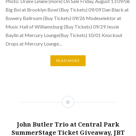
Photo: Drake Lelane (more) On Sale Friday, August 13 09/06
Big Boi at Brooklyn Bowl (Buy Tickets) 09/09 Dan Black at
Bowery Ballroom (Buy Tickets) 09/26 Modeselektor at
Music Hall of Williamsburg (Buy Tickets) 09/29 Jessie
Baylin at Mercury Lounge(Buy Tickets) 10/01 Knockout
Drops at Mercury Lounge…
READ MORE
John Butler Trio at Central Park
SummerStage Ticket Giveaway, JBT