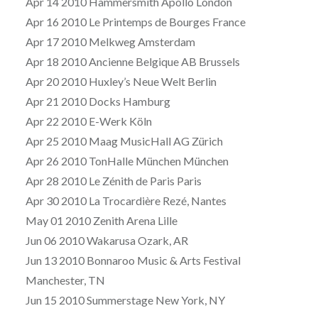
Apr 14 2010 Hammersmith Apollo London
Apr 16 2010 Le Printemps de Bourges France
Apr 17 2010 Melkweg Amsterdam
Apr 18 2010 Ancienne Belgique AB Brussels
Apr 20 2010 Huxley’s Neue Welt Berlin
Apr 21 2010 Docks Hamburg
Apr 22 2010 E-Werk Köln
Apr 25 2010 Maag MusicHall AG Zürich
Apr 26 2010 TonHalle München München
Apr 28 2010 Le Zénith de Paris Paris
Apr 30 2010 La Trocardière Rezé, Nantes
May 01 2010 Zenith Arena Lille
Jun 06 2010 Wakarusa Ozark, AR
Jun 13 2010 Bonnaroo Music & Arts Festival
Manchester, TN
Jun 15 2010 Summerstage New York, NY