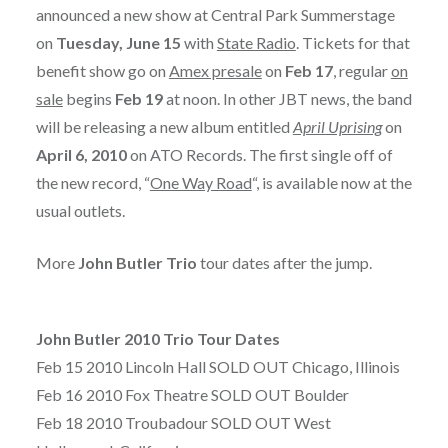
announced a new show at Central Park Summerstage
on
Tuesday, June 15
with
State Radio
. Tickets for that
benefit show go on
Amex presale
on
Feb 17
, regular
on
sale
begins
Feb 19
at noon. In other JBT news, the band
will be releasing a new album entitled
April Uprising
on
April 6, 2010
on ATO Records. The first single off of
the new record, “
One Way Road
“, is available now at the
usual outlets.
More
John Butler Trio
tour dates after the jump.
John Butler 2010 Trio Tour Dates
Feb 15 2010 Lincoln Hall SOLD OUT Chicago, Illinois
Feb 16 2010 Fox Theatre SOLD OUT Boulder
Feb 18 2010 Troubadour SOLD OUT West