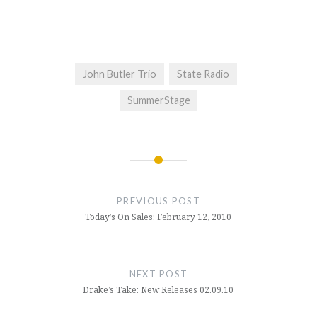
John Butler Trio
State Radio
SummerStage
Post
navigation
PREVIOUS POST
Today’s On Sales: February 12, 2010
NEXT POST
Drake’s Take: New Releases 02.09.10