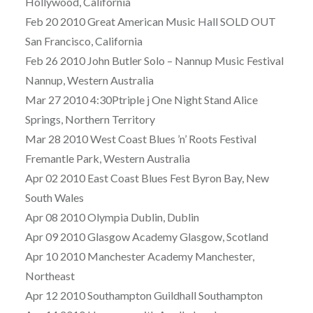
Hollywood, California
Feb 20 2010 Great American Music Hall SOLD OUT
San Francisco, California
Feb 26 2010 John Butler Solo – Nannup Music Festival
Nannup, Western Australia
Mar 27 2010 4:30Ptriple j One Night Stand Alice
Springs, Northern Territory
Mar 28 2010 West Coast Blues ’n’ Roots Festival
Fremantle Park, Western Australia
Apr 02 2010 East Coast Blues Fest Byron Bay, New
South Wales
Apr 08 2010 Olympia Dublin, Dublin
Apr 09 2010 Glasgow Academy Glasgow, Scotland
Apr 10 2010 Manchester Academy Manchester,
Northeast
Apr 12 2010 Southampton Guildhall Southampton