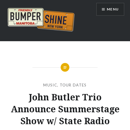
Skip
MENU
to
content
Bumpershine.com
MUSIC
,
TOUR DATES
John Butler Trio
Announce Summerstage
Show w/ State Radio