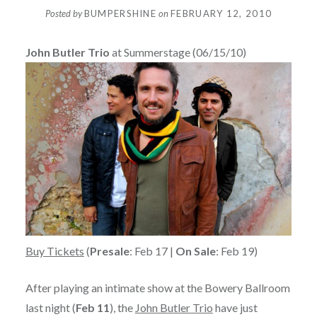
Posted by
BUMPERSHINE
on
FEBRUARY 12, 2010
John Butler Trio
at Summerstage (06/15/10)
Buy Tickets
(
Presale
: Feb 17 |
On Sale
: Feb 19)
After playing an intimate show at the Bowery Ballroom
last night (
Feb 11
), the
John Butler Trio
have just