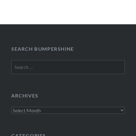
SEARCH BUMPERSHINE
Search
for:
ARCHIVES
Archives
CATEGORIES