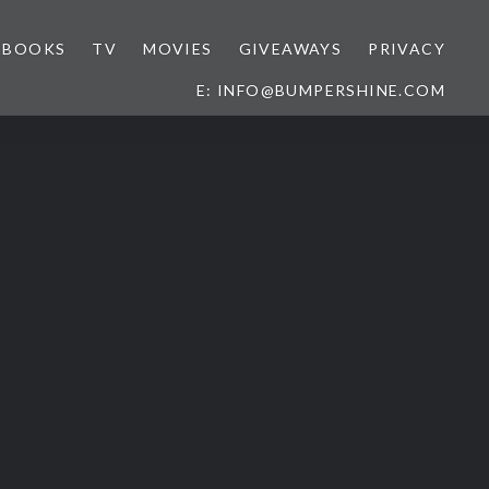
BOOKS
TV
MOVIES
GIVEAWAYS
PRIVACY
E: INFO@BUMPERSHINE.COM