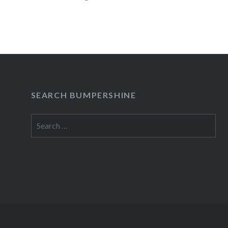
READ MORE
SEARCH BUMPERSHINE
Search
for: