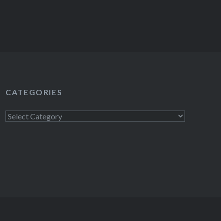
CATEGORIES
Categories