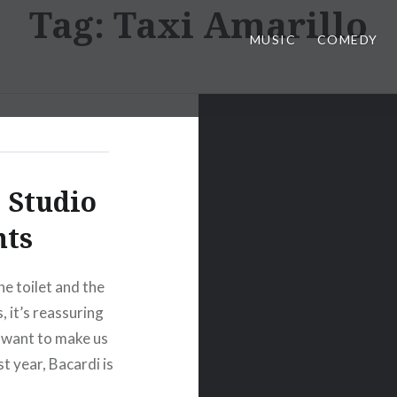
Tag:
Taxi Amarillo
MUSIC
COMEDY
 Studio
nts
he toilet and the
, it’s reassuring
l want to make us
st year, Bacardi is