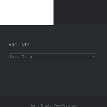
ARCHIVES
Archives
Theme: Dyad by
WordPress.com
.