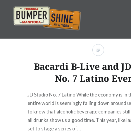
Skip
to
content
Bumpershine.com
Bacardi B-Live and JD
No. 7 Latino Eve
JD Studio No. 7 Latino While the economy is in t
entire world is seemingly falling down around us
to know that alcoholic beverage companies stil
all drunks show us a good time. This year, like la
set to stage a series of…