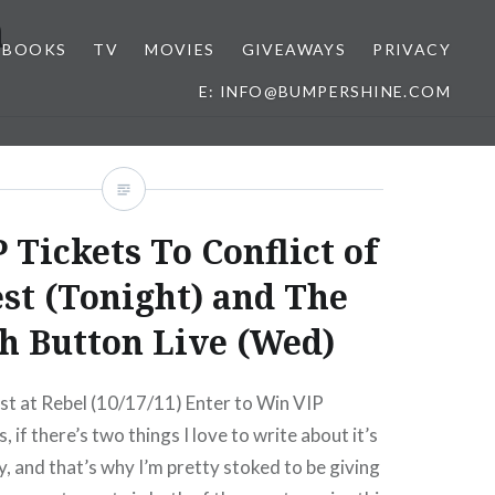
n
BOOKS
TV
MOVIES
GIVEAWAYS
PRIVACY
E: INFO@BUMPERSHINE.COM
 Tickets To Conflict of
est (Tonight) and The
h Button Live (Wed)
est at Rebel (10/17/11) Enter to Win VIP
, if there’s two things I love to write about it’s
 and that’s why I’m pretty stoked to be giving