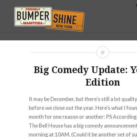
Skip
to
content
Bumpershine.com
Big Comedy Update: Y
Edition
It may be December, but there’s still a lot quali
before we close out the year. Here’s what I foun
month for one reason or another: PS According 
The Bell House has a big comedy announcement
morning at 10AM. (Could it be another set of s