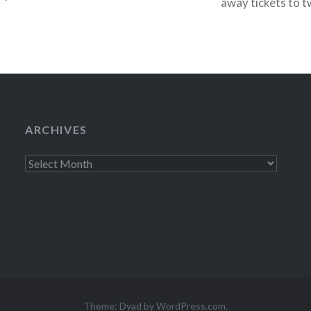
away tickets to t
week. Tonight (O
ARCHIVES
Archives
Theme: Dyad by
WordPress.com
.