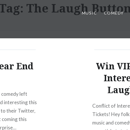
Tag:
The Laugh Butto
MUSIC
COMEDY
ear End
Win VIP
Inter
Laug
ty comedy left
d interesting this
Conflict of Inter
to their Twitter,
Tickets! Hey folks
 coming this
music and comedy,
urprise…