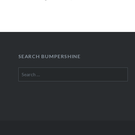
READ MORE
SEARCH BUMPERSHINE
Search
for: