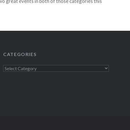
wo great events in both of those categories this
ct 17) is The Syndicate’s Annual…
READ MORE
CATEGORIES
Categories