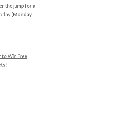
er the jump for a
today (
Monday,
 to Win Free
ets!