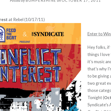
Posted by
BUMPERSHINE
on
OCTOBER 17, 2011
rest
at Rebel (10/17/11)
Enter to Win
Hey folks, if
things I love
it’s music a
that’s why I
to be giving 
two great ev
those catego
Tonight (
Oct
Syndicate’s