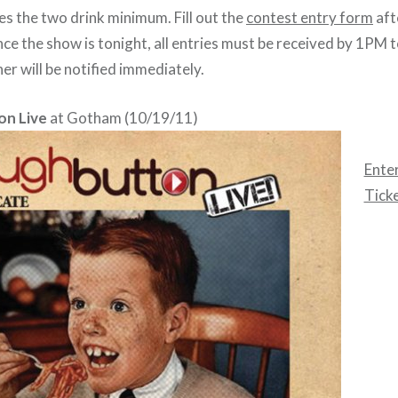
es the two drink minimum. Fill out the
contest entry form
aft
nce the show is tonight, all entries must be received by 1PM 
ner will be notified immediately.
on Live
at Gotham (10/19/11)
Enter
Tick