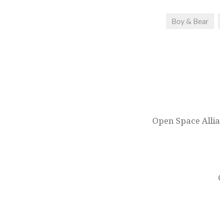
Boy & Bear
Post
navigation
Open Space Allia