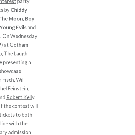
Interest
party
ts by
Chiddy
 The Moon, Boy
Young Evils
and
Js. On Wednesday
9) at Gotham
b,
The Laugh
be presenting a
 showcase
n Fisch
,
Wil
hel Feinstein
,
and
Robert Kelly
.
f the contest will
 tickets to both
line with the
tary admission