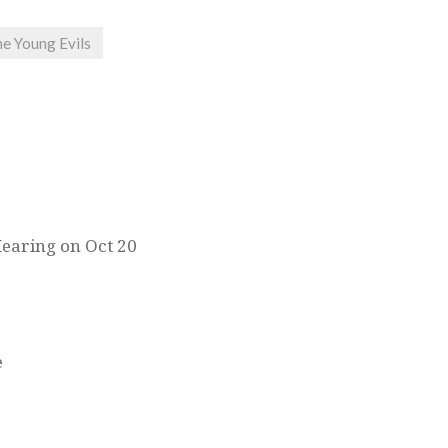
e Young Evils
Hearing on Oct 20
e