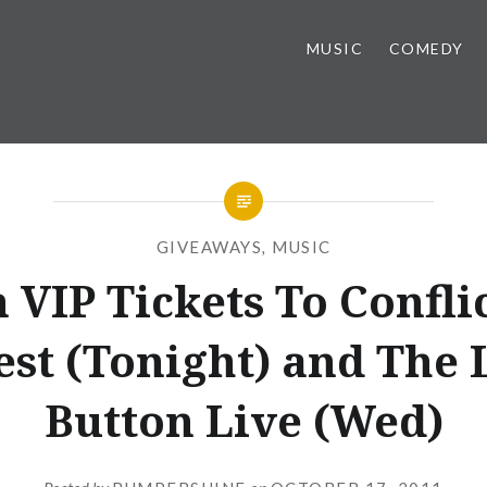
MUSIC
COMEDY
GIVEAWAYS
,
MUSIC
 VIP Tickets To Conflic
est (Tonight) and The
Button Live (Wed)