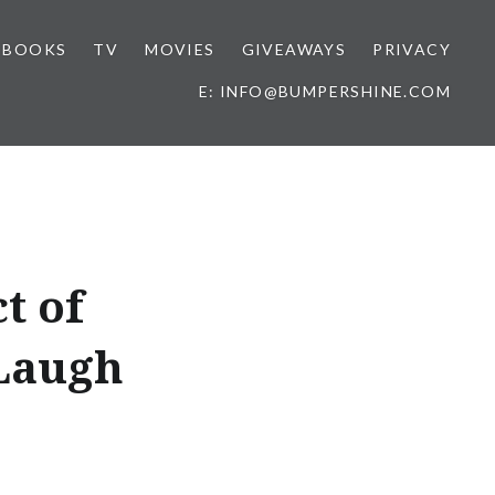
BOOKS
TV
MOVIES
GIVEAWAYS
PRIVACY
E: INFO@BUMPERSHINE.COM
t of
 Laugh