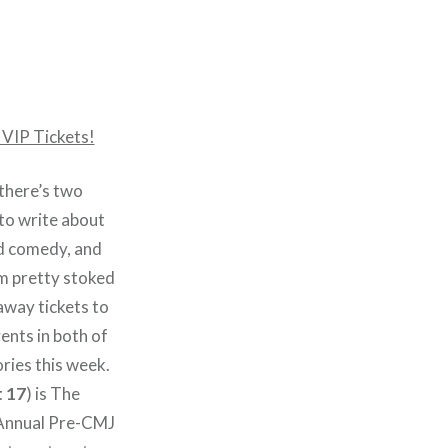
 VIP Tickets!
 there’s two
 to write about
nd comedy, and
’m pretty stoked
away tickets to
ents in both of
ries this week.
 17
) is The
 Annual Pre-CMJ