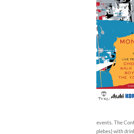
events. The Confl
plebes) with dri