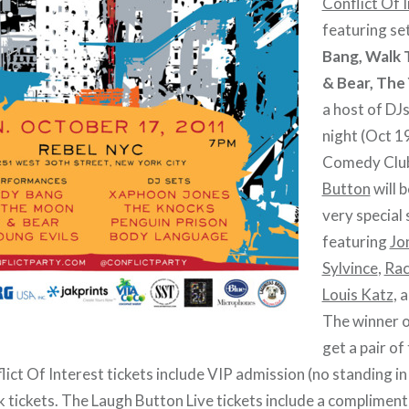
Conflict Of 
featuring se
Bang, Walk
& Bear, The 
a host of D
night (Oct 1
Comedy Clu
Button
will 
very special
featuring
Jo
Sylvince
,
Rac
Louis Katz
, 
The winner o
get a pair of
ict Of Interest tickets include VIP admission (no standing in 
nk tickets. The Laugh Button Live tickets include a complimen