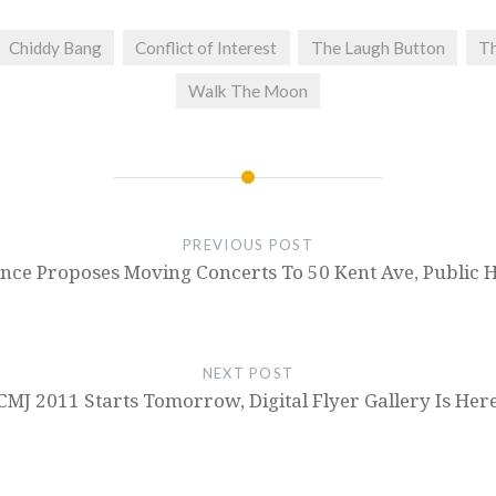
Chiddy Bang
Conflict of Interest
The Laugh Button
Th
Walk The Moon
PREVIOUS POST
nce Proposes Moving Concerts To 50 Kent Ave, Public 
NEXT POST
CMJ 2011 Starts Tomorrow, Digital Flyer Gallery Is Her