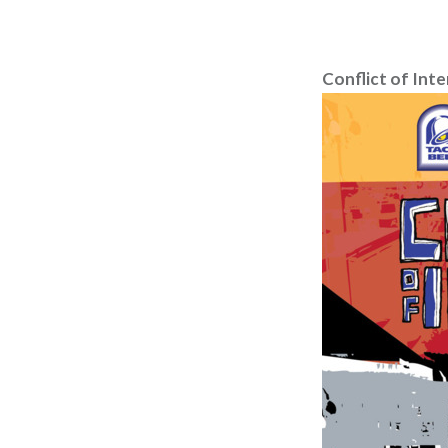
Conflict of Inte