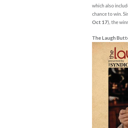
which also includ
chance to win. Si
Oct 17
), the win
The Laugh Butt