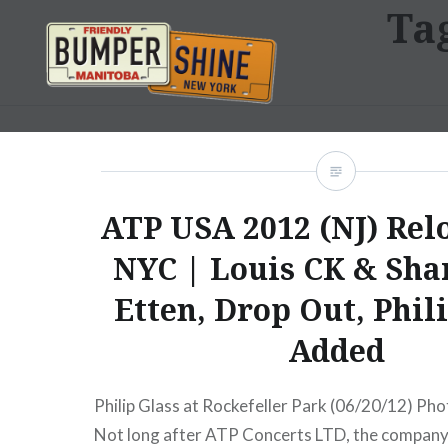
Ta
Skip
to
content
Bumpershine.com
ATP USA 2012 (NJ) Relo
NYC | Louis CK & Sha
Etten, Drop Out, Phil
Added
Philip Glass at Rockefeller Park (06/20/12) Pho
Not long after ATP Concerts LTD, the company 