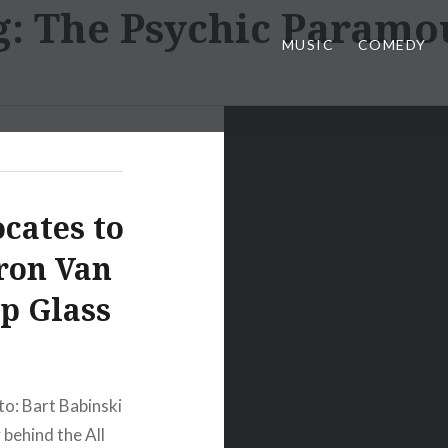
g:
The Psychic Paramo
MUSIC
COMEDY
cates to
ron Van
ip Glass
to: Bart Babinski
behind the All