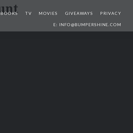
unt
BOOKS
TV
MOVIES
GIVEAWAYS
PRIVACY
E: INFO@BUMPERSHINE.COM