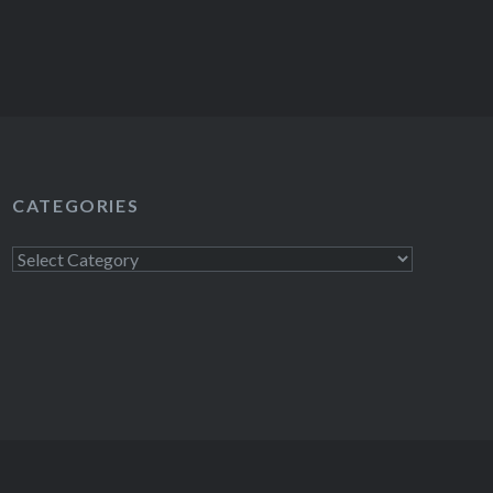
CATEGORIES
Categories