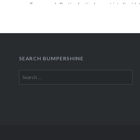
Tomorrow’s Parties festivals, went into liquida
news that this year’s ATP USA (Sep 21-23, 2012)
relocated from Asbury Park, NJ to Pier 36 in M
According to the press release, the…
READ MORE
SEARCH BUMPERSHINE
Search
for: