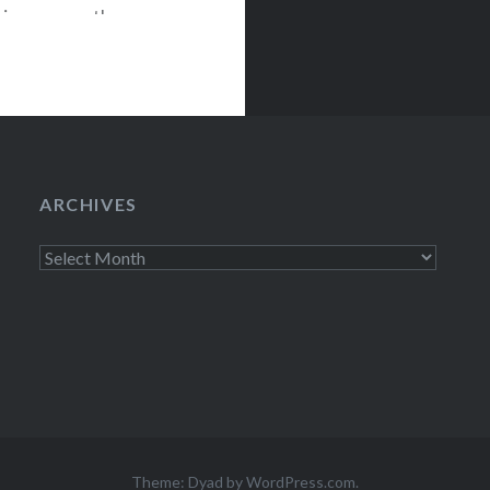
tion, comes the
 will be
anhattan.
ARCHIVES
Archives
Theme: Dyad by
WordPress.com
.