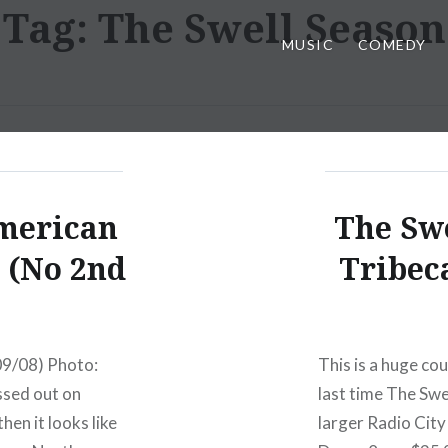
Tag:
The Swell Season
MUSIC
COMEDY
merican
The Swe
 (No 2nd
Tribec
/09/08) Photo:
This is a huge cou
ssed out on
last time The Swe
hen it looks like
larger Radio Cit