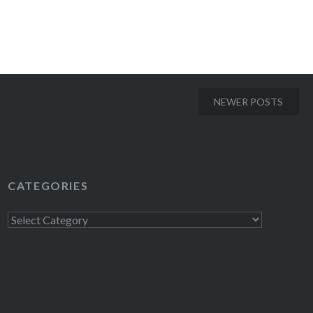
NEWER POSTS
CATEGORIES
Categories