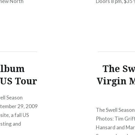
r new North
Doors 8 pm, $35 
showcase of The S
their…
Album
The Sw
 US Tour
Virgin M
ell Season
September 29, 2009
The Swell Season 
te, a fall US
Photos: Tim Griff
isting and
Hansard and Mark