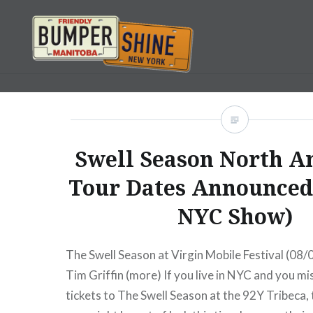
Skip
to
content
Bumpershine.com
Swell Season North A
Tour Dates Announced
NYC Show)
The Swell Season at Virgin Mobile Festival (08
Tim Griffin (more) If you live in NYC and you mi
tickets to The Swell Season at the 92Y Tribeca, t