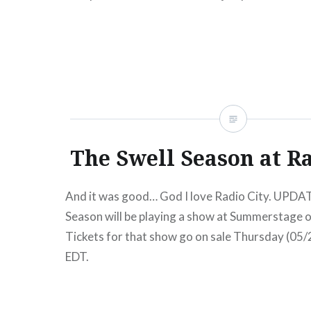
The Swell Season at Ra
And it was good… God I love Radio City. UPDAT
Season will be playing a show at Summerstage 
Tickets for that show go on sale Thursday (05
EDT.