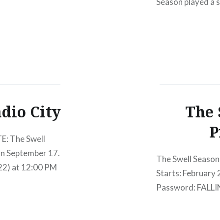
Season played a s
photographer Tim G
riding high from 
dio City
The 
P
E: The Swell
on September 17.
The Swell Season
/22) at 12:00 PM
Starts: February
Password: FALLI