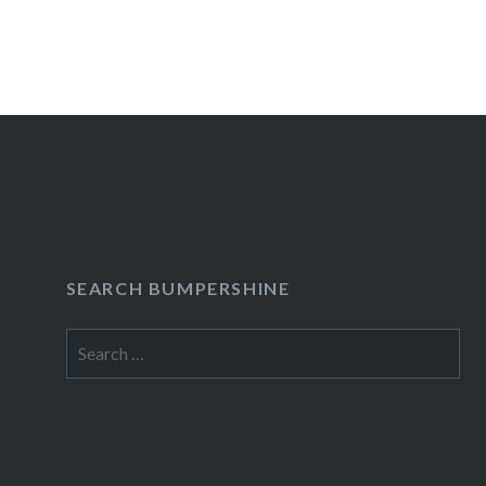
Posts
navigation
SEARCH BUMPERSHINE
Search
for: