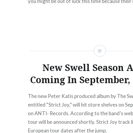
you might be out of luck this time because thei
American tour dates do not include a return…
READ MORE
New Swell Season 
Coming In September,
The new Peter Katis produced album by The Sw
entitled “Strict Joy,” will hit store shelves on 
on ANTI- Records. According to the band’s websi
tour will be announced shortly. Strict Joy track l
European tour dates after the jump.