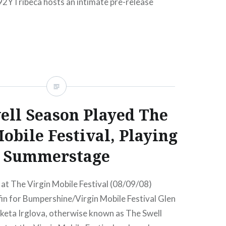
92YTribeca hosts an intimate pre-release
well Season’s eagerly anticipated follow-up to
READ MORE
ell Season Played The
obile Festival, Playing
Summerstage
at The Virgin Mobile Festival (08/09/08)
in for Bumpershine/Virgin Mobile Festival Glen
eta Irglova, otherwise known as The Swell