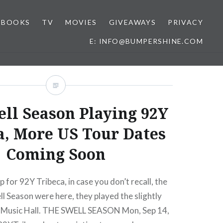
BOOKS
TV
MOVIES
GIVEAWAYS
PRIVACY
E: INFO@BUMPERSHINE.COM
ll Season Playing 92Y
a, More US Tour Dates
Coming Soon
p for 92Y Tribeca, in case you don’t recall, the
ll Season were here, they played the slightly
y Music Hall. THE SWELL SEASON Mon, Sep 14,