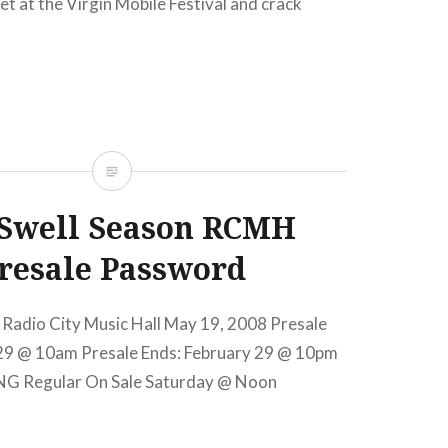
et at the Virgin Mobile Festival and crack
riffin was there to capture all the action. Still
their Oscar win, Glen…
READ MORE
Swell Season RCMH
resale Password
 Radio City Music Hall May 19, 2008 Presale
 29 @ 10am Presale Ends: February 29 @ 10pm
NG Regular On Sale Saturday @ Noon