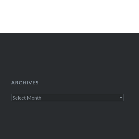
ARCHIVES
Archives