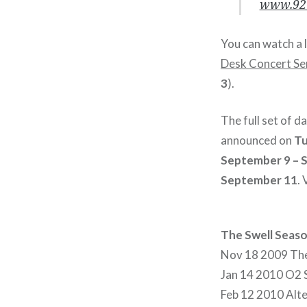
www.92Y
You can watch a 
Desk Concert Se
3
).
The full set of d
announced on
Tu
September 9 – 
September 11
.
The Swell Seas
Nov 18 2009 The 
Jan 14 2010 O2 
Feb 12 2010 Alt