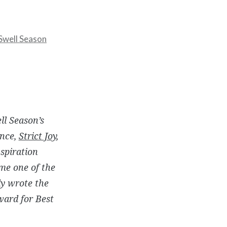
Swell Season
ll Season’s
nce
,
Strict Joy
,
spiration
ame one of the
ly wrote the
ward for Best