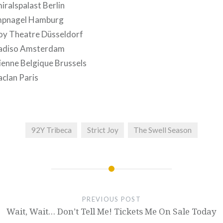
ralspalast Berlin
mpnagel Hamburg
oy Theatre Düsseldorf
radiso Amsterdam
ienne Belgique Brussels
clan Paris
92Y Tribeca
Strict Joy
The Swell Season
PREVIOUS POST
Wait, Wait… Don’t Tell Me! Tickets Me On Sale Today