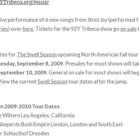
Tribeca.org/music
live performance of 6 new songs from
Strict Joy
(performed f
ries
) over
here
. Tickets for the 92Y Tribeca show go
on sale
ates for
The Swell Season
upcoming North American fall tour 
esday, September 8, 2009
. Presales for most shows will ta
September 10, 2009
. General on sale for most shows will be
 View the current
Swell Season
tour dates after the jump.
on 2009-2010 Tour Dates
Wiltern Los Angeles, California
Sheperds Bush Empire London, London and South East
er Schlacthof Dresden