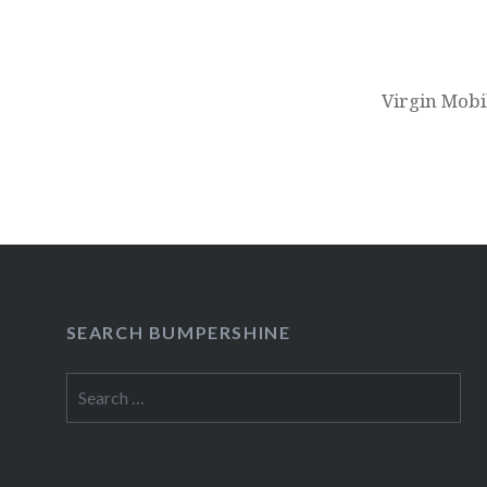
Virgin Mobi
SEARCH BUMPERSHINE
Search
for: