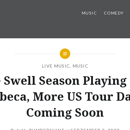
MUSIC
COMEDY
LIVE MUSIC
,
MUSIC
 Swell Season Playing
beca, More US Tour Da
Coming Soon