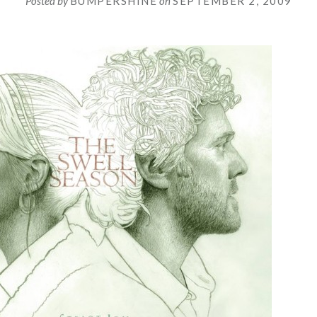
Posted by
BUMPERSHINE
on
SEPTEMBER 2, 2009