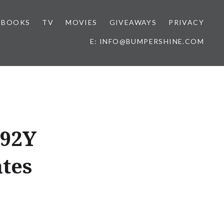
BOOKS
TV
MOVIES
GIVEAWAYS
PRIVACY
E: INFO@BUMPERSHINE.COM
 92Y
tes