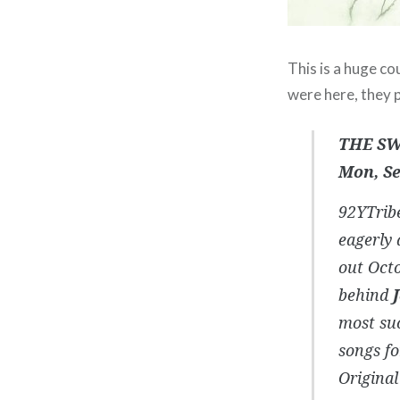
This is a huge co
were here, they p
THE SW
Mon, Se
92YTribe
eagerly 
out Octo
behind
most suc
songs fo
Original