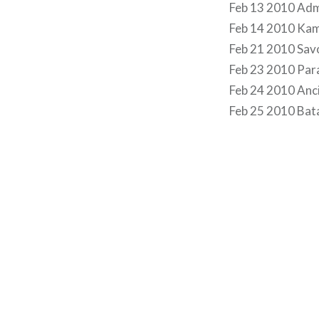
Feb 13 2010 Admi
Feb 14 2010 Ka
Feb 21 2010 Sav
Feb 23 2010 Pa
Feb 24 2010 Anc
Feb 25 2010 Bata
Post
navigation