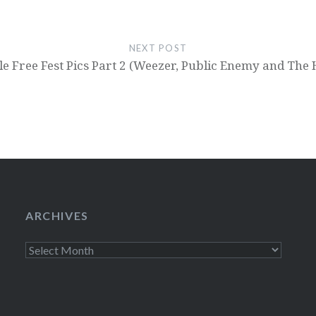
NEXT POST
le Free Fest Pics Part 2 (Weezer, Public Enemy and The 
ARCHIVES
Archives