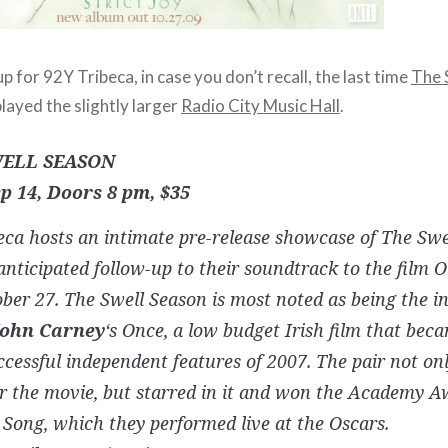
up for 92Y Tribeca, in case you don’t recall, the last time
The 
layed the slightly larger
Radio City Music Hall
.
ELL SEASON
p 14, Doors 8 pm, $35
ca hosts an intimate pre-release showcase of The Swe
anticipated follow-up to their soundtrack to the film
O
ber 27. The Swell Season is most noted as being the in
John Carney
‘s
Once
, a low budget Irish film that bec
cessful independent features of 2007. The pair not on
r the movie, but starred in it and won the Academy A
 Song, which they performed live at the Oscars.