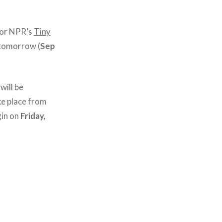
or NPR’s
Tiny
tomorrow (
Sep
will be
ke place from
gin on
Friday,