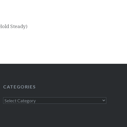
Hold Steady)
CATEGORIES
Categories