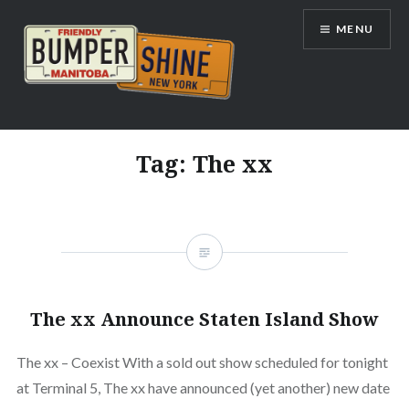
Skip
MENU
to
content
Bumpershine.com
Tag:
The xx
The xx Announce Staten Island Show
The xx – Coexist With a sold out show scheduled for tonight
at Terminal 5, The xx have announced (yet another) new date