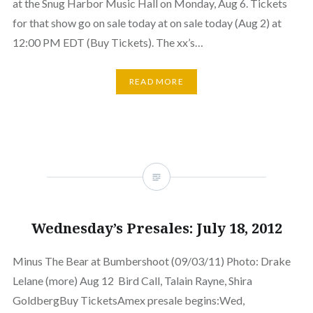
at the Snug Harbor Music Hall on Monday, Aug 6. Tickets
for that show go on sale today at on sale today (Aug 2) at
12:00 PM EDT (Buy Tickets). The xx’s…
READ MORE
Wednesday’s Presales: July 18, 2012
Minus The Bear at Bumbershoot (09/03/11) Photo: Drake
Lelane (more) Aug 12 Bird Call, Talain Rayne, Shira
GoldbergBuy TicketsAmex presale begins:Wed,