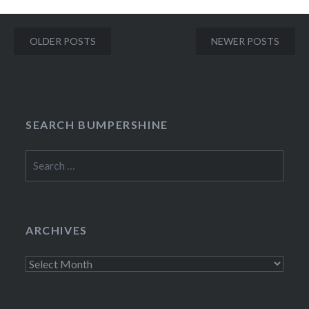
Posts
OLDER POSTS
NEWER POSTS
navigation
SEARCH BUMPERSHINE
Search
for:
ARCHIVES
Archives