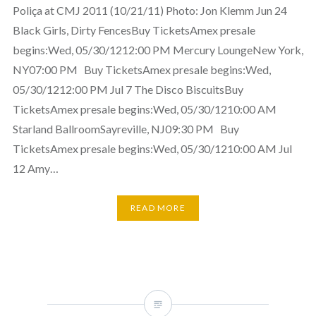
Poliça at CMJ 2011 (10/21/11) Photo: Jon Klemm Jun 24
Black Girls, Dirty FencesBuy TicketsAmex presale
begins:Wed, 05/30/1212:00 PM Mercury LoungeNew York,
NY07:00 PM Buy TicketsAmex presale begins:Wed,
05/30/1212:00 PM Jul 7 The Disco BiscuitsBuy
TicketsAmex presale begins:Wed, 05/30/1210:00 AM
Starland BallroomSayreville, NJ09:30 PM Buy
TicketsAmex presale begins:Wed, 05/30/1210:00 AM Jul
12 Amy…
READ MORE