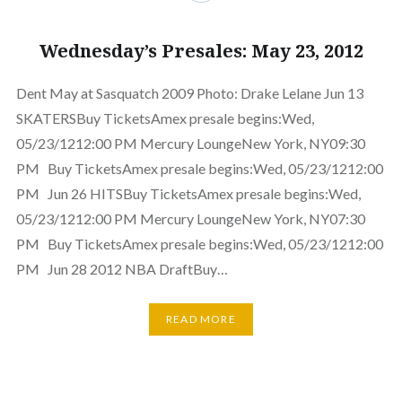
Wednesday’s Presales: May 23, 2012
Dent May at Sasquatch 2009 Photo: Drake Lelane Jun 13
SKATERSBuy TicketsAmex presale begins:Wed,
05/23/1212:00 PM Mercury LoungeNew York, NY09:30
PM Buy TicketsAmex presale begins:Wed, 05/23/1212:00
PM Jun 26 HITSBuy TicketsAmex presale begins:Wed,
05/23/1212:00 PM Mercury LoungeNew York, NY07:30
PM Buy TicketsAmex presale begins:Wed, 05/23/1212:00
PM Jun 28 2012 NBA DraftBuy…
READ MORE