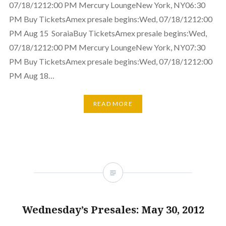
07/18/1212:00 PM Mercury LoungeNew York, NY06:30
PM Buy TicketsAmex presale begins:Wed, 07/18/1212:00
PM Aug 15 SoraiaBuy TicketsAmex presale begins:Wed,
07/18/1212:00 PM Mercury LoungeNew York, NY07:30
PM Buy TicketsAmex presale begins:Wed, 07/18/1212:00
PM Aug 18…
READ MORE
Wednesday’s Presales: May 30, 2012