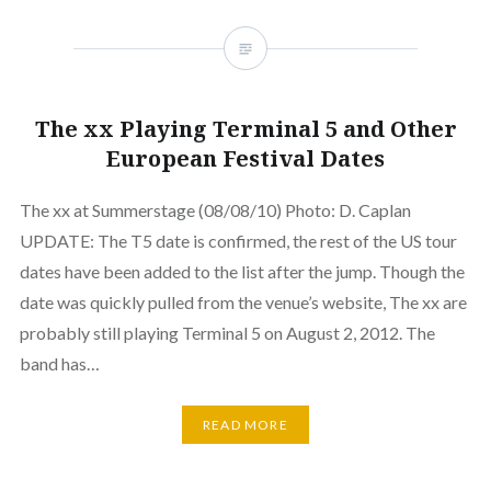
The xx Playing Terminal 5 and Other
European Festival Dates
The xx at Summerstage (08/08/10) Photo: D. Caplan
UPDATE: The T5 date is confirmed, the rest of the US tour
dates have been added to the list after the jump. Though the
date was quickly pulled from the venue’s website, The xx are
probably still playing Terminal 5 on August 2, 2012. The
band has…
READ MORE