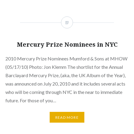
Mercury Prize Nominees in NYC
2010 Mercury Prize Nominees Mumford & Sons at MHOW
(05/17/10) Photo: Jon Klemm The shortlist for the Annual
Barclayard Mercury Prize, (aka, the UK Album of the Year),
was announced on July 20, 2010 and it includes several acts
who will be coming through NYC in the near to immediate
future. For those of you…
READ MORE