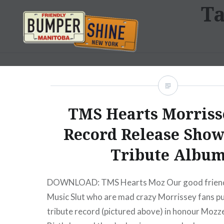
T
Skip
to
content
Bumpershine.com
TMS Hearts Morriss
Record Release Show
Tribute Albu
DOWNLOAD: TMS Hearts Moz Our good friend
Music Slut who are mad crazy Morrissey fans pu
tribute record (pictured above) in honour Mozz