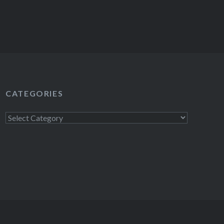
CATEGORIES
Categories