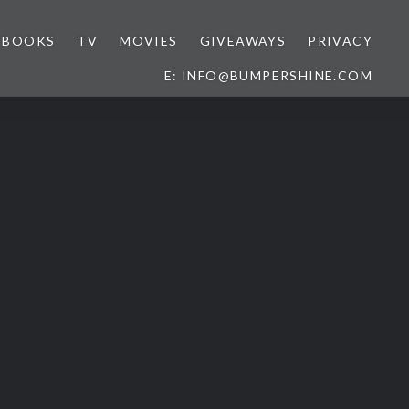
BOOKS
TV
MOVIES
GIVEAWAYS
PRIVACY
E: INFO@BUMPERSHINE.COM