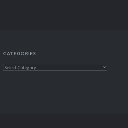
CATEGORIES
Categories