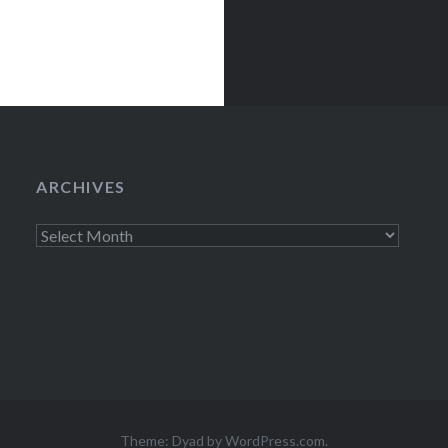
ARCHIVES
Archives
Theme: Dyad by
WordPress.com
.