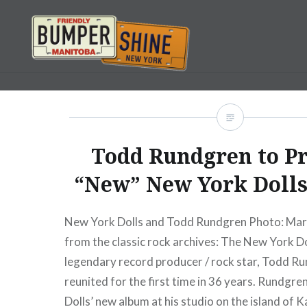
Skip
to
content
Bumpershine.com
Todd Rundgren to P
“New” New York Dolls
New York Dolls and Todd Rundgren Photo: M
from the classic rock archives: The New York D
legendary record producer / rock star, Todd R
reunited for the first time in 36 years. Rundgre
Dolls’ new album at his studio on the island of 