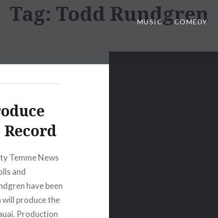
Tag:
Todd Rundgren
MUSIC
COMEDY
roduce
 Record
arty Temme News
olls and
undgren have been
n will produce the
Kauai. Production