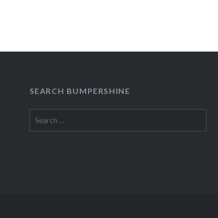
is…
READ MORE
SEARCH BUMPERSHINE
Search
for: