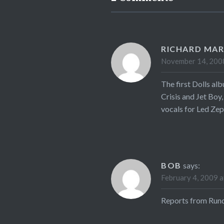
RICHARD MA
November 14, 2008
The first Dolls al
Crisis and Jet Boy,
vocals for Led Zep
BOB
says:
February 4, 2009 a
Reports from Rundg