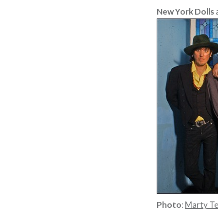
New York Dolls
Photo
:
Marty T