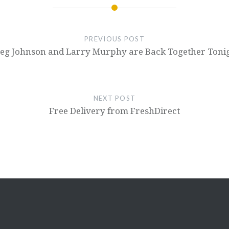
PREVIOUS POST
eg Johnson and Larry Murphy are Back Together Toni
NEXT POST
Free Delivery from FreshDirect