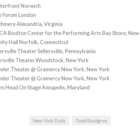
terfront Norwich
e Forum London
hmere Alexandria, Virginia
A Boulton Center for the Performing Arts Bay Shore, New
nity Hall Norfolk, Connecticut
rsville Theater Sellersville, Pennsylvania
rsville Theater Woodstock, New York
nder Theater @ Gramercy New York, New York
nder Theater @ Gramercy New York, New York
s Head On Stage Annapolis, Maryland
New York Dolls
Todd Rundgren