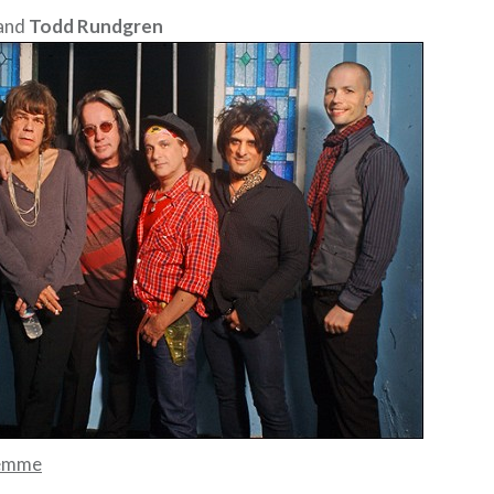
and
Todd Rundgren
emme