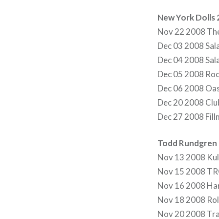
New York Dolls
Nov 22 2008 The
Dec 03 2008 Sal
Dec 04 2008 Sala
Dec 05 2008 Rock
Dec 06 2008 Oas
Dec 20 2008 Club
Dec 27 2008 Fill
Todd Rundgren 
Nov 13 2008 Ku
Nov 15 2008 TRO
Nov 16 2008 Ha
Nov 18 2008 Roll
Nov 20 2008 Tra