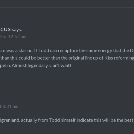
RCUS
says:
 at 12:52 pm
bum was a classic. If Todd can recapture the same energy that the D
 than this could be better than the original line up of Kiss reformi
pelin. Almost legendary. Can’t wait!
t 8:31 am
renland, actually from Todd himself indicate this will be the bes