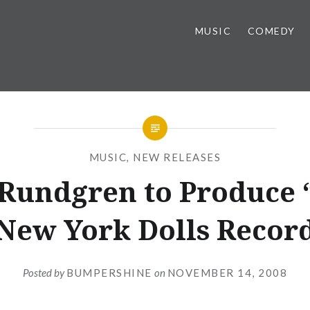
MUSIC
COMEDY
MUSIC
,
NEW RELEASES
Rundgren to Produce
New York Dolls Recor
Posted by
BUMPERSHINE
on
NOVEMBER 14, 2008