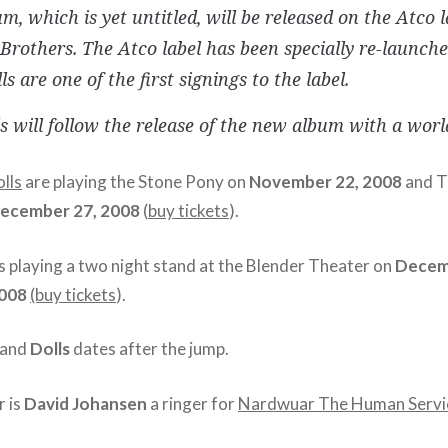
m, which is yet untitled, will be released on the Atco 
rothers. The Atco label has been specially re-launch
ls are one of the first signings to the label.
s will follow the release of the new album with a worl
lls
are playing the Stone Pony on
November 22, 2008
and T
ecember 27, 2008
(
buy tickets
).
s playing a two night stand at the Blender Theater on
Decem
008
(buy tickets
).
and
Dolls
dates after the jump.
r is
David Johansen
a ringer for
Nardwuar The Human Servi