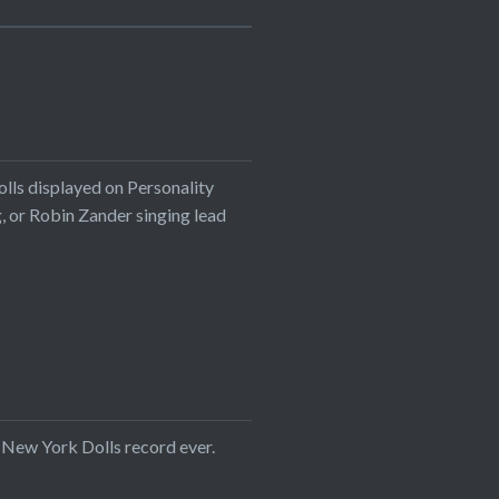
olls displayed on Personality
ng, or Robin Zander singing lead
t New York Dolls record ever.