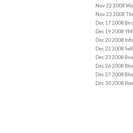
Nov 22 2008 Wa
Nov 23 2008 Th
Dec 17 2008 Birc
Dec 19 2008 YMC
Dec 20 2008 Infi
Dec 22 2008 Selle
Dec 23 2008 Bea
Dec 26 2008 Ble
Dec 27 2008 Ble
Dec 30 2008 Ram