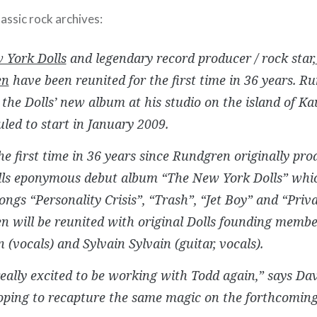
assic rock archives:
 York Dolls
and legendary record producer / rock star,
en
have been reunited for the first time in 36 years. R
the Dolls’ new album at his studio on the island of Ka
uled to start in January 2009.
the first time in 36 years since Rundgren originally p
lls eponymous debut album “The New York Dolls” whic
songs “Personality Crisis”, “Trash”, “Jet Boy” and “Priv
 will be reunited with original Dolls founding membe
 (vocals) and Sylvain Sylvain (guitar, vocals).
eally excited to be working with Todd again,” says Dav
oping to recapture the same magic on the forthcomin