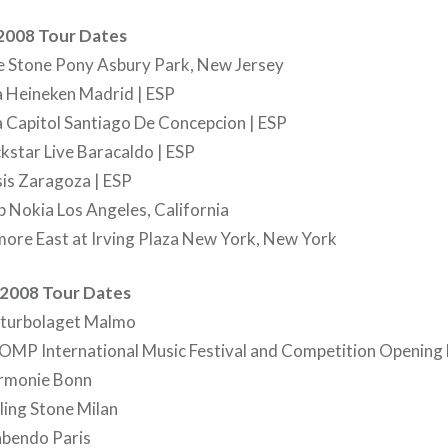
 2008 Tour Dates
 Stone Pony Asbury Park, New Jersey
a Heineken Madrid | ESP
 Capitol Santiago De Concepcion | ESP
star Live Baracaldo | ESP
is Zaragoza | ESP
 Nokia Los Angeles, California
more East at Irving Plaza New York, New York
2008 Tour Dates
lturbolaget Malmo
MP International Music Festival and Competition Opening
rmonie Bonn
ing Stone Milan
bendo Paris