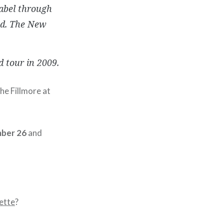
label through
ed. The New
d tour in 2009.
he Fillmore at
ber 26
and
ette
?