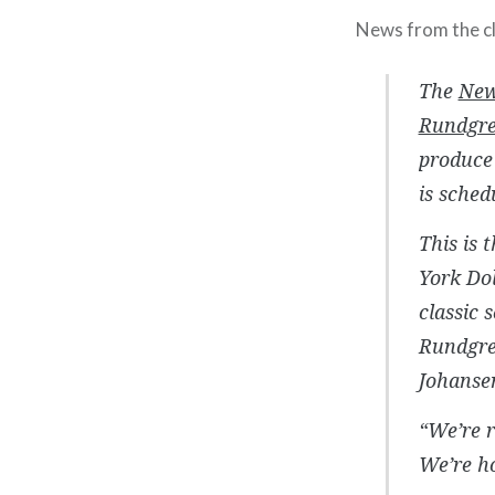
News from the cl
The
New
Rundgr
produce 
is sched
This is 
York Do
classic 
Rundgren
Johansen
“We’re r
We’re h