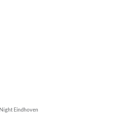
 Night Eindhoven