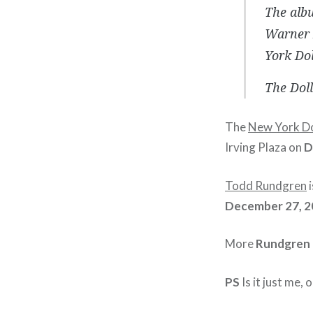
The albu
Warner B
York Dol
The Doll
The
New York Do
Irving Plaza on
D
Todd Rundgren
i
December 27, 2
More
Rundgren
PS
Is it just me, o