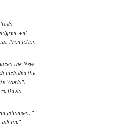
Todd
undgren will
uai. Production
roduced the New
h included the
ate World”.
rs, David
id Johansen. ”
g album.”