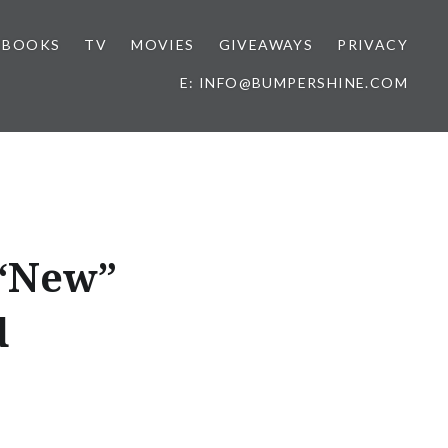
BOOKS
TV
MOVIES
GIVEAWAYS
PRIVACY
E: INFO@BUMPERSHINE.COM
 “New”
d