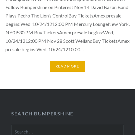
Follow Bumpershine on Pinterest Nov 14 David Bazan Band
Plays Pedro The Lion’s ControlBuy TicketsAmex presale
begins:Wed, 10/24/1212:00 PM Mercury LoungeNew York,
NY09:30 PM Buy TicketsAmex presale begins:Wed,
10/24/1212:00 PM Nov 28 Scott WeilandBuy TicketsAmex
presale begins:Wed, 10/24/1210:00…
READ MORE
SEARCH BUMPERSHINE
Search
for: