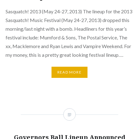
Sasquatch! 2013 (May 24-27, 2013) The lineup for the 2013
Sasquatch! Music Festival (May 24-27, 2013) dropped this
morning/last night with a bomb. Headliners for this year’s
festival include: Mumford & Sons, The Postal Service, The
xx, Macklemore and Ryan Lewis and Vampire Weekend. For
my money, this is a pretty great looking festival lineup….
READ MORE
Governors Ball Lineup Announced