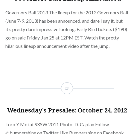
Governors Ball 2013 The lineup for the 2013 Governors Ball
(June 7-9, 2013) has been announced, and dare I say it, but
it’s pretty darn impressive looking. Early Bird tickets ($190)
go on sale Friday, Jan 25 at 12PM EST. Watch the pretty
hilarious lineup announcement video after the jump.
Wednesday’s Presales: October 24, 2012
Toro Y Moi at SXSW 2011 Photo: D. Caplan Follow
@bumpershine on Twitter Like Bumpershine on Facebook