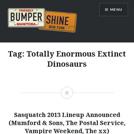
Skip
MENU
to
content
Bumpershine.com
Tag:
Totally Enormous Extinct
Dinosaurs
Sasquatch 2013 Lineup Announced
(Mumford & Sons, The Postal Service,
Vampire Weekend, The xx)