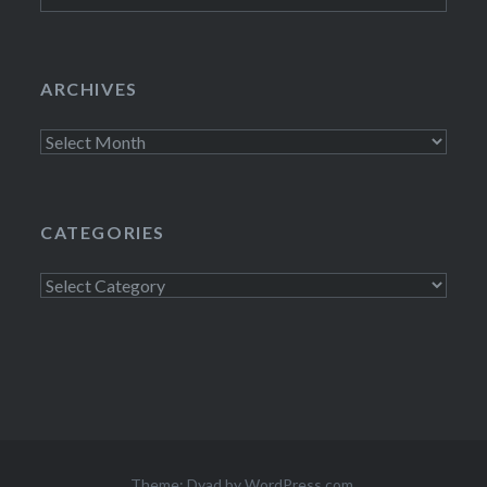
ARCHIVES
Archives
CATEGORIES
Categories
Theme: Dyad by
WordPress.com
.