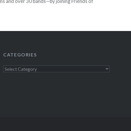
ms and over 30 bands—by joining Friends of
 purchase festival passes now and get access
 beginning March 8—four days before the
READ MORE
CATEGORIES
Categories