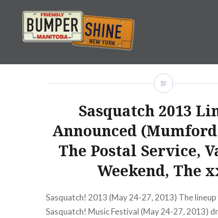
Skip
to
content
Bumpershine.com
Sasquatch 2013 Li
Announced (Mumford 
The Postal Service, 
Weekend, The x
Sasquatch! 2013 (May 24-27, 2013) The lineup 
Sasquatch! Music Festival (May 24-27, 2013) d