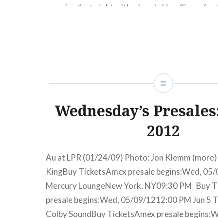
morning/last night with a bomb. Headliners for 
festival include: Mumford & Sons, The Postal Se
Macklemore and Ryan Lewis and Vampire Week
money, this is a pretty great looking festival li
READ MORE
Wednesday’s Presales:
2012
Au at LPR (01/24/09) Photo: Jon Klemm (more) 
KingBuy TicketsAmex presale begins:Wed, 05
Mercury LoungeNew York, NY09:30 PM Buy T
presale begins:Wed, 05/09/1212:00 PM Jun 5 T
Colby SoundBuy TicketsAmex presale begins: