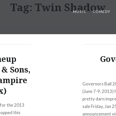
Tag:
Twin Shadow
MUSIC
COMEDY
neup
Gov
& Sons,
Vampire
Governors Ball 2
x)
(June 7-9, 2013) h
pretty darn impre
for the 2013
sale Friday, Jan 
ropped this
announcement vid