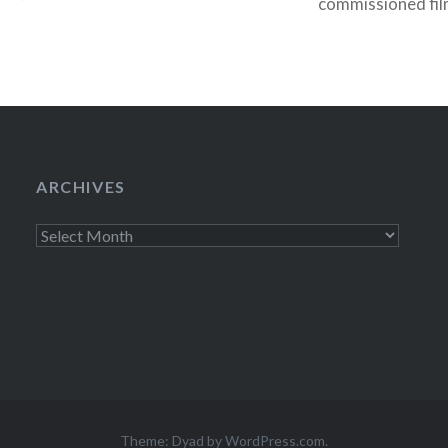
commissioned fil
, NY09:30 PM
BAM. Members can
1212:00 PM Jun…
to single tickets
general…
ARCHIVES
Archives
Theme: Dyad by
WordPress.com
.