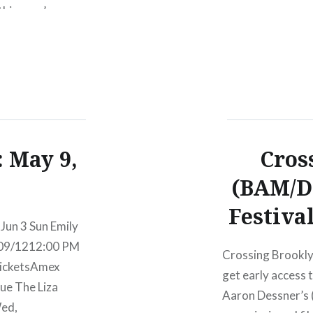
this year’s
rvice, The xx,
end. For my
neup….
 May 9,
Cros
(BAM/D
Festiva
Jun 3 Sun Emily
/09/1212:00 PM
Crossing Brookly
icketsAmex
get early access
ue The Liza
Aaron Dessner’s 
Wed,