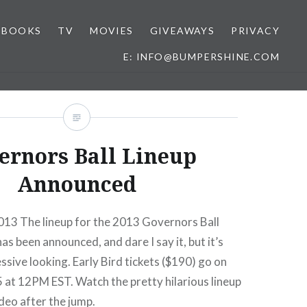
BOOKS
TV
MOVIES
GIVEAWAYS
PRIVACY
E: INFO@BUMPERSHINE.COM
ernors Ball Lineup
Announced
013 The lineup for the 2013 Governors Ball
as been announced, and dare I say it, but it’s
ssive looking. Early Bird tickets ($190) go on
25 at 12PM EST. Watch the pretty hilarious lineup
eo after the jump.