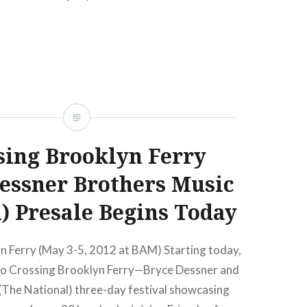
sing Brooklyn Ferry
essner Brothers Music
l) Presale Begins Today
n Ferry (May 3-5, 2012 at BAM) Starting today,
 to Crossing Brooklyn Ferry—Bryce Dessner and
(The National) three-day festival showcasing