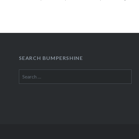
05/09/1212:00 PM Mercury LoungeNew York
Buy TicketsAmex presale begins:Wed, 05/09/
READ MORE
SEARCH BUMPERSHINE
Search
for: