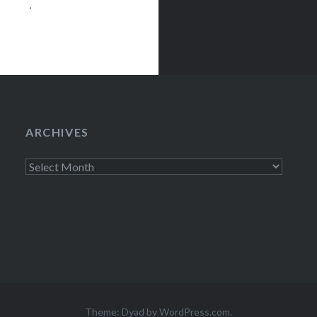
ainment venue
,200 basketball
ys Center has
ARCHIVES
Archives
Theme: Dyad by
WordPress.com
.