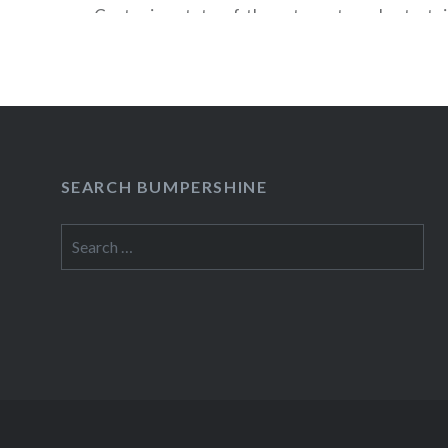
Center is a state-of-the-art sports and entert
that can host 19,000 concertgoers and up to 18
fans. In addition to JAY Z and Streisand, Barcla
booked a variety of programming including…
READ MORE
SEARCH BUMPERSHINE
Search
for: