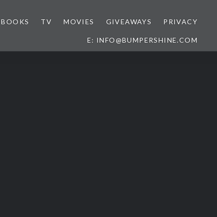
BOOKS
TV
MOVIES
GIVEAWAYS
PRIVACY
E: INFO@BUMPERSHINE.COM