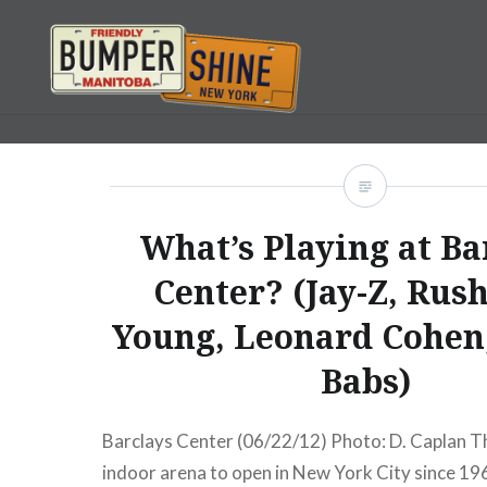
Skip
to
content
Bumpershine.com
What’s Playing at Ba
Center? (Jay-Z, Rush
Young, Leonard Cohen,
Babs)
Barclays Center (06/22/12) Photo: D. Caplan Th
indoor arena to open in New York City since 19