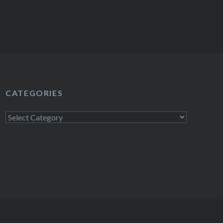
CATEGORIES
Categories