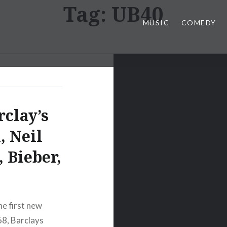
Tag:
UB40
MUSIC
COMEDY
rclay’s
, Neil
 Bieber,
e first new
68, Barclays