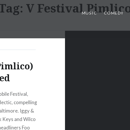
Tag:
V Festival Pimlic
MUSIC
COMEDY
Pimlico)
ed
ile Festival,
clectic, compelling
altimore. Iggy &
k Keys and Wilco
headliners Foo