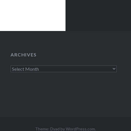
ARCHIVES
Archives
Theme: Dyad by
WordPress.com
.