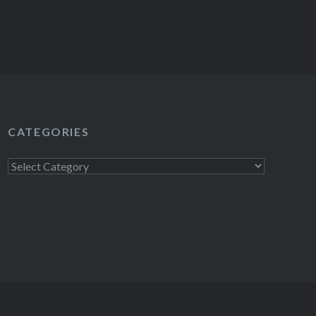
CATEGORIES
Categories