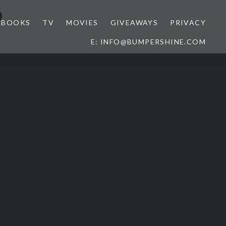
o
BOOKS
TV
MOVIES
GIVEAWAYS
PRIVACY
E: INFO@BUMPERSHINE.COM