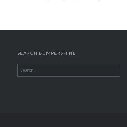
Fighters, Jack Johnson, Kanye…
READ MORE
SEARCH BUMPERSHINE
Search
for: