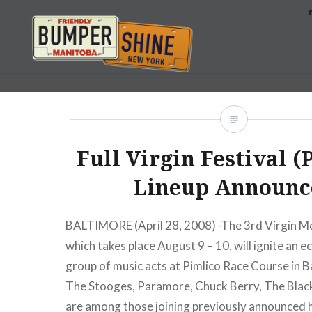
Skip
to
content
Bumpershine.com
Full Virgin Festival (
Lineup Announc
BALTIMORE (April 28, 2008) -The 3rd Virgin Mob
which takes place August 9 – 10, will ignite an e
group of music acts at Pimlico Race Course in B
The Stooges, Paramore, Chuck Berry, The Blac
are among those joining previously announced 