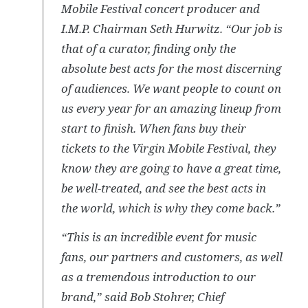
Mobile Festival concert producer and
I.M.P. Chairman Seth Hurwitz. “Our job is
that of a curator, finding only the
absolute best acts for the most discerning
of audiences. We want people to count on
us every year for an amazing lineup from
start to finish. When fans buy their
tickets to the Virgin Mobile Festival, they
know they are going to have a great time,
be well-treated, and see the best acts in
the world, which is why they come back.”
“This is an incredible event for music
fans, our partners and customers, as well
as a tremendous introduction to our
brand,” said Bob Stohrer, Chief