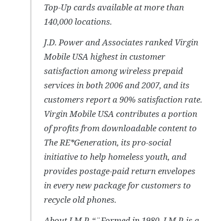
Top-Up cards available at more than
140,000 locations.
J.D. Power and Associates ranked Virgin
Mobile USA highest in customer
satisfaction among wireless prepaid
services in both 2006 and 2007, and its
customers report a 90% satisfaction rate.
Virgin Mobile USA contributes a portion
of profits from downloadable content to
The RE*Generation, its pro-social
initiative to help homeless youth, and
provides postage-paid return envelopes
in every new package for customers to
recycle old phones.
About I.M.P. “¨Formed in 1980, I.M.P. is a