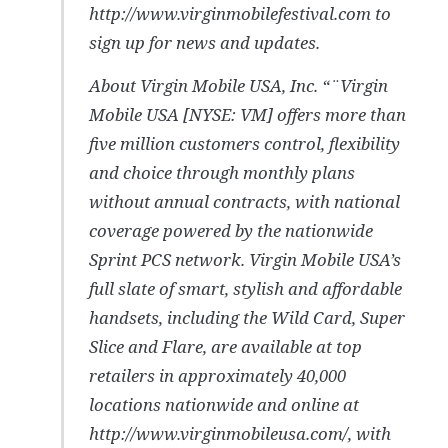
http://www.virginmobilefestival.com to
sign up for news and updates.
About Virgin Mobile USA, Inc. “¨Virgin
Mobile USA [NYSE: VM] offers more than
five million customers control, flexibility
and choice through monthly plans
without annual contracts, with national
coverage powered by the nationwide
Sprint PCS network. Virgin Mobile USA’s
full slate of smart, stylish and affordable
handsets, including the Wild Card, Super
Slice and Flare, are available at top
retailers in approximately 40,000
locations nationwide and online at
http://www.virginmobileusa.com/, with