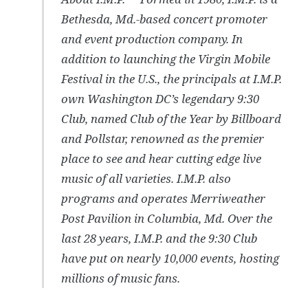
Bethesda, Md.-based concert promoter
and event production company. In
addition to launching the Virgin Mobile
Festival in the U.S., the principals at I.M.P.
own Washington DC’s legendary 9:30
Club, named Club of the Year by Billboard
and Pollstar, renowned as the premier
place to see and hear cutting edge live
music of all varieties. I.M.P. also
programs and operates Merriweather
Post Pavilion in Columbia, Md. Over the
last 28 years, I.M.P. and the 9:30 Club
have put on nearly 10,000 events, hosting
millions of music fans.