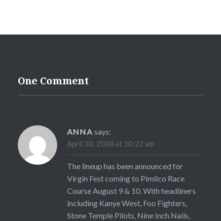
One Comment
ANNA
says:
April 30, 2008 at 10:22 am
The lineup has been announced for
Virgin Fest coming to Pimlico Race
Course August 9 & 10. With headliners
including Kanye West, Foo Fighters,
Stone Temple Pilots, Nine Inch Nails,