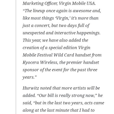
Marketing Officer, Virgin Mobile USA.
“The lineup once again is awesome and,
like most things ‘Virgin,’ it’s more than
just a concert, but two days full of
unexpected and interactive happenings.
This year, we have also added the
creation of a special edition Virgin
Mobile Festival Wild Card handset from
Kyocera Wireless, the premier handset
sponsor of the event for the past three
years.”
Hurwitz noted that more artists will be
added. “Our bill is really strong now,” he
said, “but in the last two years, acts came
along at the last minute that I had to