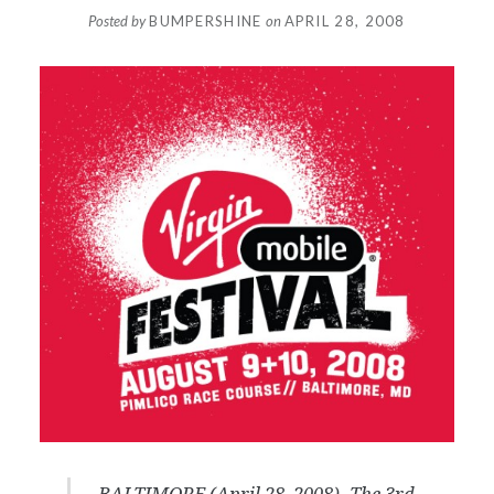
Posted by
BUMPERSHINE
on
APRIL 28, 2008
BALTIMORE (April 28, 2008) -The 3rd