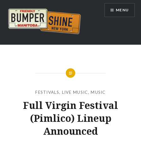
Skip
MENU
to
content
Bumpershine.com
FESTIVALS
,
LIVE MUSIC
,
MUSIC
Full Virgin Festival
(Pimlico) Lineup
Announced