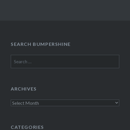
SEARCH BUMPERSHINE
Search
for:
ARCHIVES
Archives
CATEGORIES