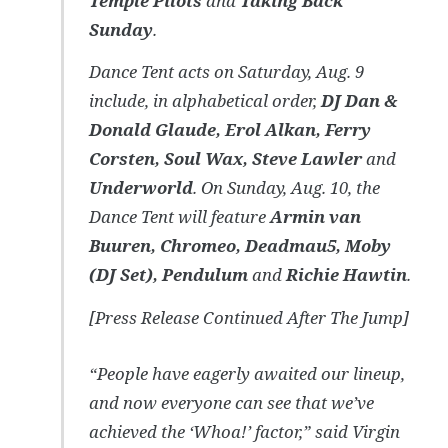
Temple Pilots
and
Taking Back
Sunday
.
Dance Tent acts on Saturday, Aug. 9
include, in alphabetical order,
DJ Dan &
Donald Glaude, Erol Alkan, Ferry
Corsten, Soul Wax, Steve Lawler
and
Underworld
. On Sunday, Aug. 10, the
Dance Tent will feature
Armin van
Buuren, Chromeo, Deadmau5, Moby
(DJ Set), Pendulum
and
Richie Hawtin
.
[Press Release Continued After The Jump]
“People have eagerly awaited our lineup,
and now everyone can see that we’ve
achieved the ‘Whoa!’ factor,” said Virgin