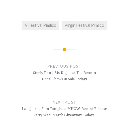
V Festival Pimlico
Virgin Festival Pimlico
Post
navigation
PREVIOUS POST
Steely Dan | Six Nights at The Beacon
(Final Show On Sale Today)
NEXT POST
Langhorne Slim Tonight at MHOW, Record Release
Party Wed, Merch Giveaways Galore!