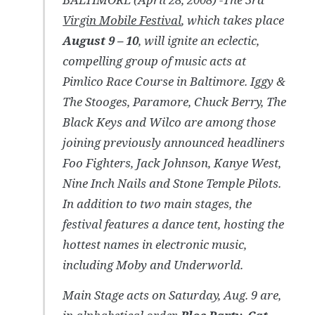
Virgin Mobile Festival
, which takes place
August 9 – 10
, will ignite an eclectic,
compelling group of music acts at
Pimlico Race Course in Baltimore. Iggy &
The Stooges, Paramore, Chuck Berry, The
Black Keys and Wilco are among those
joining previously announced headliners
Foo Fighters, Jack Johnson, Kanye West,
Nine Inch Nails and Stone Temple Pilots.
In addition to two main stages, the
festival features a dance tent, hosting the
hottest names in electronic music,
including Moby and Underworld.
Main Stage acts on Saturday, Aug. 9 are,