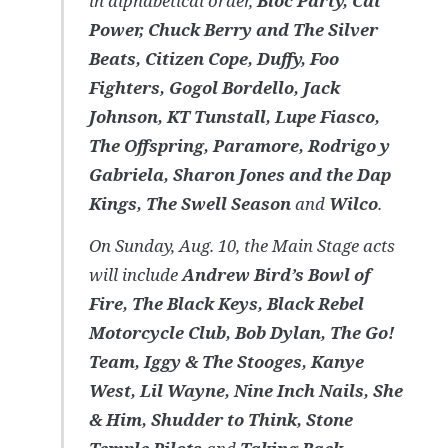
in alphabetical order,
Bloc Party, Cat
Power, Chuck Berry and The Silver
Beats, Citizen Cope, Duffy, Foo
Fighters, Gogol Bordello, Jack
Johnson, KT Tunstall, Lupe Fiasco,
The Offspring, Paramore, Rodrigo y
Gabriela, Sharon Jones and the Dap
Kings, The Swell Season
and
Wilco
.
On Sunday, Aug. 10, the Main Stage acts
will include
Andrew Bird’s Bowl of
Fire, The Black Keys, Black Rebel
Motorcycle Club, Bob Dylan, The Go!
Team, Iggy & The Stooges, Kanye
West, Lil Wayne, Nine Inch Nails, She
& Him, Shudder to Think, Stone