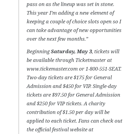
pass on as the lineup was set in stone.
This year I’m adding a new element of
keeping a couple of choice slots open so I
can take advantage of new opportunities
over the next few months.”
Beginning
Saturday, May 3
, tickets will
be available through Ticketmaster at
www.tickemaster.com or 1-800-551-SEAT.
Two-day tickets are $175 for General
Admission and $450 for VIP. Single-day
tickets are $97.50 for General Admission
and $250 for VIP tickets. A charity
contribution of $1.50 per day will be
applied to each ticket. Fans can check out
the official festival website at