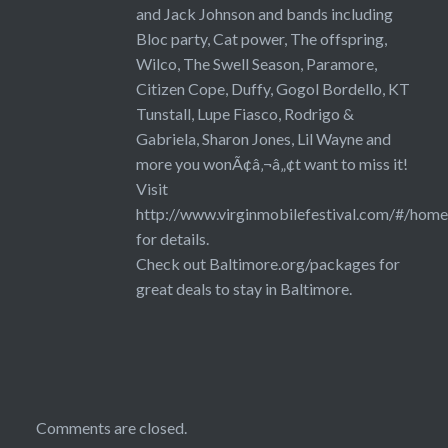
and Jack Johnson and bands including
Bloc party, Cat power, The offspring,
Wilco, The Swell Season, Paramore,
Citizen Cope, Duffy, Gogol Bordello, KT
Tunstall, Lupe Fiasco, Rodrigo &
Gabriela, Sharon Jones, Lil Wayne and
more you wonÃ¢â‚¬â„¢t want to miss it!
Visit
http://www.virginmobilefestival.com/#/home
for details.
Check out Baltimore.org/packages for
great deals to stay in Baltimore.
Comments are closed.