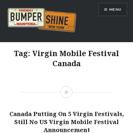
Skip
MENU
to
content
Bumpershine.com
Tag:
Virgin Mobile Festival
Canada
Canada Putting On 5 Virgin Festivals,
Still No US Virgin Mobile Festival
Announcement