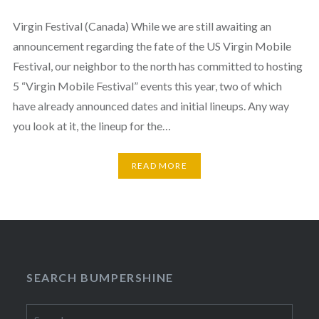
Virgin Festival (Canada) While we are still awaiting an
announcement regarding the fate of the US Virgin Mobile
Festival, our neighbor to the north has committed to hosting
5 “Virgin Mobile Festival” events this year, two of which
have already announced dates and initial lineups. Any way
you look at it, the lineup for the…
READ MORE
SEARCH BUMPERSHINE
Search