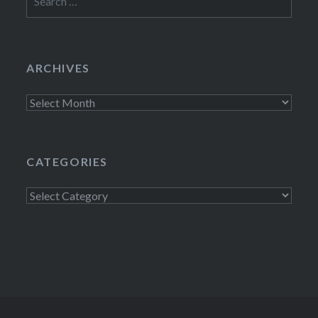
for:
ARCHIVES
Archives
CATEGORIES
Categories