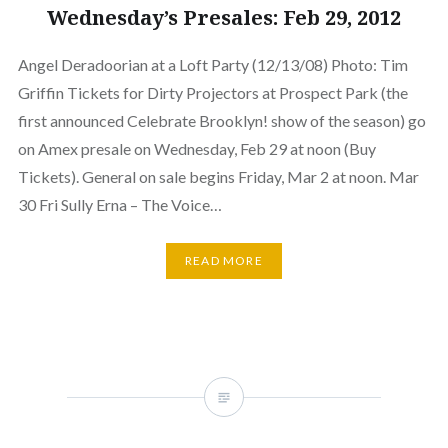
Wednesday’s Presales: Feb 29, 2012
Angel Deradoorian at a Loft Party (12/13/08) Photo: Tim
Griffin Tickets for Dirty Projectors at Prospect Park (the
first announced Celebrate Brooklyn! show of the season) go
on Amex presale on Wednesday, Feb 29 at noon (Buy
Tickets). General on sale begins Friday, Mar 2 at noon. Mar
30 Fri Sully Erna – The Voice…
READ MORE