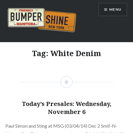
Skip
MENU
to
content
Bumpershine.com
Tag:
White Denim
Today’s Presales: Wednesday,
November 6
Paul Simon and Sting at MSG (03/04/14) Dec 2 Smif-N-