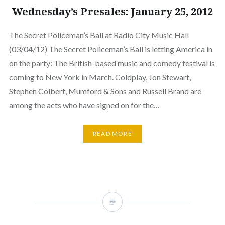
Wednesday’s Presales: January 25, 2012
The Secret Policeman’s Ball at Radio City Music Hall
(03/04/12) The Secret Policeman’s Ball is letting America in
on the party: The British-based music and comedy festival is
coming to New York in March. Coldplay, Jon Stewart,
Stephen Colbert, Mumford & Sons and Russell Brand are
among the acts who have signed on for the…
READ MORE