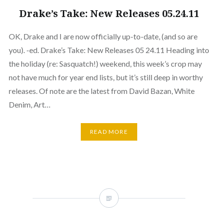
Drake’s Take: New Releases 05.24.11
OK, Drake and I are now officially up-to-date, (and so are
you). -ed. Drake’s Take: New Releases 05 24.11 Heading into
the holiday (re: Sasquatch!) weekend, this week’s crop may
not have much for year end lists, but it’s still deep in worthy
releases. Of note are the latest from David Bazan, White
Denim, Art…
READ MORE