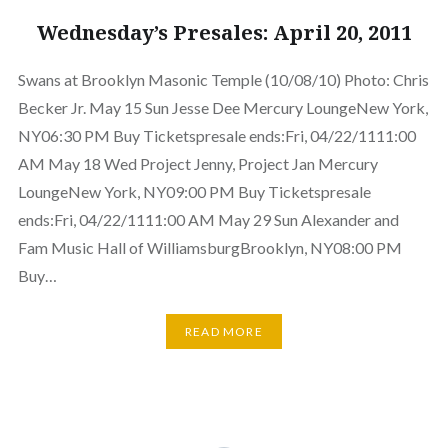
Wednesday’s Presales: April 20, 2011
Swans at Brooklyn Masonic Temple (10/08/10) Photo: Chris
Becker Jr. May 15 Sun Jesse Dee Mercury LoungeNew York,
NY06:30 PM Buy Ticketspresale ends:Fri, 04/22/1111:00
AM May 18 Wed Project Jenny, Project Jan Mercury
LoungeNew York, NY09:00 PM Buy Ticketspresale
ends:Fri, 04/22/1111:00 AM May 29 Sun Alexander and
Fam Music Hall of WilliamsburgBrooklyn, NY08:00 PM
Buy…
READ MORE