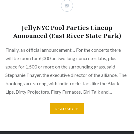
JellyNYC Pool Parties Lineup
Announced (East River State Park)
Finally, an official announcement… For the concerts there
will be room for 6,000 on two long concrete slabs, plus
space for 1,500 or more on the surrounding grass, said
Stephanie Thayer, the executive director of the alliance. The
bookings are strong, with indie-rock stars like the Black
Lips, Dirty Projectors, Fiery Furnaces, Girl Talk and…
READ MORE