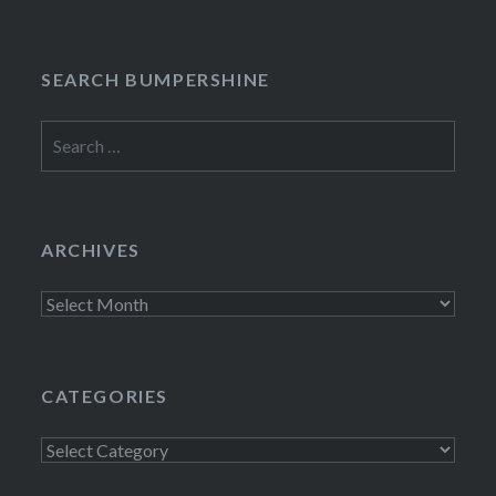
SEARCH BUMPERSHINE
Search
for:
ARCHIVES
Archives
CATEGORIES
Categories