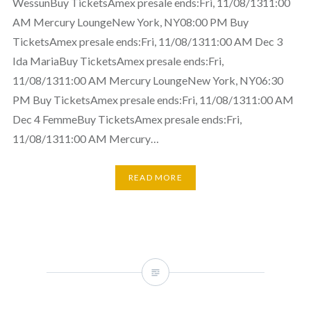
WessunBuy TicketsAmex presale ends:Fri, 11/08/1311:00
AM Mercury LoungeNew York, NY08:00 PM Buy
TicketsAmex presale ends:Fri, 11/08/1311:00 AM Dec 3
Ida MariaBuy TicketsAmex presale ends:Fri,
11/08/1311:00 AM Mercury LoungeNew York, NY06:30
PM Buy TicketsAmex presale ends:Fri, 11/08/1311:00 AM
Dec 4 FemmeBuy TicketsAmex presale ends:Fri,
11/08/1311:00 AM Mercury…
READ MORE