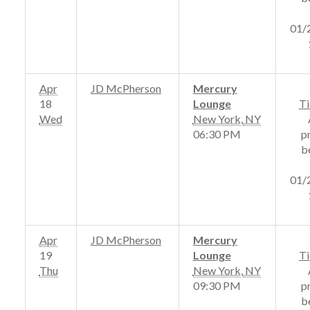
01/
Apr
JD McPherson
Mercury
18
Lounge
Ti
Wed
New York
,
NY
06:30 PM
p
b
01/
Apr
JD McPherson
Mercury
19
Lounge
Ti
Thu
New York
,
NY
09:30 PM
p
b