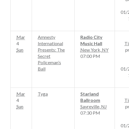
01/
Mar
Amnesty
Radio City
4
International
Music Hall
Ti
Sun
Presents: The
New York
,
NY
p
Secret
07:00 PM
Policeman’s
Ball
01/
Mar
Tyga
Starland
4
Ballroom
Ti
Sun
Sayreville
,
NJ
p
07:30 PM
01/