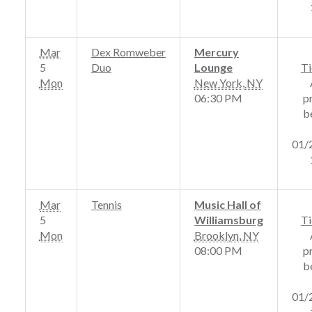
Mar
Dex Romweber
Mercury
5
Duo
Lounge
Ti
Mon
New York
,
NY
06:30 PM
p
b
01/
Mar
Tennis
Music Hall of
5
Williamsburg
Ti
Mon
Brooklyn
,
NY
08:00 PM
p
b
01/