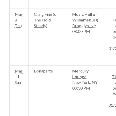
Mar
Craig Finn (of
Music Hall of
8
The Hold
Williamsburg
Ti
Thu
Steady)
Brooklyn
,
NY
08:00 PM
p
b
01/
Mar
Bonaparte
Mercury
11
Lounge
Ti
Sun
New York
,
NY
09:30 PM
p
b
01/