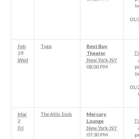
b
01/
Feb
Tyga
Best Buy
29
Theater
Ti
Wed
New York
,
NY
08:00 PM
p
b
01/
Mar
The Attic Ends
Mercury
2
Lounge
Ti
Fri
New York
,
NY
07:30 PM
p