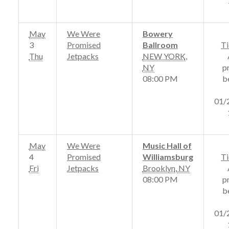
May
We Were
Bowery
3
Promised
Ballroom
Ti
Thu
Jetpacks
NEW YORK
,
NY
p
08:00 PM
b
01/
May
We Were
Music Hall of
4
Promised
Williamsburg
Ti
Fri
Jetpacks
Brooklyn
,
NY
08:00 PM
p
b
01/