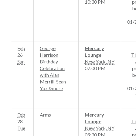
10:30 PM
p
b
01/
Feb
George
Mercury
26
Harrison
Lounge
Ti
Sun
Birthday
New York
,
NY
Celebration
07:00 PM
p
with Alan
b
Merrill, Sean
Yox &more
01/
Feb
Arms
Mercury
28
Lounge
Ti
Tue
New York
,
NY
09:30 PM
p