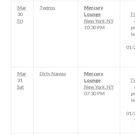
Mar
Twerps
Mercury
30
Lounge
Ti
Fri
New York
,
NY
10:30 PM
p
b
01/
Mar
Dirty Names
Mercury
31
Lounge
Ti
Sat
New York
,
NY
07:30 PM
p
b
01/