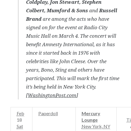
Coldplay, Jon Stewart, Stephen
Colbert, Mumford & Sons
and
Russell
Brand
are among the acts who have
signed on for the event at Radio City
Music Hall on March 4. The concert will
benefit Amnesty International, as it has
since it started back in 1976 with
celebrities like John Cleese. Over the
years, Bono, Sting and others have
participated. This will mark the first time
it’s being held in New York City.
[
WashingtonPost.com
]
Feb
Paperdoll
Mercury
18
Lounge
Ti
Sat
New York
,
NY