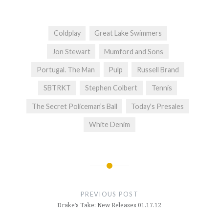
Coldplay
Great Lake Swimmers
Jon Stewart
Mumford and Sons
Portugal. The Man
Pulp
Russell Brand
SBTRKT
Stephen Colbert
Tennis
The Secret Policeman’s Ball
Today's Presales
White Denim
Post
navigation
PREVIOUS POST
Drake’s Take: New Releases 01.17.12