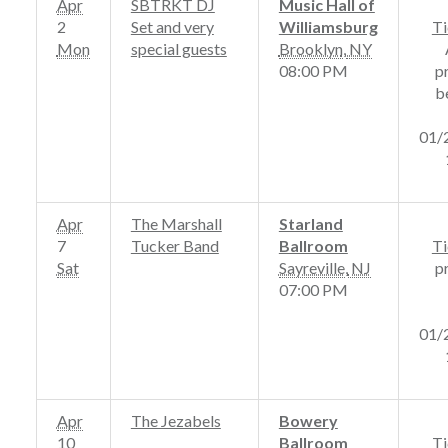
Apr
SBTRKT DJ
Music Hall of
2
Set and very
Williamsburg
Ti
Mon
special guests
Brooklyn
,
NY
08:00 PM
p
b
01/
Apr
The Marshall
Starland
7
Tucker Band
Ballroom
Ti
Sat
Sayreville
,
NJ
p
07:00 PM
01/
Apr
The Jezabels
Bowery
10
Ballroom
Ti