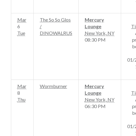
Mar
The So So Glos
Mercury
6
/
Lounge
Ti
Tue
DINOWALRUS
New York
,
NY
08:30 PM
p
b
01/
Mar
Wormburner
Mercury
8
Lounge
Ti
Thu
New York
,
NY
06:30 PM
p
b
01/