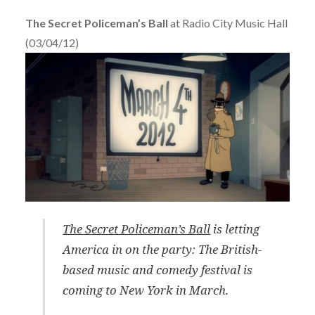
The Secret Policeman’s Ball
at Radio City Music Hall
(03/04/12)
The Secret Policeman’s Ball
is letting
America in on the party: The British-
based music and comedy festival is
coming to New York in March.