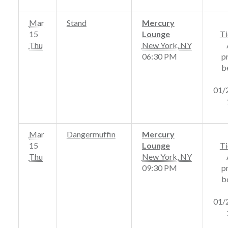
Mar
Stand
Mercury
15
Lounge
Ti
Thu
New York
,
NY
06:30 PM
p
b
01/
Mar
Dangermuffin
Mercury
15
Lounge
Ti
Thu
New York
,
NY
09:30 PM
p
b
01/