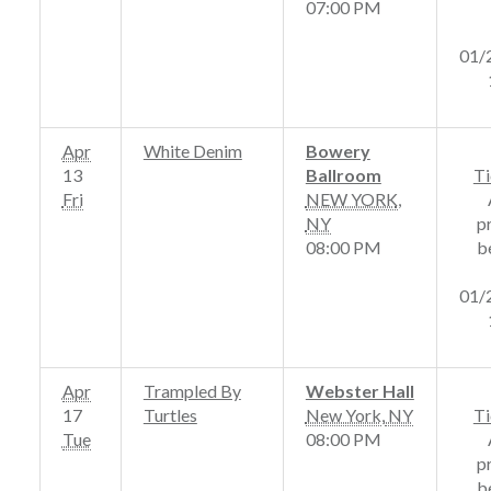
07:00 PM
01/
Apr
White Denim
Bowery
13
Ballroom
Ti
Fri
NEW YORK
,
NY
p
08:00 PM
b
01/
Apr
Trampled By
Webster Hall
17
Turtles
New York
,
NY
Ti
Tue
08:00 PM
p
b