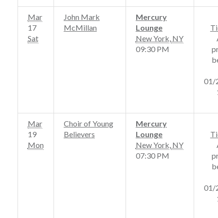
Mar
John Mark
Mercury
17
McMillan
Lounge
Ti
Sat
New York
,
NY
09:30 PM
p
b
01/
Mar
Choir of Young
Mercury
19
Believers
Lounge
Ti
Mon
New York
,
NY
07:30 PM
p
b
01/