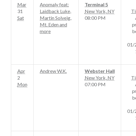
Mar
Anomaly feat:
Terminal 5
31
Laidback Luke,
New York
,
NY
Ti
Sat
Martin Solveig,
08:00 PM
Mt. Eden and
p
more
b
01/
Apr
Andrew W.K.
Webster Hall
2
New York
,
NY
Ti
Mon
07:00 PM
p
b
01/