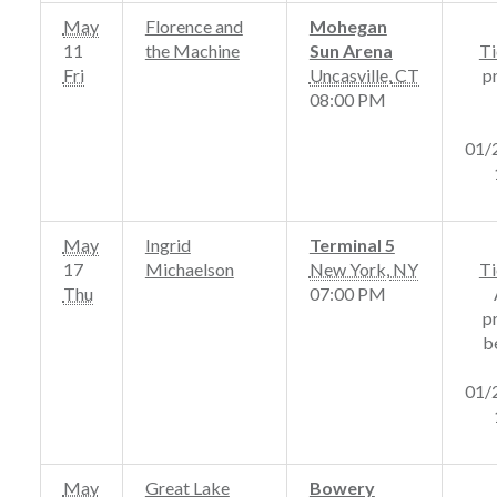
May
Florence and
Mohegan
11
the Machine
Sun Arena
Ti
Fri
Uncasville
,
CT
p
08:00 PM
01/
May
Ingrid
Terminal 5
17
Michaelson
New York
,
NY
Ti
Thu
07:00 PM
p
b
01/
May
Great Lake
Bowery