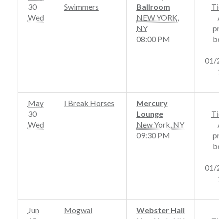
30
Swimmers
Ballroom
Ti
Wed
NEW YORK
,
NY
p
08:00 PM
b
01/
May
I Break Horses
Mercury
30
Lounge
Ti
Wed
New York
,
NY
09:30 PM
p
b
01/
Jun
Mogwai
Webster Hall