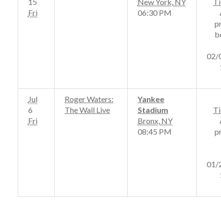
15
New York
,
NY
Ti
Fri
06:30 PM
p
b
02/
Jul
Roger Waters:
Yankee
6
The Wall Live
Stadium
Ti
Fri
Bronx
,
NY
08:45 PM
p
01/