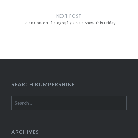
NEXT POST
120dB Concert Photography Group Show This Friday
SEARCH BUMPERSHINE
Search
for:
ARCHIVES