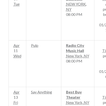
Tue
NEW YORK
,
NY
p
08:00 PM
b
01/
Apr
Pulp
Radio City
11
Music Hall
Ti
Wed
New York
,
NY
p
08:00 PM
01/
Apr
Say Anything
Best Buy
13
Theater
Ti
Fri
New York
,
NY
p