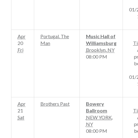
01/
Apr
Portugal. The
Music Hall of
20
Man
Williamsburg
Ti
Fri
Brooklyn
,
NY
08:00 PM
p
b
01/
Apr
Brothers Past
Bowery
21
Ballroom
Ti
Sat
NEW YORK
,
NY
p
08:00 PM
b