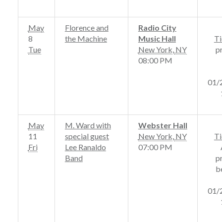
May
Florence and
Radio City
8
the Machine
Music Hall
Ti
Tue
New York
,
NY
p
08:00 PM
01/
May
M. Ward with
Webster Hall
11
special guest
New York
,
NY
Ti
Fri
Lee Ranaldo
07:00 PM
Band
p
b
01/