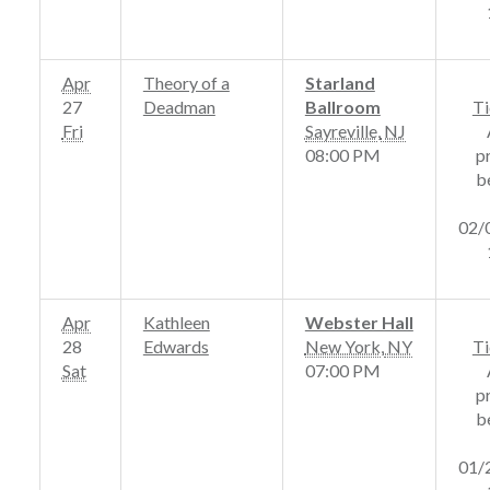
Apr
Theory of a
Starland
27
Deadman
Ballroom
Ti
Fri
Sayreville
,
NJ
08:00 PM
p
b
02/
Apr
Kathleen
Webster Hall
28
Edwards
New York
,
NY
Ti
Sat
07:00 PM
p
b
01/