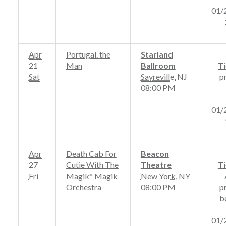
01/
Apr
Portugal. the
Starland
21
Man
Ballroom
Ti
Sat
Sayreville
,
NJ
p
08:00 PM
01/
Apr
Death Cab For
Beacon
27
Cutie With The
Theatre
Ti
Fri
Magik* Magik
New York
,
NY
Orchestra
08:00 PM
p
b
01/