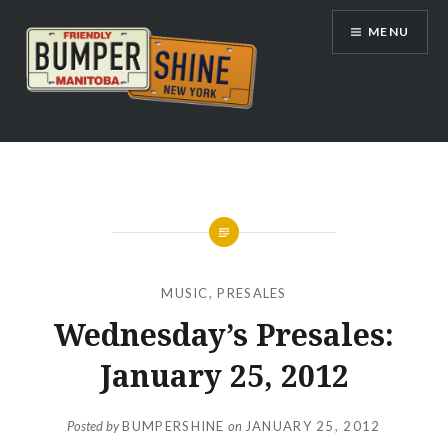
Skip
MENU
to
content
Bumpershine.com
MUSIC
,
PRESALES
Wednesday’s Presales:
January 25, 2012
Posted by
BUMPERSHINE
on
JANUARY 25, 2012