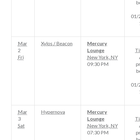
b
01/
Mar
Xylos / Beacon
Mercury
2
Lounge
Ti
Fri
New York
,
NY
09:30 PM
p
b
01/
Mar
Hypernova
Mercury
3
Lounge
Ti
Sat
New York
,
NY
07:30 PM
p
b