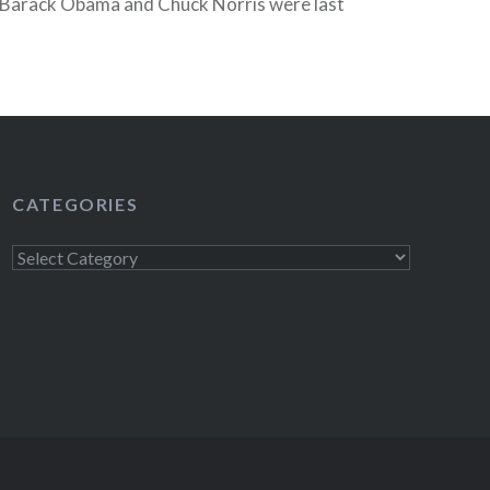
Barack Obama and Chuck Norris were last
 William Shatner was a little minute fill-in.
READ MORE
CATEGORIES
Categories