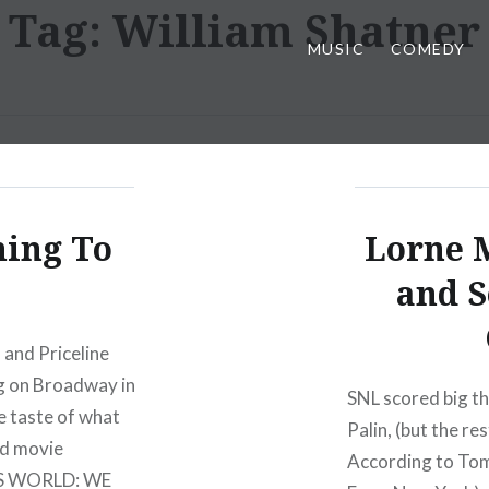
Tag:
William Shatner
MUSIC
COMEDY
ing To
Lorne 
and S
 and Priceline
ng on Broadway in
SNL scored big th
le taste of what
Palin, (but the r
nd movie
According to Tom
R’S WORLD: WE