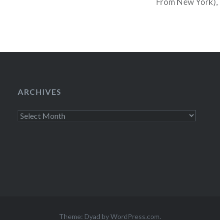
From New York), 
minute cancels and
Tonight you…
ARCHIVES
Archives
Theme: Dyad by
WordPress.com
.