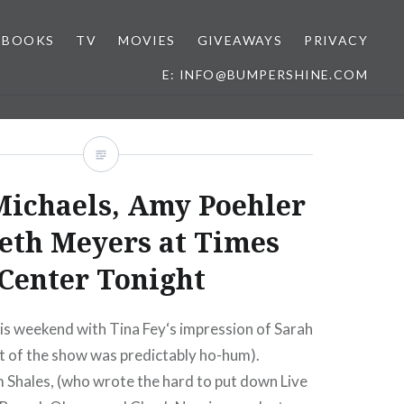
BOOKS
TV
MOVIES
GIVEAWAYS
PRIVACY
E: INFO@BUMPERSHINE.COM
Michaels, Amy Poehler
eth Meyers at Times
Center Tonight
is weekend with Tina Fey‘s impression of Sarah
est of the show was predictably ho-hum).
 Shales, (who wrote the hard to put down Live