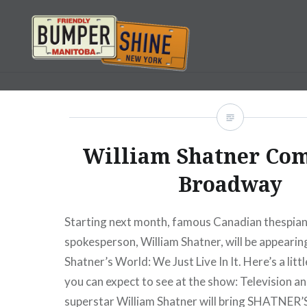
Skip
to
content
Bumpershine.com
William Shatner Com
Broadway
Starting next month, famous Canadian thespian
spokesperson, William Shatner, will be appeari
Shatner’s World: We Just Live In It. Here’s a litt
you can expect to see at the show: Television a
superstar William Shatner will bring SHATNE