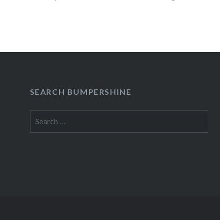
JUST LIVE IN IT to Broadway’s…
READ MORE
SEARCH BUMPERSHINE
Search
for: