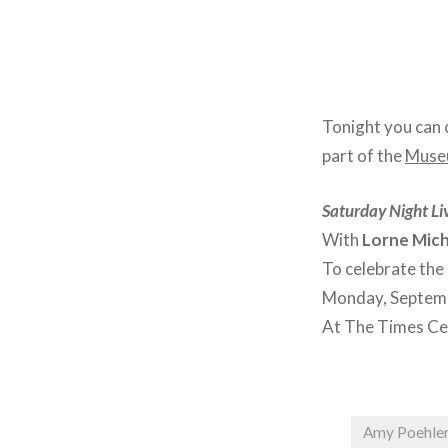
Tonight you can 
part of the
Museu
Saturday Night Liv
With
Lorne Mich
To celebrate the
Monday, Septemb
At The Times Ce
Amy Poehle