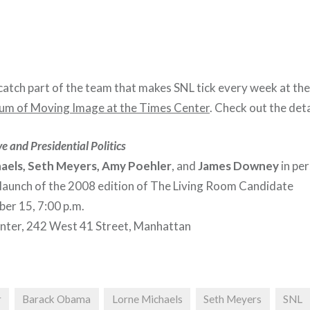
catch part of the team that makes SNL tick every week at th
m of Moving Image at the Times Center
. Check out the deta
e and Presidential Politics
aels, Seth Meyers, Amy Poehler
, and
James Downey
in per
 launch of the 2008 edition of The Living Room Candidate
er 15, 7:00 p.m.
nter, 242 West 41 Street, Manhattan
r
Barack Obama
Lorne Michaels
Seth Meyers
SNL