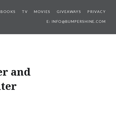
BOOKS
TV
MOVIES
GIVEAWAYS
PRIVACY
E: INFO@BUMPERSHINE.COM
er and
ter