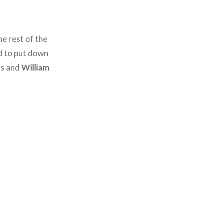
the rest of the
d to put down
ls and
William