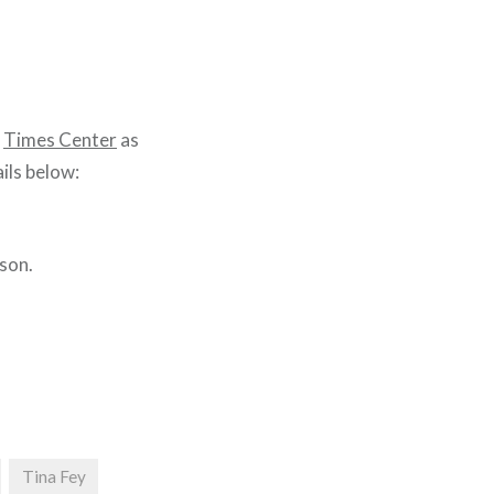
e
Times Center
as
ils below:
son.
Tina Fey