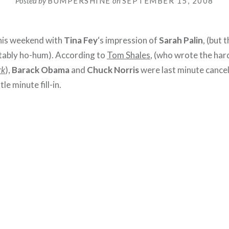
Posted by
BUMPERSHINE
on
SEPTEMBER 15, 2008
his weekend with
Tina Fey
‘s impression of
Sarah Palin
, (but 
tably ho-hum). According to
Tom Shales
, (who wrote the har
rk
),
Barack Obama
and
Chuck Norris
were last minute cance
tle minute fill-in.