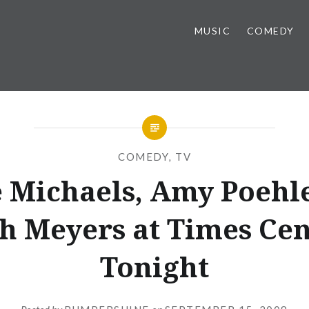
MUSIC
COMEDY
COMEDY
,
TV
 Michaels, Amy Poehl
h Meyers at Times Cen
Tonight