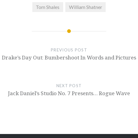
Tom Shales
William Shatner
PREVIOUS POST
Drake’s Day Out: Bumbershoot In Words and Pictures
NEXT POST
Jack Daniel’s Studio No. 7 Presents… Rogue Wave