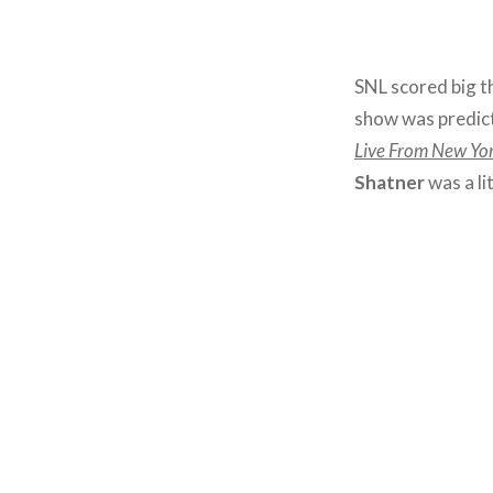
SNL scored big t
show was predic
Live From New Yo
Shatner
was a lit